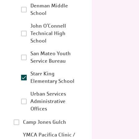
Denman Middle
School
John O’Connell
Technical High
School
San Mateo Youth
Service Bureau
Starr King
Elementary School
Urban Services
Administrative
Offices
Camp Jones Gulch
YMCA Pacifica Clinic /