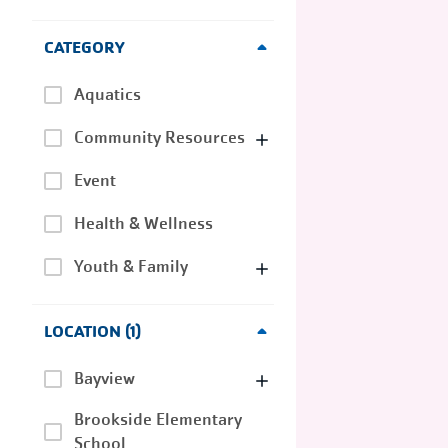
CATEGORY
Aquatics
Community Resources
Event
Health & Wellness
Youth & Family
LOCATION
1
Bayview
Brookside Elementary
School