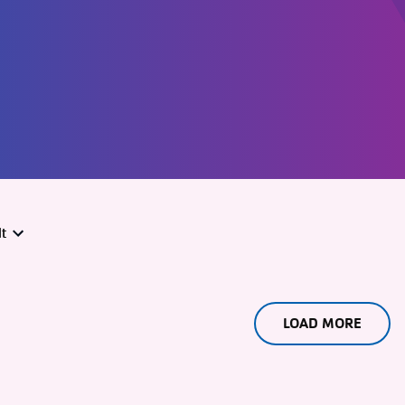
t
LOAD MORE