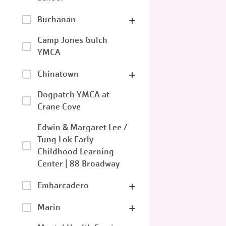
Buchanan
Camp Jones Gulch
YMCA
Chinatown
Dogpatch YMCA at
Crane Cove
Edwin & Margaret Lee /
Tung Lok Early
Childhood Learning
Center | 88 Broadway
Embarcadero
Marin