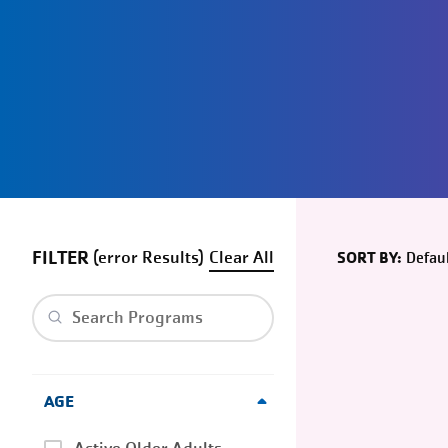
FILTER
(
error
)
Clear
Defaul
SORT BY:
Clear search
AGE