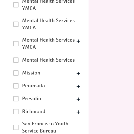
Mental Health Services
YMCA
Mental Health Services
YMCA
Mental Health Services
YMCA
Mental Health Services
Mission
Peninsula
Presidio
Richmond
San Francisco Youth
Service Bureau