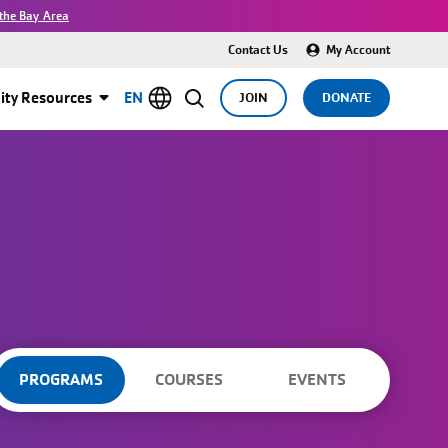
the Bay Area
Contact Us
My Account
ty Resources
EN
JOIN
DONATE
PROGRAMS
COURSES
EVENTS