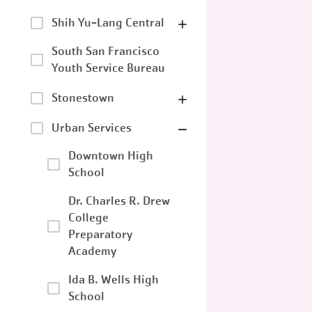
Shih Yu-Lang Central
South San Francisco
Youth Service Bureau
Stonestown
Urban Services
Downtown High
School
Dr. Charles R. Drew
College
Preparatory
Academy
Ida B. Wells High
School