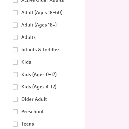
Active Older Adults
Adult (Ages 18-60)
Adult (Ages 18+)
Adults
Infants & Toddlers
Kids
Kids (Ages 0-17)
Kids (Ages 4-12)
Older Adult
Preschool
Teens