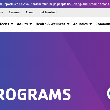
l Report: See how your partnership helps people Be, Belong, and Become across 
ns
Careers
About
Get Involved
Teens
Adults
Health & Wellness
Aquatics
Communi
PROGRAMS