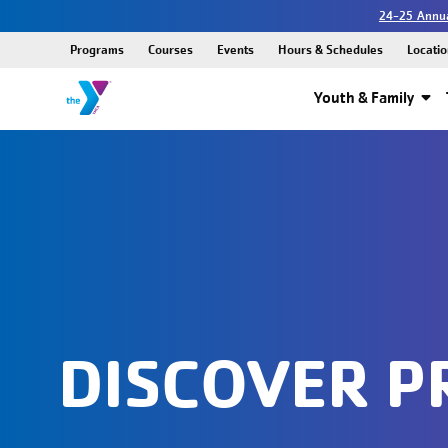
24-25 Annua
Programs
Courses
Events
Hours & Schedules
Locatio
Youth & Family
DISCOVER 