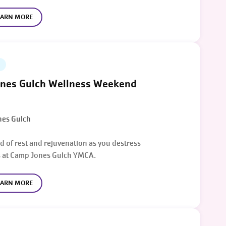
EARN MORE
nes Gulch Wellness Weekend
es Gulch
d of rest and rejuvenation as you destress
 at Camp Jones Gulch YMCA.
EARN MORE