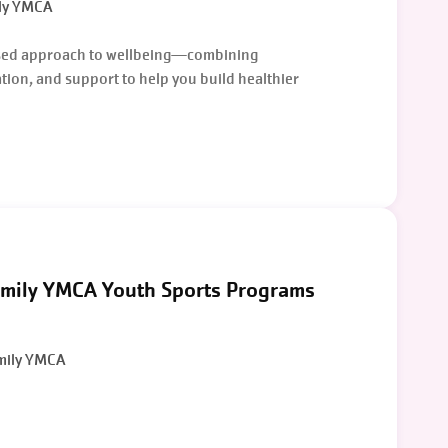
ly YMCA
sed approach to wellbeing—combining
ion, and support to help you build healthier
mily YMCA Youth Sports Programs
mily YMCA