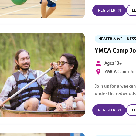
REGISTER
L
HEALTH & WELLNESS
YMCA Camp Jo
Ages 18+
YMCA Camp Jon
Join us for a weeken
under the redwoods
REGISTER
L