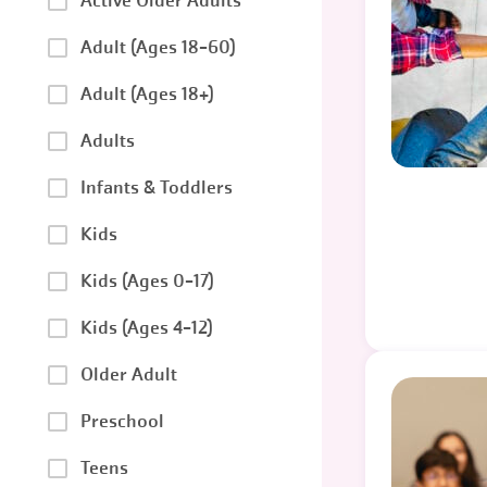
Active Older Adults
Adult (Ages 18-60)
Adult (Ages 18+)
Adults
Infants & Toddlers
Kids
Kids (Ages 0-17)
Kids (Ages 4-12)
Older Adult
Preschool
Teens