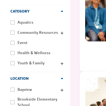
CATEGORY
Aquatics
Community Resources
Event
Health & Wellness
Youth & Family
LOCATION
Bayview
Brookside Elementary
School