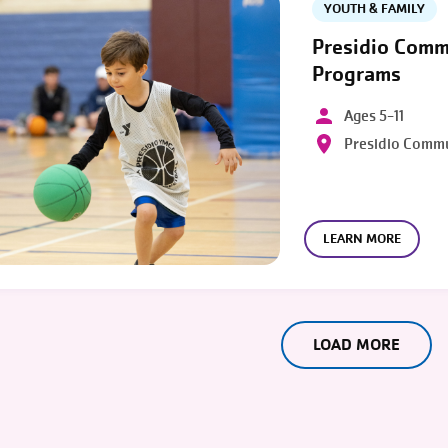
YOUTH & FAMILY
Presidio Comm
Programs
Ages 5-11
Presidio Comm
LEARN MORE
LOAD MORE