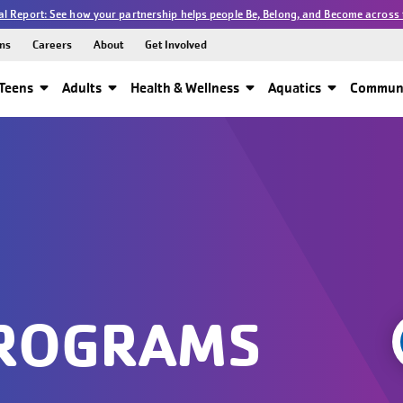
l Report: See how your partnership helps people Be, Belong, and Become across 
ns
Careers
About
Get Involved
Teens
Adults
Health & Wellness
Aquatics
Communi
PROGRAMS