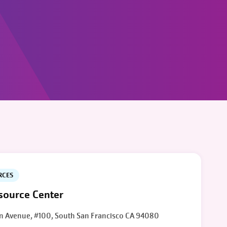
RCES
ource Center
n Avenue, #100, South San Francisco CA 94080