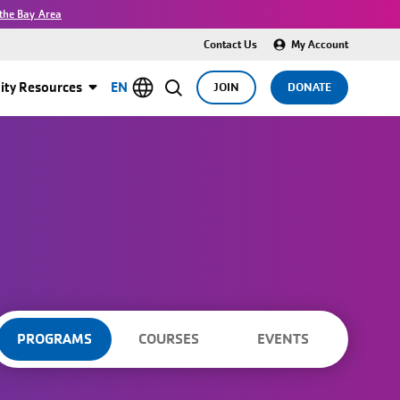
the Bay Area
Contact Us
My Account
ty Resources
EN
JOIN
DONATE
PROGRAMS
COURSES
EVENTS