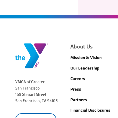
About Us
Mission & Vision
Our Leadership
Careers
YMCA of Greater
San Francisco
Press
169 Steuart Street
Partners
San Francisco
, CA 94105
Financial Disclosures