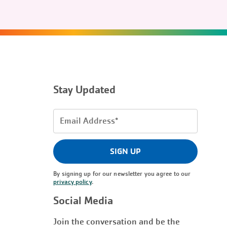
Stay Updated
Email
Address
(Required)
SIGN UP
By signing up for our newsletter you agree to our
privacy policy
.
Social Media
Join the conversation and be the