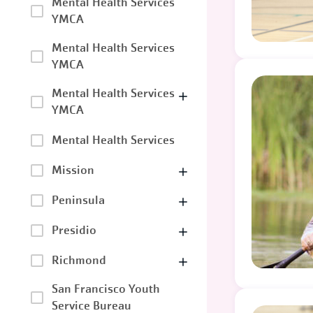
Mental Health Services
YMCA
Mental Health Services
YMCA
Mental Health Services
YMCA
Mental Health Services
Mission
Peninsula
Presidio
Richmond
San Francisco Youth
Service Bureau