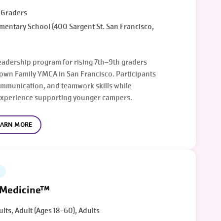
h Graders
mentary School (400 Sargent St. San Francisco,
eadership program for rising 7th–9th graders
own Family YMCA in San Francisco. Participants
ommunication, and teamwork skills while
experience supporting younger campers.
EARN MORE
 Medicine™
ults, Adult (Ages 18-60), Adults