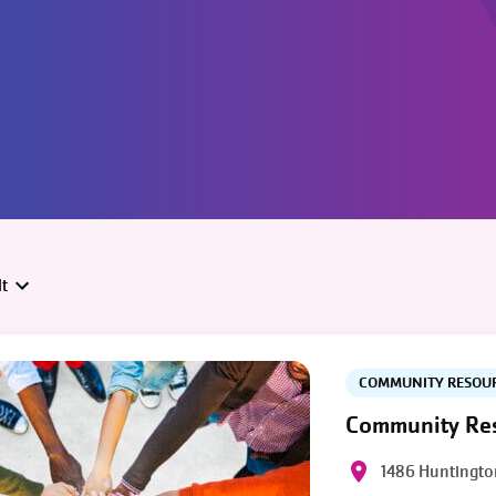
t
COMMUNITY RESOU
Community Res
1486 Huntingto