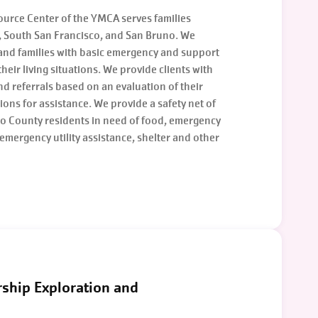
rce Center of the YMCA serves families
e, South San Francisco, and San Bruno. We
 and families with basic emergency and support
 their living situations. We provide clients with
and referrals based on an evaluation of their
ions for assistance. We provide a safety net of
eo County residents in need of food, emergency
emergency utility assistance, shelter and other
rship Exploration and