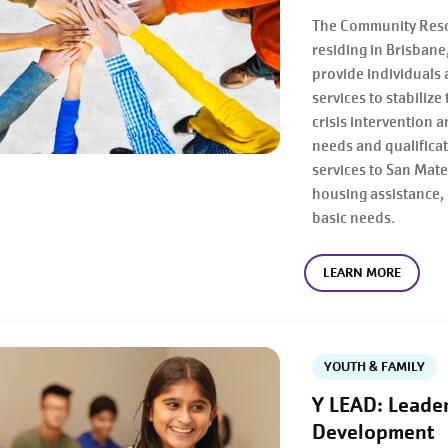
The Community Resou
residing in Brisban
provide individuals
services to stabilize
crisis intervention 
needs and qualificat
services to San Mat
housing assistance, 
basic needs.
LEARN MORE
YOUTH & FAMILY
Y LEAD: Leade
Development