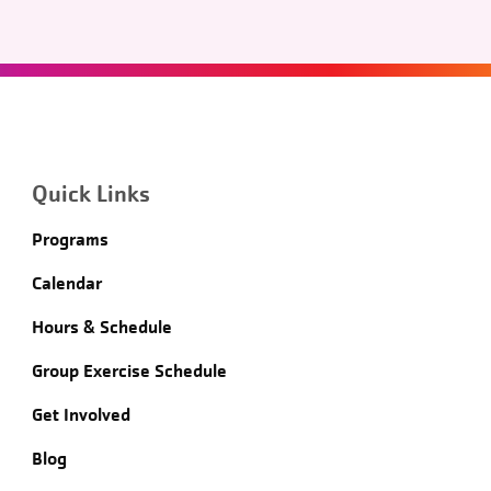
Quick Links
Programs
Calendar
Hours & Schedule
Group Exercise Schedule
Get Involved
Blog