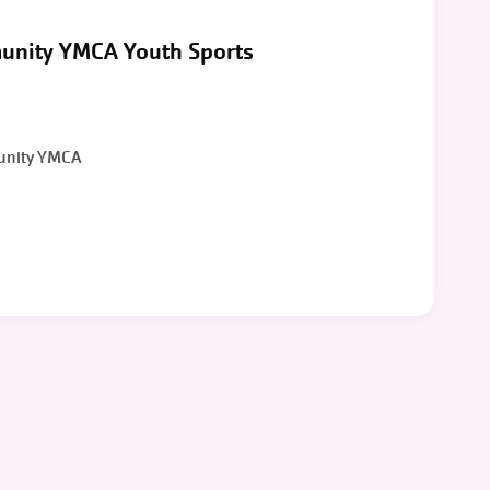
unity YMCA Youth Sports
unity YMCA