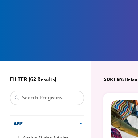
FILTER
(
62
)
Defaul
SORT BY:
Clear search
AGE