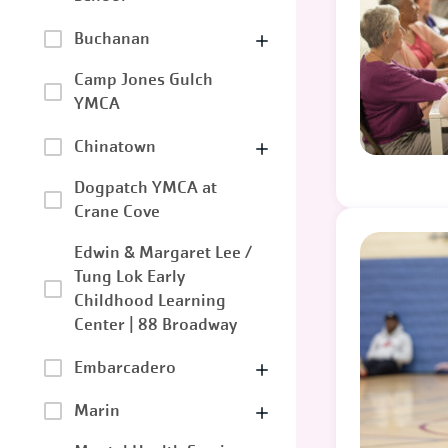
Buchanan
Camp Jones Gulch
YMCA
Chinatown
Dogpatch YMCA at
Crane Cove
Edwin & Margaret Lee /
Tung Lok Early
Childhood Learning
Center | 88 Broadway
Embarcadero
Marin