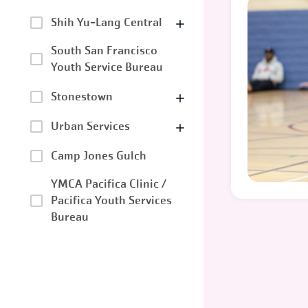
Shih Yu-Lang Central
South San Francisco
Youth Service Bureau
Stonestown
Urban Services
Camp Jones Gulch
YMCA Pacifica Clinic /
Pacifica Youth Services
Bureau