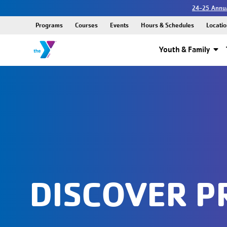
24-25 Annua
Programs
Courses
Events
Hours & Schedules
Locatio
Youth & Family
DISCOVER 