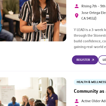
Rising 7th - 9t
Jose Ortega Ele
CA 94132)
Y LEAD is a 3-week l
through the Stonest
build confidence, c
gaining real-world 
REGISTER
L
HEALTH & WELLNESS
Community as
Active Older Ad