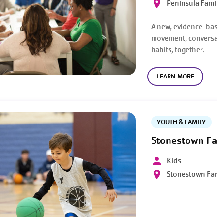
Peninsula Fami
A new, evidence-ba
movement, conversat
habits, together.
LEARN MORE
YOUTH & FAMILY
Stonestown Fa
Kids
Stonestown Fa