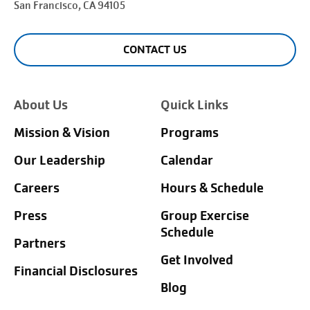
San Francisco
, CA 94105
CONTACT US
About Us
Quick Links
Mission & Vision
Programs
Our Leadership
Calendar
Careers
Hours & Schedule
Press
Group Exercise
Schedule
Partners
Get Involved
Financial Disclosures
Blog