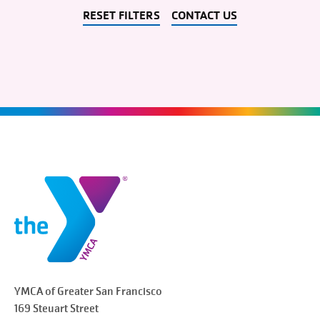
RESET FILTERS
CONTACT US
YMCA of Greater
San Francisco
169 Steuart Street