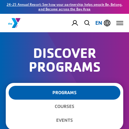
24-25 Annual Report: See how your partnership helps people Be, Belong,
and Become across the Bay Area
EN
DISCOVER
PROGRAMS
PROGRAMS
COURSES
EVENTS