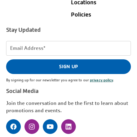
Locations
Policies
Stay Updated
Email
Address
(Required)
SIGN UP
By signing up for our newsletter you agree to our
privacy policy
.
Social Media
Join the conversation and be the first to learn about
promotions and events.