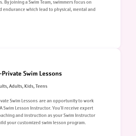
. By joining a Swim Team, swimmers focus on
d endurance which lead to physical, mental and
-Private Swim Lessons
lts, Adults, Kids, Teens
ivate Swim Lessons are an opportunity to work
A Swim Lesson Instructor. You’ll receive expert
aching and instruction as your Swim Instructor
uild your customized swim lesson program.