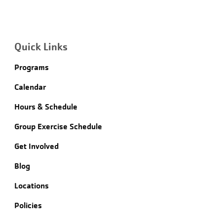
Quick Links
Programs
Calendar
Hours & Schedule
Group Exercise Schedule
Get Involved
Blog
Locations
Policies