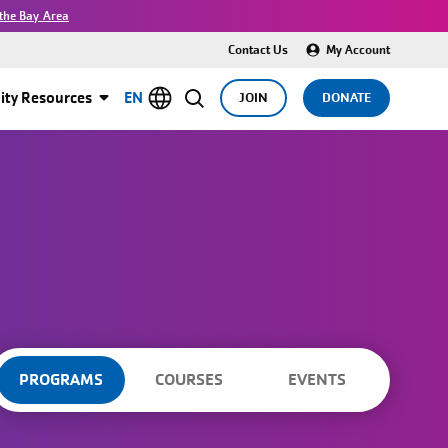
the Bay Area
Contact Us
My Account
ty Resources
EN
JOIN
DONATE
PROGRAMS
COURSES
EVENTS