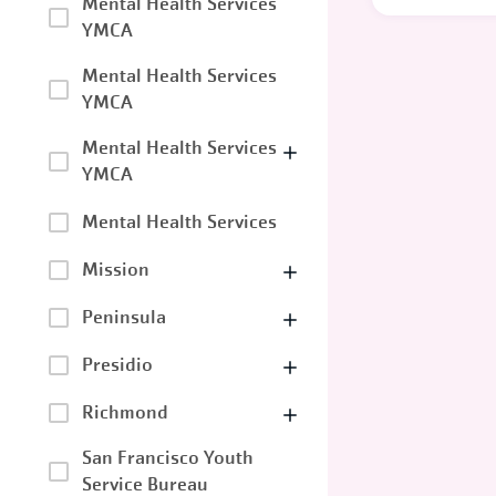
Mental Health Services
YMCA
Mental Health Services
YMCA
Mental Health Services
YMCA
Mental Health Services
Mission
Peninsula
Presidio
Richmond
San Francisco Youth
Service Bureau