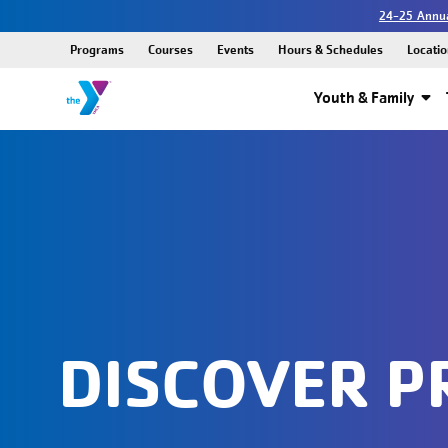
24-25 Annua
Programs
Courses
Events
Hours & Schedules
Locatio
Youth & Family
DISCOVER 