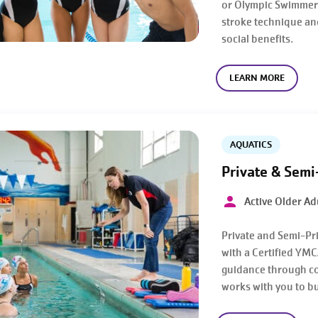
or Olympic Swimmers
stroke technique an
social benefits.
LEARN MORE
AQUATICS
Private & Semi
Active Older Adu
Private and Semi-Pr
with a Certified YMC
guidance through co
works with you to b