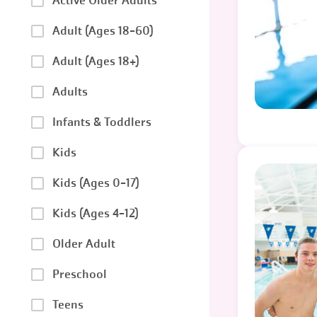
Active Older Adults
Adult (Ages 18-60)
Adult (Ages 18+)
Adults
Infants & Toddlers
Kids
Kids (Ages 0-17)
Kids (Ages 4-12)
Older Adult
Preschool
Teens