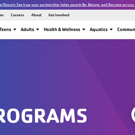
l Report: See how your partnership helps people Be, Belong, and Become across 
ns
Careers
About
Get Involved
Teens
Adults
Health & Wellness
Aquatics
Communi
PROGRAMS