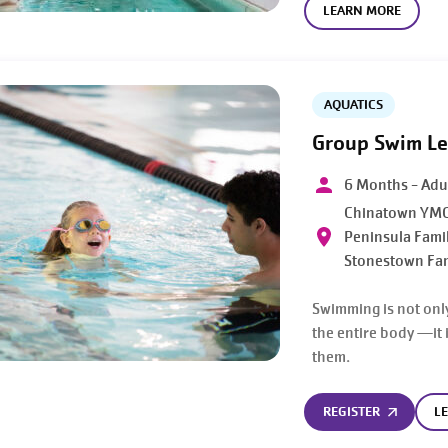
LEARN MORE
AQUATICS
Group Swim L
6 Months - Adu
Chinatown YMC
Peninsula Fami
Stonestown Fa
Swimming is not only
the entire body —it i
them.
REGISTER
L