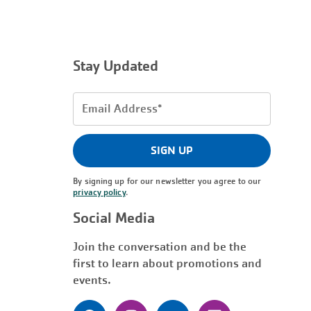
Stay Updated
Email
Address
(Required)
SIGN UP
By signing up for our newsletter you agree to our
privacy policy
.
Social Media
Join the conversation and be the
first to learn about promotions and
events.