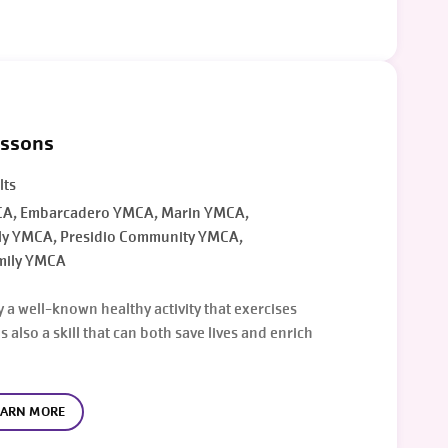
essons
lts
A, Embarcadero YMCA, Marin YMCA,
ly YMCA, Presidio Community YMCA,
mily YMCA
 a well-known healthy activity that exercises
s also a skill that can both save lives and enrich
EARN MORE