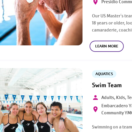
Presidio Comm
Our US Master's tea
18 years or older, l
camaraderie, coachin
LEARN MORE
AQUATICS
Swim Team
Adults, Kids, T
Embarcadero YM
Community YM
Swimming on a team a