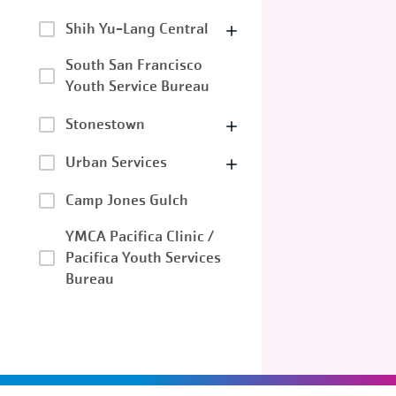
Shih Yu-Lang Central
South San Francisco
Youth Service Bureau
Stonestown
Urban Services
Camp Jones Gulch
YMCA Pacifica Clinic /
Pacifica Youth Services
Bureau