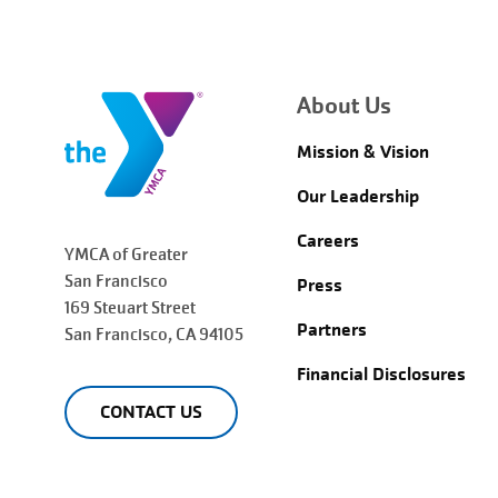
About Us
Mission & Vision
Our Leadership
Careers
YMCA of Greater
San Francisco
Press
169 Steuart Street
Partners
San Francisco
, CA 94105
Financial Disclosures
CONTACT US