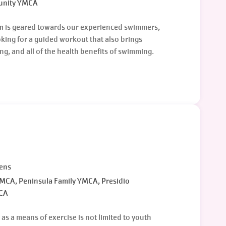
unity YMCA
m is geared towards our experienced swimmers,
ooking for a guided workout that also brings
g, and all of the health benefits of swimming.
eens
CA, Peninsula Family YMCA, Presidio
CA
s a means of exercise is not limited to youth