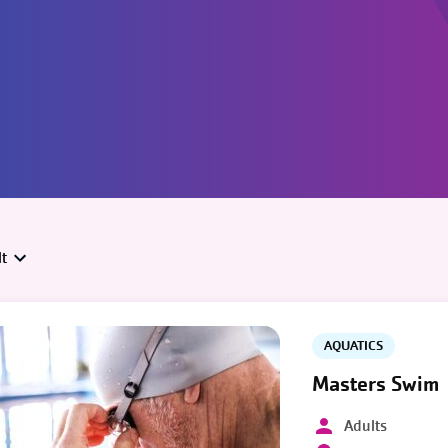
t
AQUATICS
Masters Swim
Adults