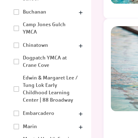
Buchanan
Camp Jones Gulch
YMCA
Chinatown
Dogpatch YMCA at
Crane Cove
Edwin & Margaret Lee /
Tung Lok Early
Childhood Learning
Center | 88 Broadway
Embarcadero
Marin