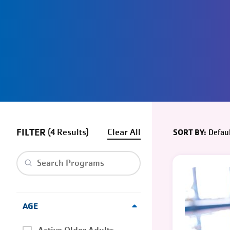
FILTER
(
4
)
Clear
Defaul
SORT BY:
Clear search
AGE