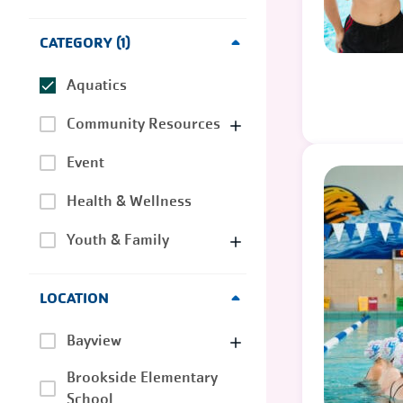
CATEGORY
1
Aquatics
Community Resources
Event
Health & Wellness
Youth & Family
LOCATION
Bayview
Brookside Elementary
School