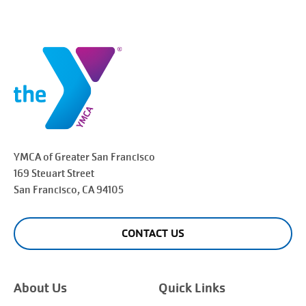
YMCA of Greater
San Francisco
169 Steuart Street
San Francisco
, CA 94105
CONTACT US
About Us
Quick Links