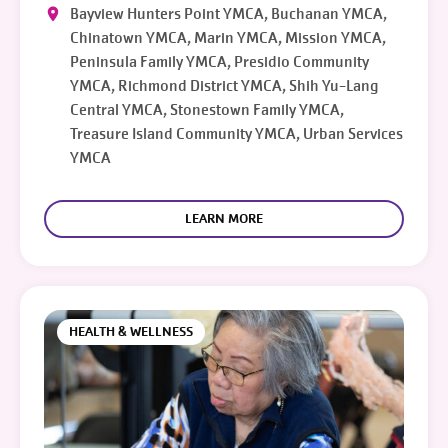
Bayview Hunters Point YMCA, Buchanan YMCA,
Chinatown YMCA, Marin YMCA, Mission YMCA,
Peninsula Family YMCA, Presidio Community
YMCA, Richmond District YMCA, Shih Yu-Lang
Central YMCA, Stonestown Family YMCA,
Treasure Island Community YMCA, Urban Services
YMCA
LEARN MORE
HEALTH & WELLNESS