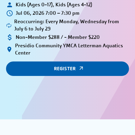
Kids (Ages 0-17), Kids (Ages 4-12)
Jul 06, 2026 7:00 – 7:30 pm
Reoccurring: Every Monday, Wednesday from
July 6 to July 29
Non-Member $288 / - Member $220
Presidio Community YMCA Letterman Aquatics
Center
REGISTER