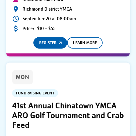
Richmond District YMCA
September 20 at 08:00am
Price:
$10 – $55
REGISTER
LEARN MORE
MON
FUNDRAISING EVENT
41st Annual Chinatown YMCA
ARO Golf Tournament and Crab
Feed