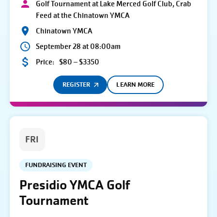
Golf Tournament at Lake Merced Golf Club, Crab
Feed at the Chinatown YMCA
Chinatown YMCA
September 28 at 08:00am
Price:
$80 – $3350
REGISTER
LEARN MORE
FRI
FUNDRAISING EVENT
Presidio YMCA Golf
Tournament