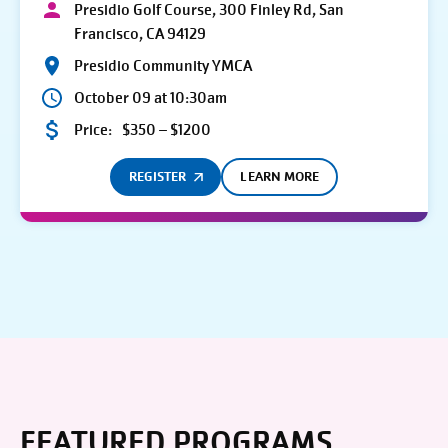
Presidio Golf Course, 300 Finley Rd, San
Francisco, CA 94129
Presidio Community YMCA
October 09 at 10:30am
Price:
$350 – $1200
REGISTER
LEARN MORE
FEATURED PROGRAMS