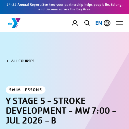
24-25 Annual Report: See how your partnership helps people Be, Belong,
and Become across the Bay Area
EN
ALL COURSES
SWIM LESSONS
Y STAGE 5 - STROKE
DEVELOPMENT - MW 7:00 -
JUL 2026 - B