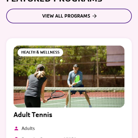
VIEW ALL PROGRAMS
HEALTH & WELLNESS
Adult Tennis
Adults