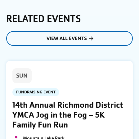
RELATED EVENTS
VIEW ALL EVENTS
SUN
FUNDRAISING EVENT
14th Annual Richmond District
YMCA Jog in the Fog – 5K
Family Fun Run
Mountain Lake Park