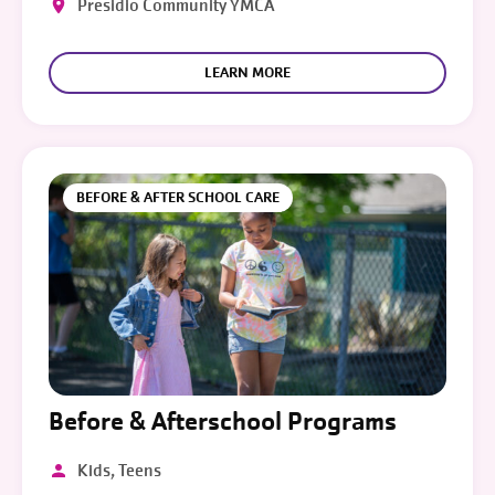
Presidio Community YMCA
LEARN MORE
BEFORE & AFTER SCHOOL CARE
Before & Afterschool Programs
Kids, Teens