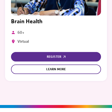
Brain Health
60+
Virtual
REGISTER
LEARN MORE