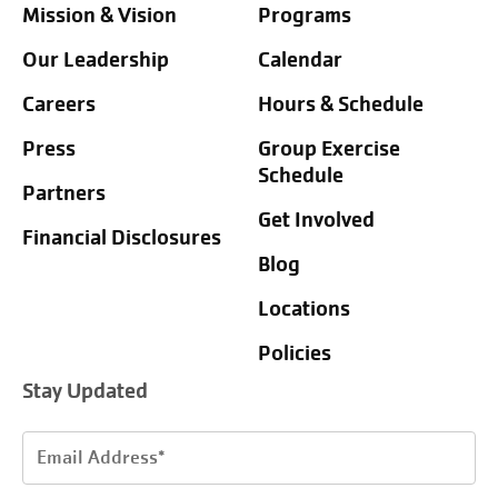
Mission & Vision
Programs
Our Leadership
Calendar
Careers
Hours & Schedule
Press
Group Exercise
Schedule
Partners
Get Involved
Financial Disclosures
Blog
Locations
Policies
Stay Updated
Email
Address