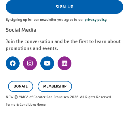
(Required)
SIGN UP
By signing up for our newsletter you agree to our
privacy policy
.
Social Media
Join the conversation and be the first to learn about
promotions and events.
DONATE
MEMBERSHIP
NEW © YMCA of Greater
San Francisco
2026. All Rights Reserved
Terms & Conditions
Home