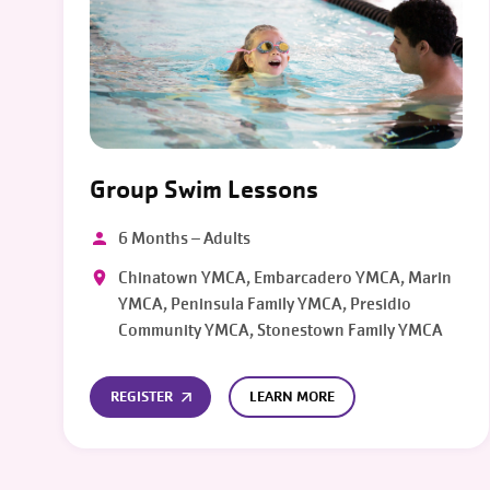
Group Swim Lessons
6 Months – Adults
Chinatown YMCA, Embarcadero YMCA, Marin
YMCA, Peninsula Family YMCA, Presidio
Community YMCA, Stonestown Family YMCA
REGISTER
LEARN MORE