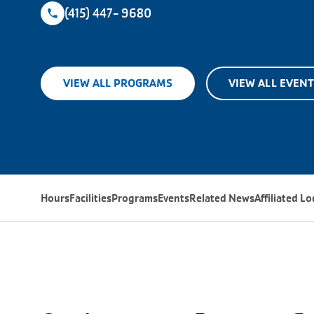
(415) 447- 9680
VIEW ALL PROGRAMS
VIEW ALL EVEN
Hours
Facilities
Programs
Events
Related News
Affiliated L