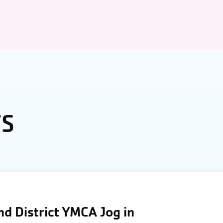
TS
d District YMCA Jog in