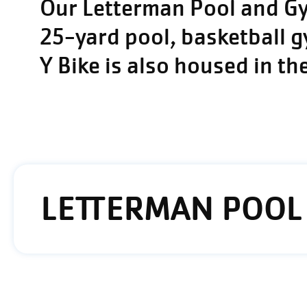
Our Letterman Pool and Gym
25-yard pool, basketball 
Y Bike is also housed in th
LETTERMAN POOL