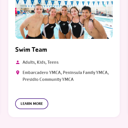
Swim Team
Adults, Kids, Teens
Embarcadero YMCA, Peninsula Family YMCA,
Presidio Community YMCA
LEARN MORE