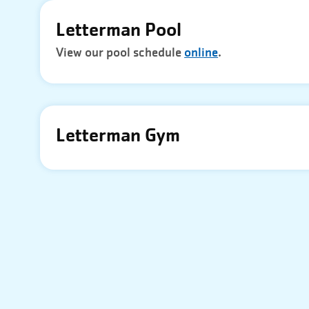
Letterman Pool
View our pool schedule
online
.
Letterman Gym