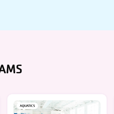
RAMS
AQUATICS