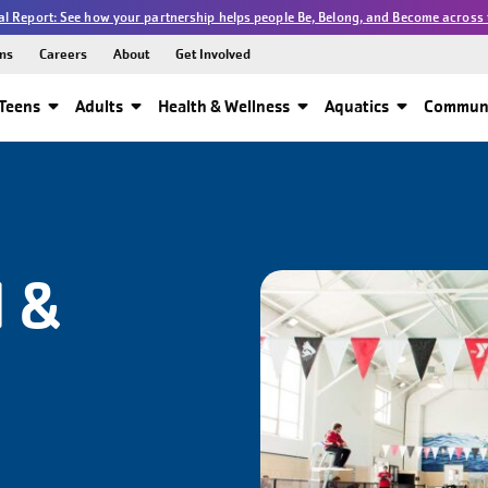
l Report: See how your partnership helps people Be, Belong, and Become across 
ns
Careers
About
Get Involved
Teens
Adults
Health & Wellness
Aquatics
Communi
 &