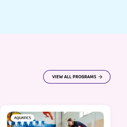
VIEW ALL PROGRAMS
AQUATICS