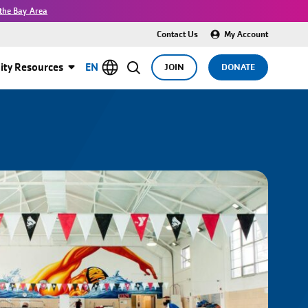
the Bay Area
Contact Us
My Account
ty Resources
EN
JOIN
DONATE