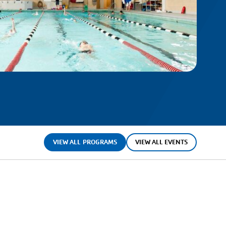
VIEW ALL PROGRAMS
VIEW ALL EVENTS