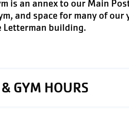
 is an annex to our Main Post,
gym, and space for many of our
e Letterman building.
 & GYM HOURS