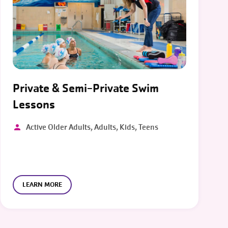
Private & Semi-Private Swim
Lessons
Active Older Adults, Adults, Kids, Teens
LEARN MORE