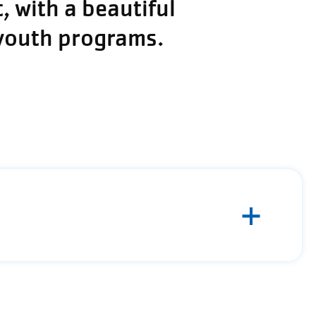
 with a beautiful
 youth programs.