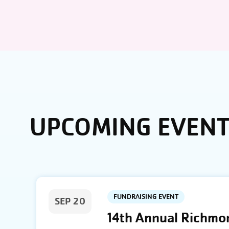
UPCOMING EVEN
FUNDRAISING EVENT
SEP 20
14th Annual Richmon