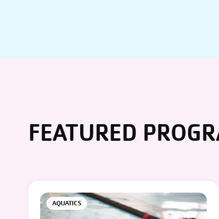
FEATURED PROG
AQUATICS