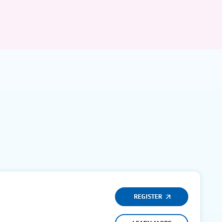
REGISTER