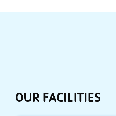
OUR FACILITIES