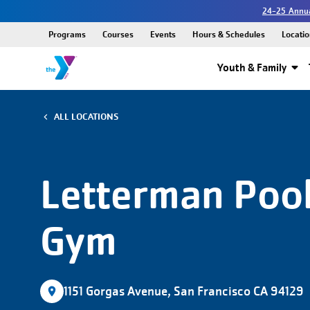
24-25 Annua
Programs
Courses
Events
Hours & Schedules
Locatio
Youth & Family
ALL LOCATIONS
Letterman Pool
Gym
1151 Gorgas Avenue, San Francisco CA 94129