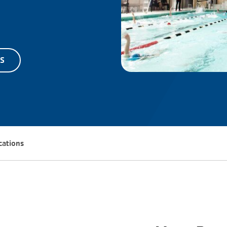
TS
ocations