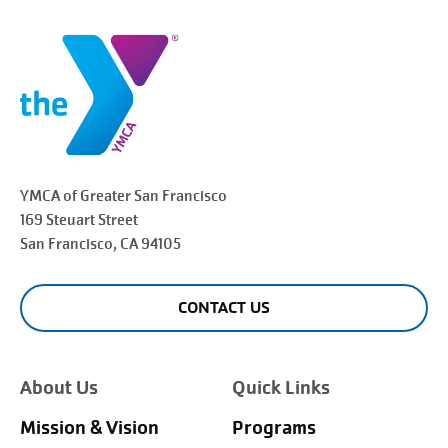
YMCA of Greater
San Francisco
169 Steuart Street
San Francisco
, CA 94105
CONTACT US
About Us
Quick Links
Mission & Vision
Programs