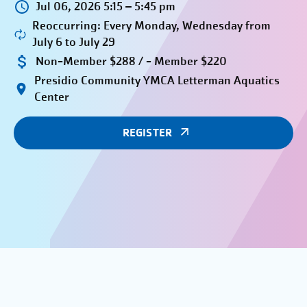
Jul 06, 2026 5:15 – 5:45 pm
Reoccurring: Every Monday, Wednesday from
July 6 to July 29
Non-Member $288 / - Member $220
Presidio Community YMCA Letterman Aquatics
Center
REGISTER