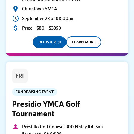
Chinatown YMCA
September 28 at 08:00am
Price:
$80 – $3350
REGISTER
LEARN MORE
FRI
FUNDRAISING EVENT
Presidio YMCA Golf
Tournament
Presidio Golf Course, 300 Finley Rd, San