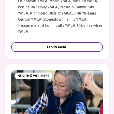
Chinatown YMCA, Marin YMCA, Mission YMCA,
Peninsula Family YMCA, Presidio Community
YMCA, Richmond District YMCA, Shih Yu-Lang
Central YMCA, Stonestown Family YMCA,
Treasure Island Community YMCA, Urban Services
YMCA
LEARN MORE
HEALTH & WELLNESS