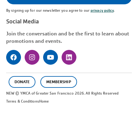
By signing up for our newsletter you agree to our
privacy policy
.
Social Media
Join the conversation and be the first to learn about
promotions and events.
DONATE
MEMBERSHIP
NEW © YMCA of Greater
San Francisco
2026. All Rights Reserved
Terms & Conditions
Home