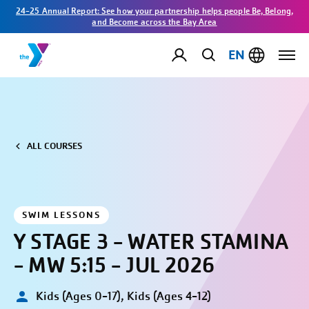
24-25 Annual Report: See how your partnership helps people Be, Belong,
and Become across the Bay Area
EN
ALL COURSES
SWIM LESSONS
Y STAGE 3 - WATER STAMINA
- MW 5:15 - JUL 2026
Kids (Ages 0-17), Kids (Ages 4-12)