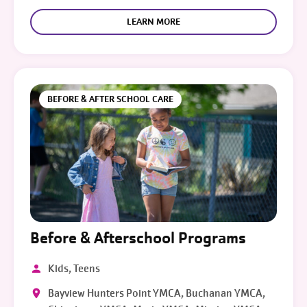
LEARN MORE
BEFORE & AFTER SCHOOL CARE
Before & Afterschool Programs
Kids, Teens
Bayview Hunters Point YMCA, Buchanan YMCA,