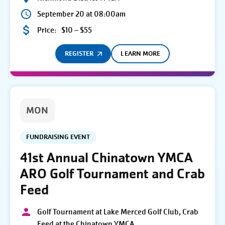
September 20 at 08:00am
Price:
$10 – $55
REGISTER
LEARN MORE
MON
FUNDRAISING EVENT
41st Annual Chinatown YMCA
ARO Golf Tournament and Crab
Feed
Golf Tournament at Lake Merced Golf Club, Crab
Feed at the Chinatown YMCA