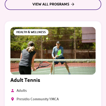
VIEW ALL PROGRAMS
HEALTH & WELLNESS
Adult Tennis
Adults
Presidio Community YMCA