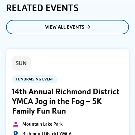
RELATED EVENTS
VIEW ALL EVENTS
SUN
FUNDRAISING EVENT
14th Annual Richmond District
YMCA Jog in the Fog – 5K
Family Fun Run
Mountain Lake Park
Richmond District YMCA