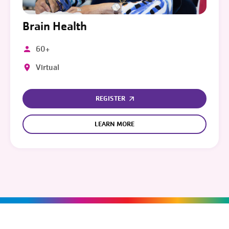
Brain Health
60+
Virtual
REGISTER
LEARN MORE