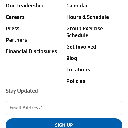
Our Leadership
Calendar
Careers
Hours & Schedule
Press
Group Exercise
Schedule
Partners
Get Involved
Financial Disclosures
Blog
Locations
Policies
Stay Updated
Email
Address
(Required)
SIGN UP