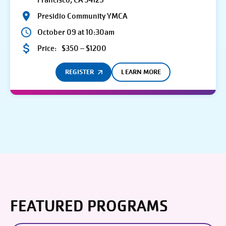
Francisco, CA 94129
Presidio Community YMCA
October 09 at 10:30am
Price:
$350 – $1200
REGISTER
LEARN MORE
FEATURED PROGRAMS