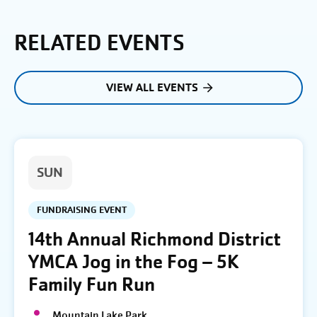
RELATED EVENTS
VIEW ALL EVENTS
SUN
FUNDRAISING EVENT
14th Annual Richmond District
YMCA Jog in the Fog – 5K
Family Fun Run
Mountain Lake Park