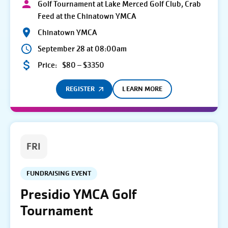
Golf Tournament at Lake Merced Golf Club, Crab
Feed at the Chinatown YMCA
Chinatown YMCA
September 28 at 08:00am
Price:
$80 – $3350
REGISTER
LEARN MORE
FRI
FUNDRAISING EVENT
Presidio YMCA Golf
Tournament