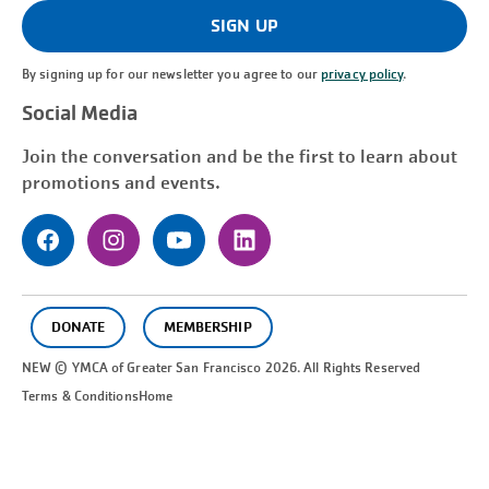
(Required)
SIGN UP
By signing up for our newsletter you agree to our
privacy policy
.
Social Media
Join the conversation and be the first to learn about
promotions and events.
DONATE
MEMBERSHIP
NEW © YMCA of Greater
San Francisco
2026. All Rights Reserved
Terms & Conditions
Home