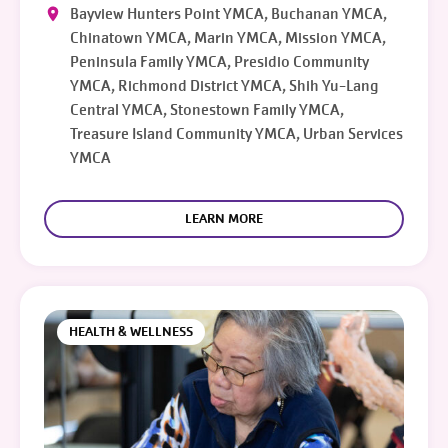
Bayview Hunters Point YMCA, Buchanan YMCA,
Chinatown YMCA, Marin YMCA, Mission YMCA,
Peninsula Family YMCA, Presidio Community
YMCA, Richmond District YMCA, Shih Yu-Lang
Central YMCA, Stonestown Family YMCA,
Treasure Island Community YMCA, Urban Services
YMCA
LEARN MORE
HEALTH & WELLNESS