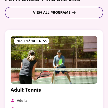
VIEW ALL PROGRAMS
HEALTH & WELLNESS
Adult Tennis
Adults