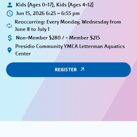
Kids (Ages 0-17), Kids (Ages 4-12)
Jun 15, 2026 6:25 – 6:55 pm
Reoccurring: Every Monday, Wednesday from
June 8 to July 1
Non-Member $280 / - Member $215
Presidio Community YMCA Letterman Aquatics
Center
REGISTER