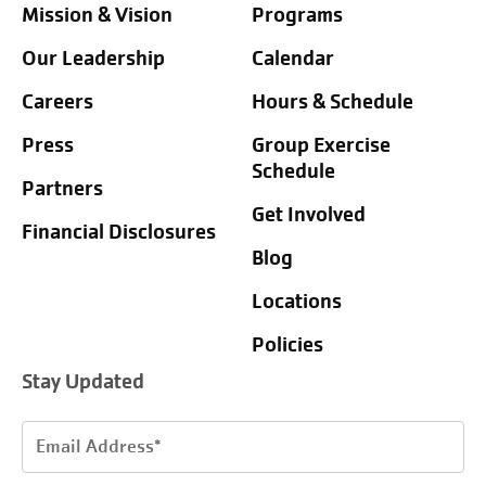
Mission & Vision
Programs
Our Leadership
Calendar
Careers
Hours & Schedule
Press
Group Exercise
Schedule
Partners
Get Involved
Financial Disclosures
Blog
Locations
Policies
Stay Updated
Email
Address