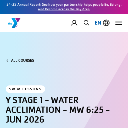
24-25 Annual Report: See how your partnership helps people Be, Belong,
and Become across the Bay Area
EN
ALL COURSES
SWIM LESSONS
Y STAGE 1 - WATER
ACCLIMATION - MW 6:25 -
JUN 2026