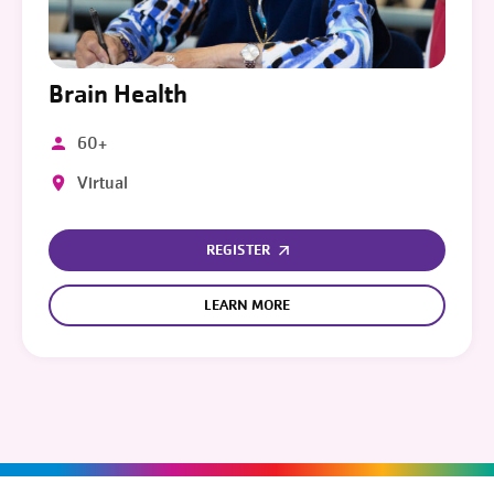
Brain Health
60+
Virtual
REGISTER
LEARN MORE