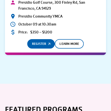
Presidio Golf Course, 300 Finley Rd, San
Francisco, CA 94129
Presidio Community YMCA
October 09 at 10:30am
Price:
$350 – $1200
REGISTER
LEARN MORE
FEATURED PROGRAMS