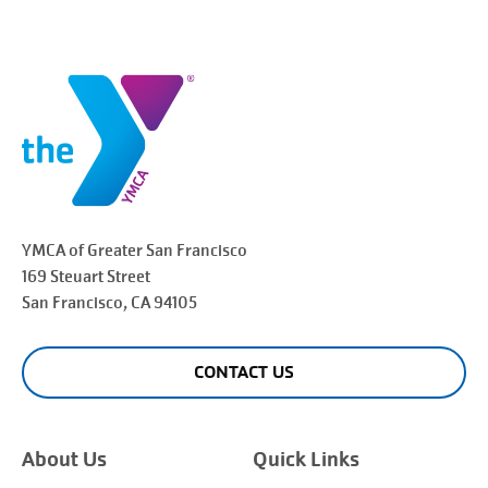
YMCA of Greater
San Francisco
169 Steuart Street
San Francisco
, CA 94105
CONTACT US
About Us
Quick Links