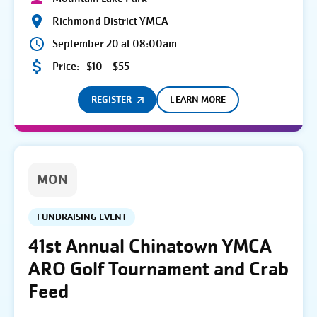
Richmond District YMCA
September 20 at 08:00am
Price:
$10 – $55
REGISTER
LEARN MORE
MON
FUNDRAISING EVENT
41st Annual Chinatown YMCA
ARO Golf Tournament and Crab
Feed