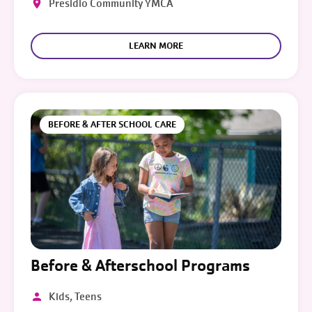
Presidio Community YMCA
LEARN MORE
BEFORE & AFTER SCHOOL CARE
Before & Afterschool Programs
Kids, Teens