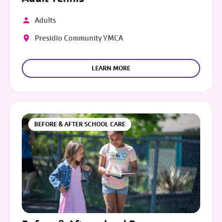
Adults
Presidio Community YMCA
LEARN MORE
BEFORE & AFTER SCHOOL CARE