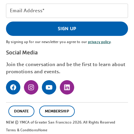
Email
Address
(Required)
SIGN UP
By signing up for our newsletter you agree to our
privacy policy
.
Social Media
Join the conversation and be the first to learn about
promotions and events.
DONATE
MEMBERSHIP
NEW © YMCA of Greater
San Francisco
2026. All Rights Reserved
Terms & Conditions
Home