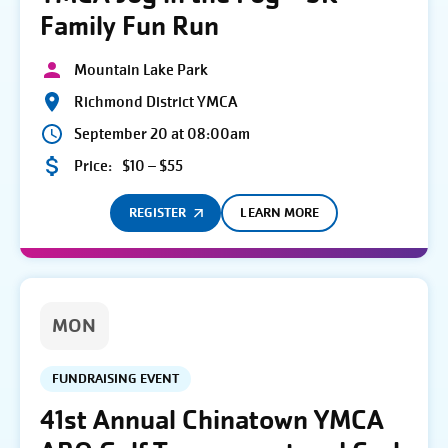
Family Fun Run
Mountain Lake Park
Richmond District YMCA
September 20 at 08:00am
Price:
$10 – $55
REGISTER
LEARN MORE
MON
FUNDRAISING EVENT
41st Annual Chinatown YMCA