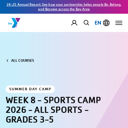
24-25 Annual Report: See how your partnership helps people Be, Belong,
and Become across the Bay Area
EN
ALL COURSES
SUMMER DAY CAMP
WEEK 8 - SPORTS CAMP
2026 - ALL SPORTS -
GRADES 3-5