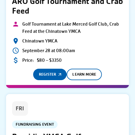
ARO Golf Tournament and Crab
Feed
Golf Tournament at Lake Merced Golf Club, Crab
Feed at the Chinatown YMCA
Chinatown YMCA
September 28 at 08:00am
Price:
$80 – $3350
REGISTER
LEARN MORE
FRI
FUNDRAISING EVENT