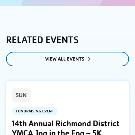
RELATED EVENTS
VIEW ALL EVENTS
SUN
FUNDRAISING EVENT
14th Annual Richmond District
YMCA Jog in the Fog – 5K