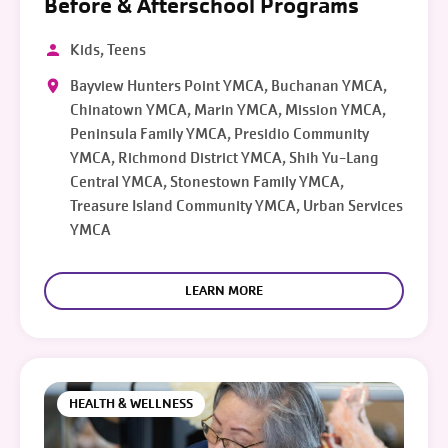
Before & Afterschool Programs
Kids, Teens
Bayview Hunters Point YMCA, Buchanan YMCA,
Chinatown YMCA, Marin YMCA, Mission YMCA,
Peninsula Family YMCA, Presidio Community
YMCA, Richmond District YMCA, Shih Yu-Lang
Central YMCA, Stonestown Family YMCA,
Treasure Island Community YMCA, Urban Services
YMCA
LEARN MORE
HEALTH & WELLNESS