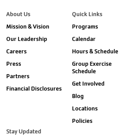
About Us
Quick Links
Mission & Vision
Programs
Our Leadership
Calendar
Careers
Hours & Schedule
Press
Group Exercise
Schedule
Partners
Get Involved
Financial Disclosures
Blog
Locations
Policies
Stay Updated