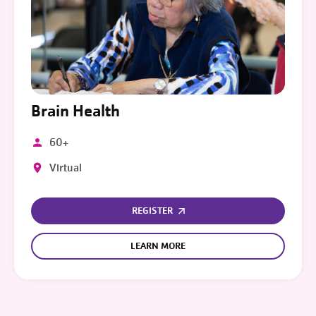
Brain Health
60+
Virtual
REGISTER
LEARN MORE