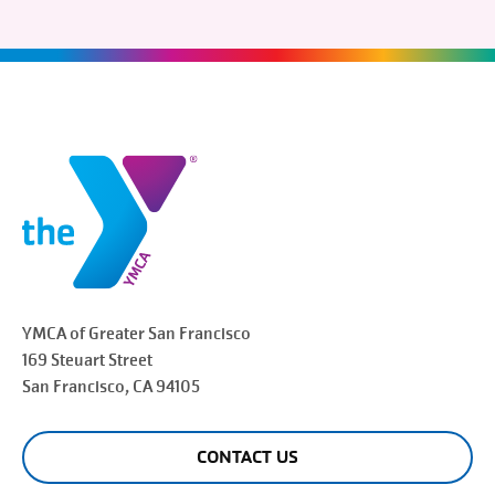
YMCA of Greater
San Francisco
169 Steuart Street
San Francisco
, CA 94105
CONTACT US