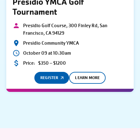
Presidio YMCA Golf
Tournament
Presidio Golf Course, 300 Finley Rd, San
Francisco, CA 94129
Presidio Community YMCA
October 09 at 10:30am
Price:
$350 – $1200
REGISTER
LEARN MORE