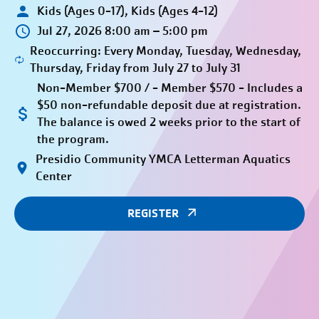
Kids (Ages 0-17), Kids (Ages 4-12)
Jul 27, 2026 8:00 am – 5:00 pm
Reoccurring: Every Monday, Tuesday, Wednesday,
Thursday, Friday from July 27 to July 31
Non-Member $700 / - Member $570 - Includes a
$50 non-refundable deposit due at registration.
The balance is owed 2 weeks prior to the start of
the program.
Presidio Community YMCA Letterman Aquatics
Center
REGISTER