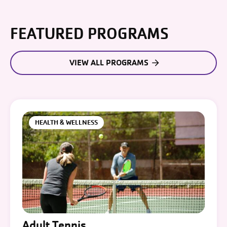
FEATURED PROGRAMS
VIEW ALL PROGRAMS
HEALTH & WELLNESS
Adult Tennis