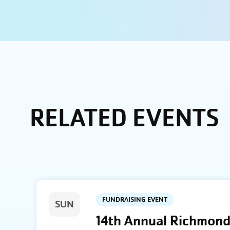
RELATED EVENTS
FUNDRAISING EVENT
SUN
14th Annual Richmond 