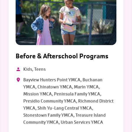
Before & Afterschool Programs
Kids, Teens
Bayview Hunters Point YMCA, Buchanan
YMCA, Chinatown YMCA, Marin YMCA,
Mission YMCA, Peninsula Family YMCA,
Presidio Community YMCA, Richmond District
YMCA, Shih Yu-Lang Central YMCA,
Stonestown Family YMCA, Treasure Island
Community YMCA, Urban Services YMCA