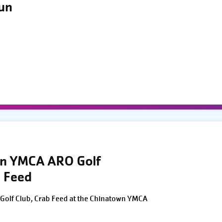
Run
wn YMCA ARO Golf
 Feed
Golf Club, Crab Feed at the Chinatown YMCA