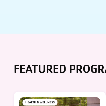
FEATURED PROG
HEALTH & WELLNESS