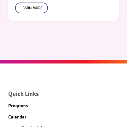
LEARN MORE
Quick Links
Programs
Calendar