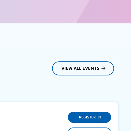
VIEW ALL EVENTS
REGISTER