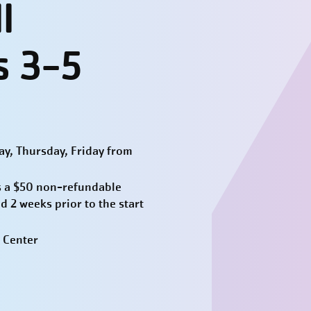
l
s 3-5
y, Thursday, Friday from
 a $50 non-refundable
d 2 weeks prior to the start
 Center