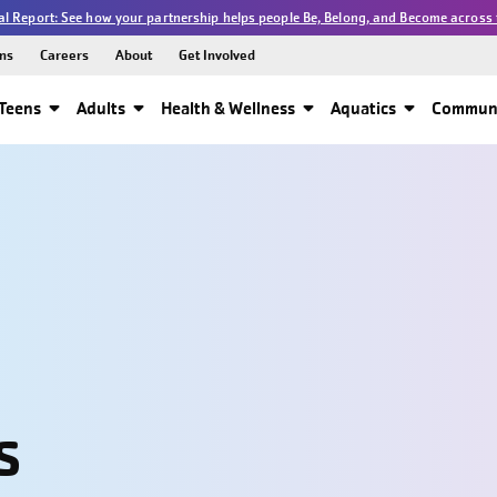
l Report: See how your partnership helps people Be, Belong, and Become across 
ns
Careers
About
Get Involved
Teens
Adults
Health & Wellness
Aquatics
Communi
s