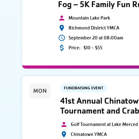
Fog – 5K Family Fun 
Mountain Lake Park
Richmond District YMCA
September 20 at 08:00am
Price:
$10 – $55
FUNDRAISING EVENT
MON
41st Annual Chinato
Tournament and Crab
Golf Tournament at Lake Merced 
Chinatown YMCA