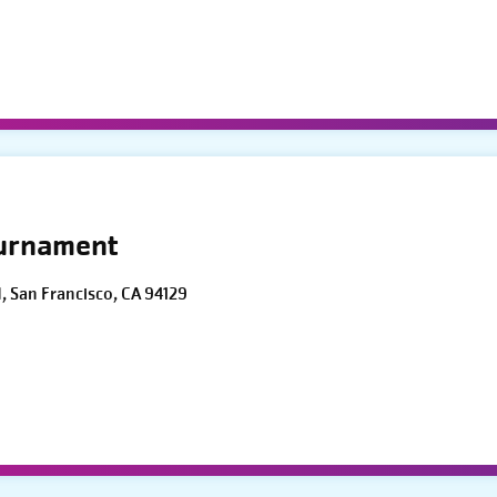
ournament
d, San Francisco, CA 94129