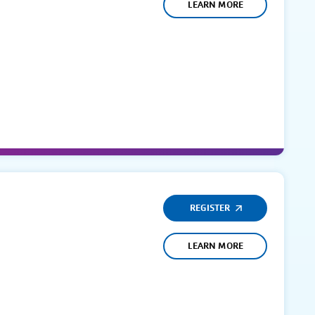
LEARN MORE
REGISTER
LEARN MORE