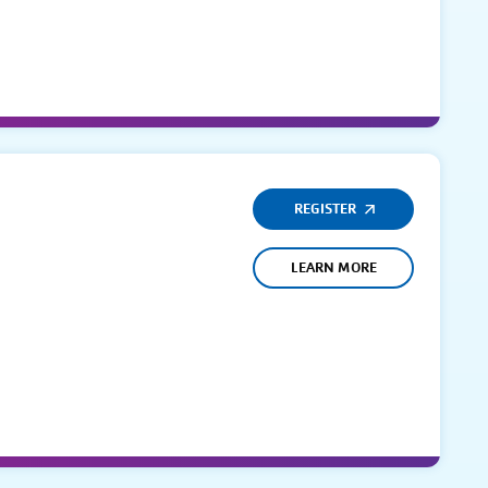
REGISTER
LEARN MORE