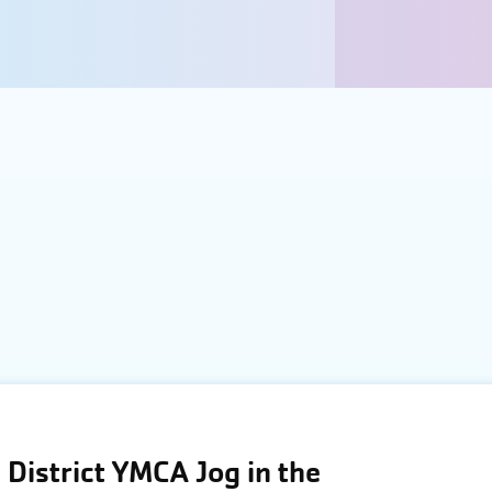
District YMCA Jog in the