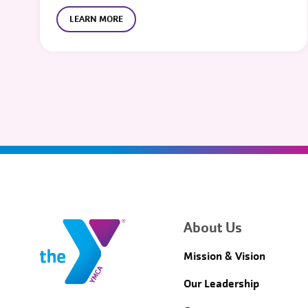
LEARN MORE
About Us
Mission & Vision
Our Leadership