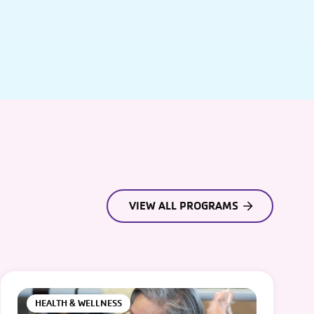
VIEW ALL PROGRAMS
HEALTH & WELLNESS