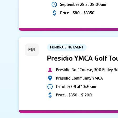
September 28 at 08:00am
Price:
$80 – $3350
FUNDRAISING EVENT
FRI
Presidio YMCA Golf T
Presidio Golf Course, 300 Finley R
Presidio Community YMCA
October 09 at 10:30am
Price:
$350 – $1200