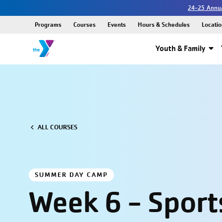
24-25 Annua
Programs
Courses
Events
Hours & Schedules
Locatio
Youth & Family
ALL COURSES
SUMMER DAY CAMP
Week 6 - Sport