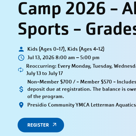
Camp 2026 - Al
Sports - Grade
Kids (Ages 0-17), Kids (Ages 4-12)
Jul 13, 2026 8:00 am – 5:00 pm
Reoccurring: Every Monday, Tuesday, Wednesda
July 13 to July 17
Non-Member $700 / - Member $570 - Includes
deposit due at registration. The balance is owe
of the program.
Presidio Community YMCA Letterman Aquatics
REGISTER