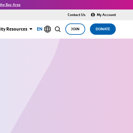
the Bay Area
Contact Us
My Account
ty Resources
EN
JOIN
DONATE