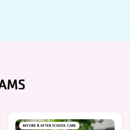
RAMS
BEFORE & AFTER SCHOOL CARE