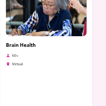
Brain Health
60+
Virtual