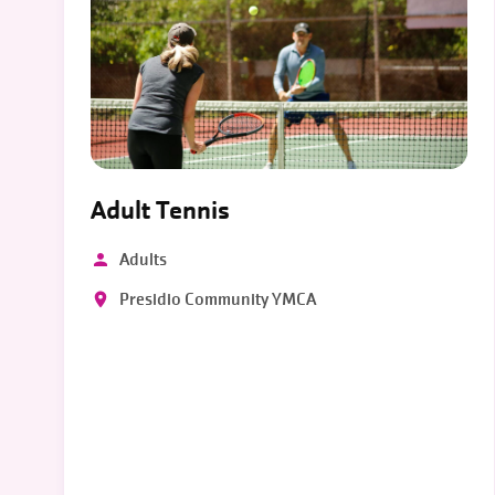
Adult Tennis
Adults
Presidio Community YMCA