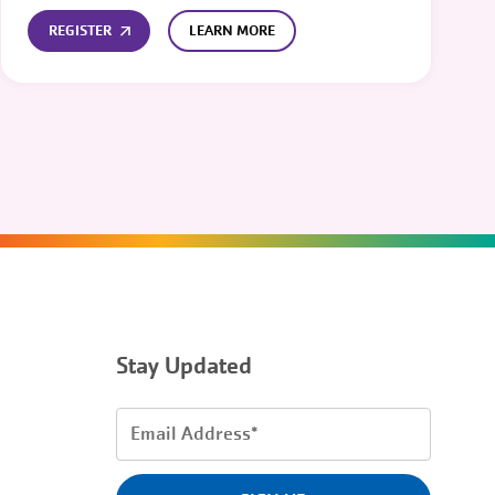
REGISTER
LEARN MORE
Stay Updated
Email
Address
(Required)