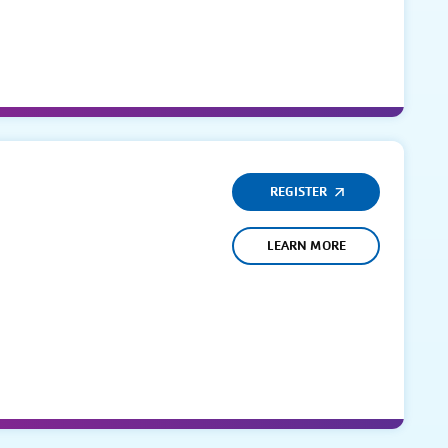
REGISTER
LEARN MORE