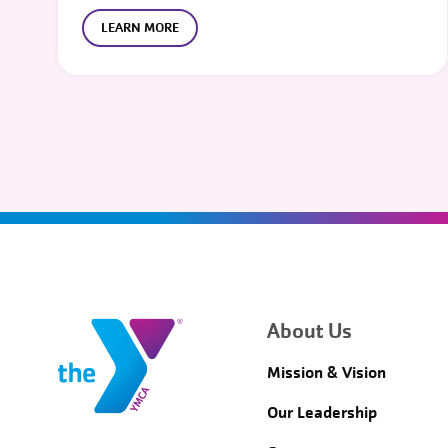
LEARN MORE
About Us
Mission & Vision
Our Leadership