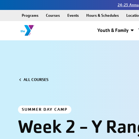
24-25 Annua
Programs
Courses
Events
Hours & Schedules
Locatio
Youth & Family
ALL COURSES
SUMMER DAY CAMP
Week 2 - Y Ran