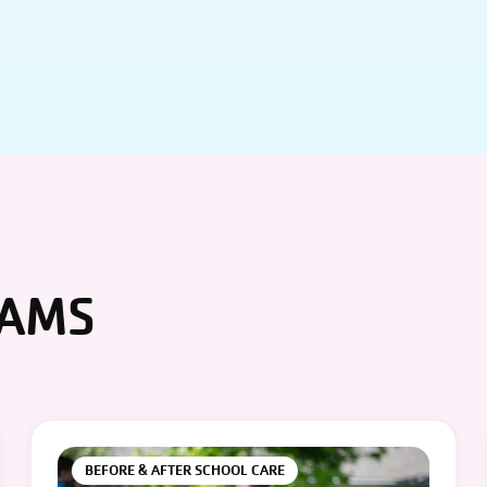
RAMS
BEFORE & AFTER SCHOOL CARE