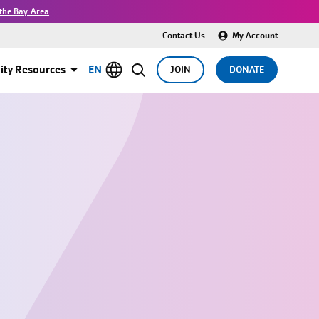
the Bay Area
Contact Us
My Account
ty Resources
EN
JOIN
DONATE