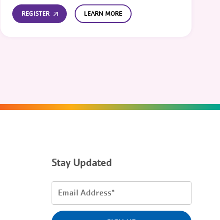
REGISTER
LEARN MORE
Stay Updated
Email
Address
(Required)