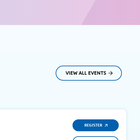
VIEW ALL EVENTS
REGISTER