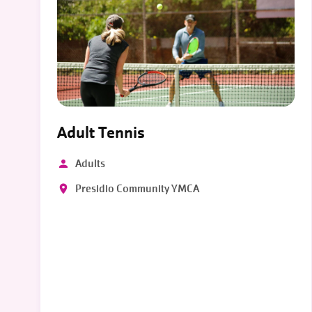
Adult Tennis
Adults
Presidio Community YMCA