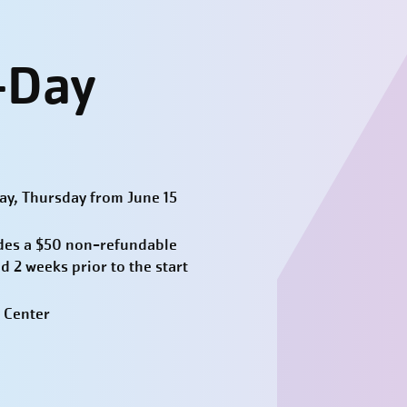
-Day
y, Thursday from June 15
des a $50 non-refundable
d 2 weeks prior to the start
 Center