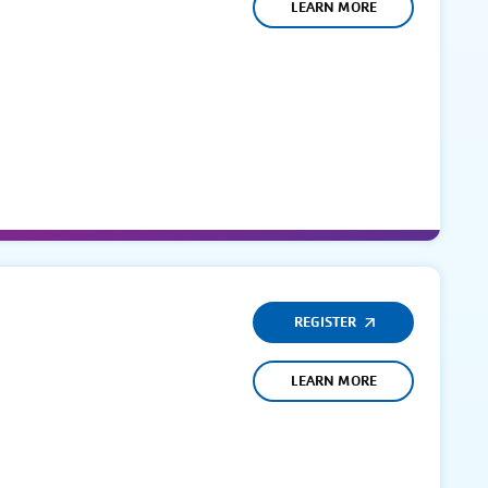
LEARN MORE
REGISTER
LEARN MORE