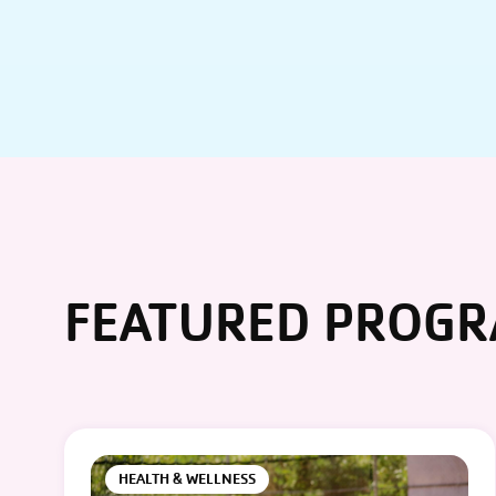
FEATURED PROG
HEALTH & WELLNESS