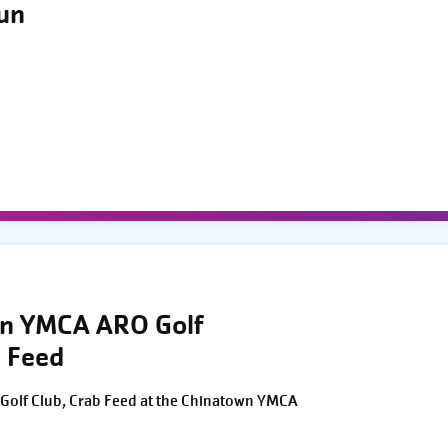
Run
wn YMCA ARO Golf
 Feed
Golf Club, Crab Feed at the Chinatown YMCA