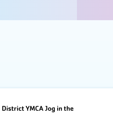
District YMCA Jog in the