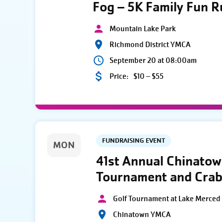
Fog – 5K Family Fun 
Mountain Lake Park
Richmond District YMCA
September 20 at 08:00am
Price:
$10 – $55
FUNDRAISING EVENT
MON
41st Annual Chinato
Tournament and Crab
Golf Tournament at Lake Merced 
Chinatown YMCA