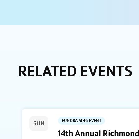
RELATED EVENTS
FUNDRAISING EVENT
SUN
14th Annual Richmond 