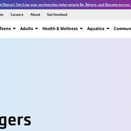
l Report: See how your partnership helps people Be, Belong, and Become across 
ns
Careers
About
Get Involved
Teens
Adults
Health & Wellness
Aquatics
Communi
gers