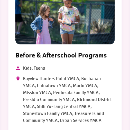
Before & Afterschool Programs
Kids, Teens
Bayview Hunters Point YMCA, Buchanan
YMCA, Chinatown YMCA, Marin YMCA,
Mission YMCA, Peninsula Family YMCA,
Presidio Community YMCA, Richmond District
YMCA, Shih Yu-Lang Central YMCA,
Stonestown Family YMCA, Treasure Island
Community YMCA, Urban Services YMCA