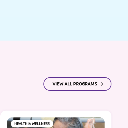
VIEW ALL PROGRAMS
HEALTH & WELLNESS