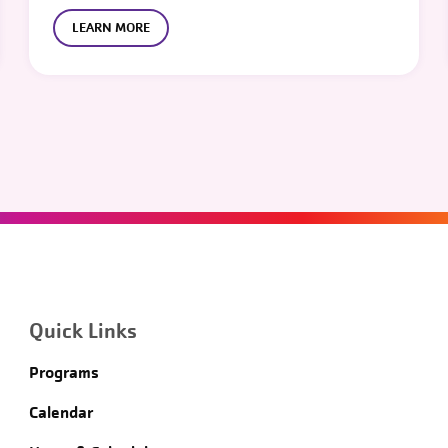
LEARN MORE
Quick Links
Programs
Calendar