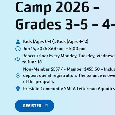
Camp 2026 -
Grades 3-5 - 4
Kids (Ages 0-17), Kids (Ages 4-12)
Jun 15, 2026 8:00 am – 5:00 pm
Reoccurring: Every Monday, Tuesday, Wednesda
to June 18
Non-Member $557 / - Member $455.60 - Inclu
deposit due at registration. The balance is owe
of the program.
Presidio Community YMCA Letterman Aquatics
REGISTER