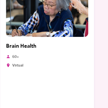
Brain Health
60+
Virtual