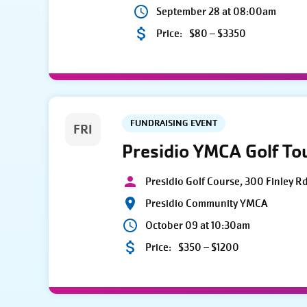
September 28 at 08:00am
Price:
$80 – $3350
FUNDRAISING EVENT
FRI
Presidio YMCA Golf T
Presidio Golf Course, 300 Finley R
Presidio Community YMCA
October 09 at 10:30am
Price:
$350 – $1200