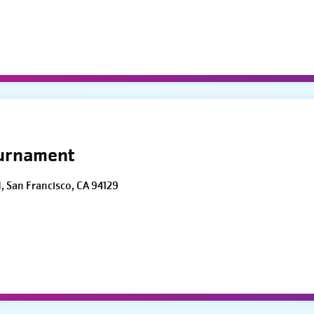
ournament
d, San Francisco, CA 94129