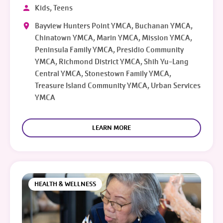
Kids, Teens
Bayview Hunters Point YMCA, Buchanan YMCA,
Chinatown YMCA, Marin YMCA, Mission YMCA,
Peninsula Family YMCA, Presidio Community
YMCA, Richmond District YMCA, Shih Yu-Lang
Central YMCA, Stonestown Family YMCA,
Treasure Island Community YMCA, Urban Services
YMCA
LEARN MORE
HEALTH & WELLNESS