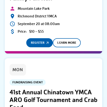
Mountain Lake Park
Richmond District YMCA
September 20 at 08:00am
Price:
$10 – $55
REGISTER
LEARN MORE
MON
FUNDRAISING EVENT
41st Annual Chinatown YMCA
ARO Golf Tournament and Crab