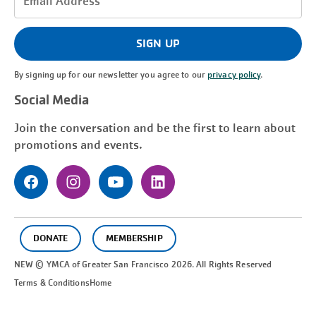
Address
(Required)
SIGN UP
By signing up for our newsletter you agree to our
privacy policy
.
Social Media
Join the conversation and be the first to learn about
promotions and events.
DONATE
MEMBERSHIP
NEW © YMCA of Greater
San Francisco
2026. All Rights Reserved
Terms & Conditions
Home