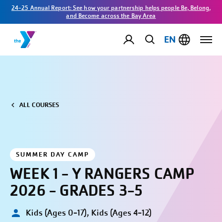
24-25 Annual Report: See how your partnership helps people Be, Belong,
and Become across the Bay Area
EN
ALL COURSES
SUMMER DAY CAMP
WEEK 1 - Y RANGERS CAMP
2026 - GRADES 3-5
Kids (Ages 0-17), Kids (Ages 4-12)