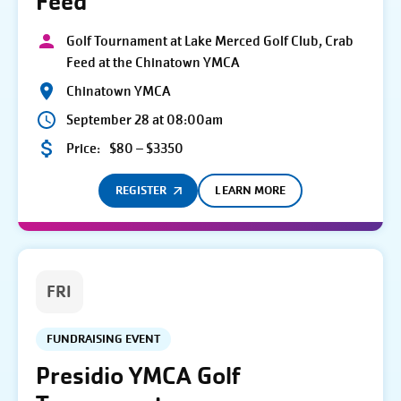
Feed
Golf Tournament at Lake Merced Golf Club, Crab
Feed at the Chinatown YMCA
Chinatown YMCA
September 28 at 08:00am
Price:
$80 – $3350
REGISTER
LEARN MORE
FRI
FUNDRAISING EVENT
Presidio YMCA Golf