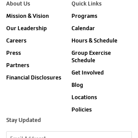
About Us
Quick Links
Mission & Vision
Programs
Our Leadership
Calendar
Careers
Hours & Schedule
Press
Group Exercise
Schedule
Partners
Get Involved
Financial Disclosures
Blog
Locations
Policies
Stay Updated
Email