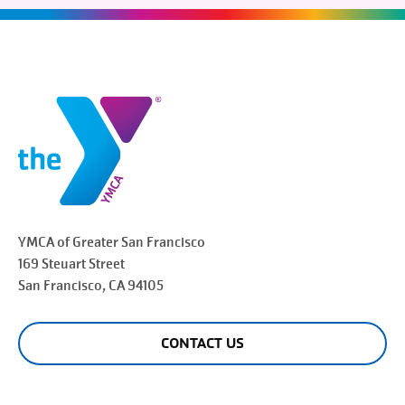
YMCA of Greater
San Francisco
169 Steuart Street
San Francisco
, CA 94105
CONTACT US