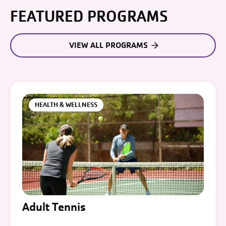
FEATURED PROGRAMS
VIEW ALL PROGRAMS
HEALTH & WELLNESS
Adult Tennis