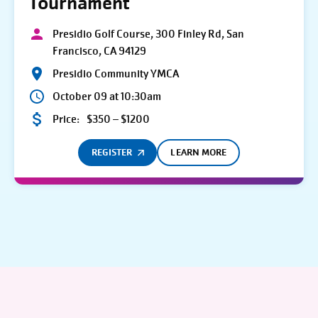
Tournament
Presidio Golf Course, 300 Finley Rd, San
Francisco, CA 94129
Presidio Community YMCA
October 09 at 10:30am
Price:
$350 – $1200
REGISTER
LEARN MORE