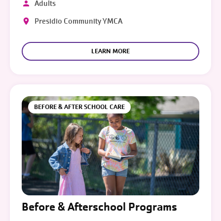
Adults
Presidio Community YMCA
LEARN MORE
BEFORE & AFTER SCHOOL CARE
Before & Afterschool Programs