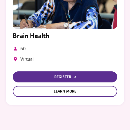
Brain Health
60+
Virtual
REGISTER
LEARN MORE