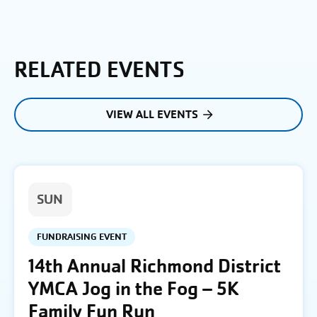
RELATED EVENTS
VIEW ALL EVENTS
SUN
FUNDRAISING EVENT
14th Annual Richmond District
YMCA Jog in the Fog – 5K
Family Fun Run