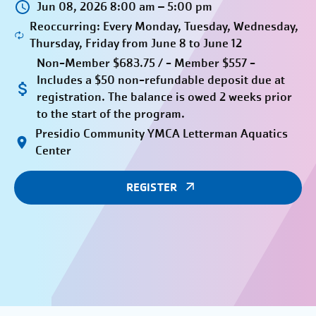
Jun 08, 2026 8:00 am – 5:00 pm
Reoccurring: Every Monday, Tuesday, Wednesday,
Thursday, Friday from June 8 to June 12
Non-Member $683.75 / - Member $557 -
Includes a $50 non-refundable deposit due at
registration. The balance is owed 2 weeks prior
to the start of the program.
Presidio Community YMCA Letterman Aquatics
Center
REGISTER