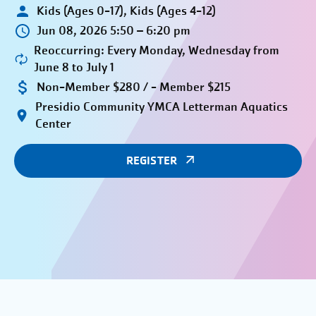
Kids (Ages 0-17), Kids (Ages 4-12)
Jun 08, 2026 5:50 – 6:20 pm
Reoccurring: Every Monday, Wednesday from
June 8 to July 1
Non-Member $280 / - Member $215
Presidio Community YMCA Letterman Aquatics
Center
REGISTER