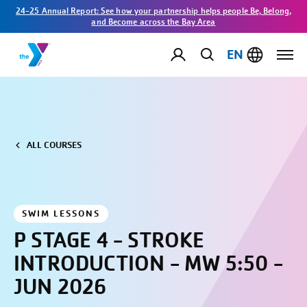
24-25 Annual Report: See how your partnership helps people Be, Belong,
and Become across the Bay Area
EN
ALL COURSES
SWIM LESSONS
P STAGE 4 - STROKE
INTRODUCTION - MW 5:50 -
JUN 2026