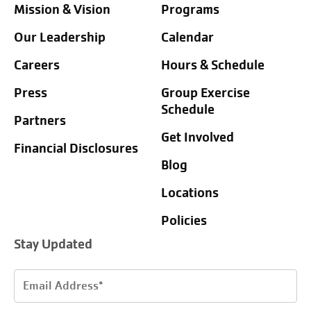
Mission & Vision
Programs
Our Leadership
Calendar
Careers
Hours & Schedule
Press
Group Exercise
Schedule
Partners
Get Involved
Financial Disclosures
Blog
Locations
Policies
Stay Updated
Email
Address