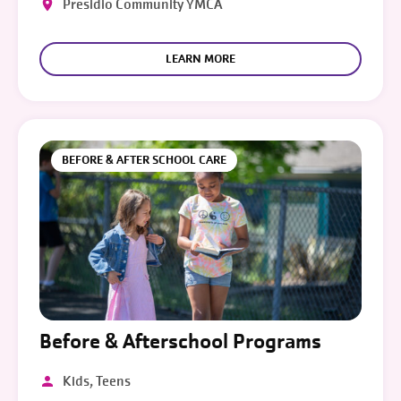
Presidio Community YMCA
LEARN MORE
BEFORE & AFTER SCHOOL CARE
Before & Afterschool Programs
Kids, Teens