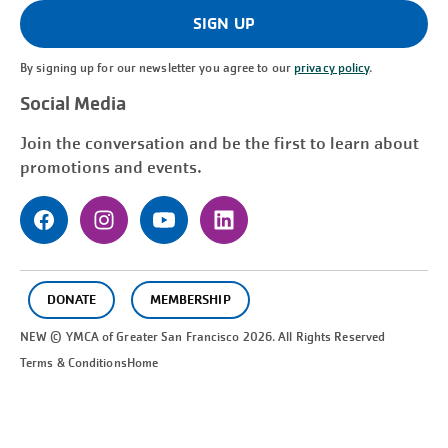
(Required)
SIGN UP
By signing up for our newsletter you agree to our
privacy policy
.
Social Media
Join the conversation and be the first to learn about
promotions and events.
DONATE
MEMBERSHIP
NEW © YMCA of Greater
San Francisco
2026. All Rights Reserved
Terms & Conditions
Home