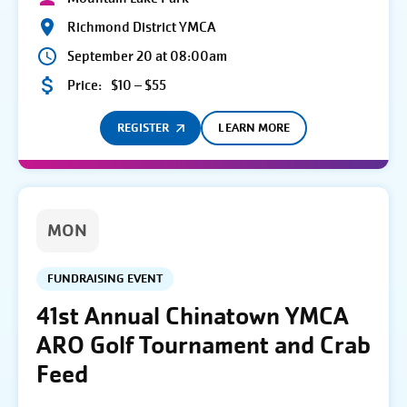
Richmond District YMCA
September 20 at 08:00am
Price:
$10 – $55
REGISTER
LEARN MORE
MON
FUNDRAISING EVENT
41st Annual Chinatown YMCA
ARO Golf Tournament and Crab
Feed