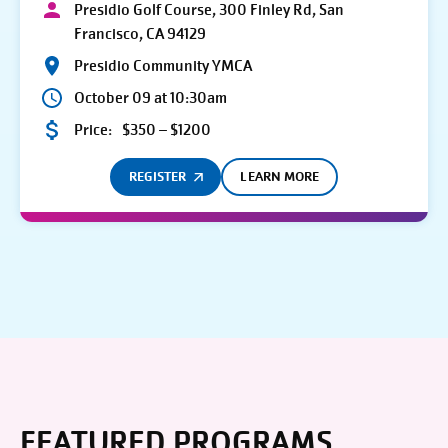
Presidio Golf Course, 300 Finley Rd, San
Francisco, CA 94129
Presidio Community YMCA
October 09 at 10:30am
Price:
$350 – $1200
REGISTER
LEARN MORE
FEATURED PROGRAMS