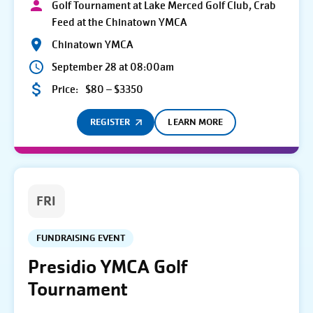
Golf Tournament at Lake Merced Golf Club, Crab
Feed at the Chinatown YMCA
Chinatown YMCA
September 28 at 08:00am
Price:
$80 – $3350
REGISTER
LEARN MORE
FRI
FUNDRAISING EVENT
Presidio YMCA Golf
Tournament