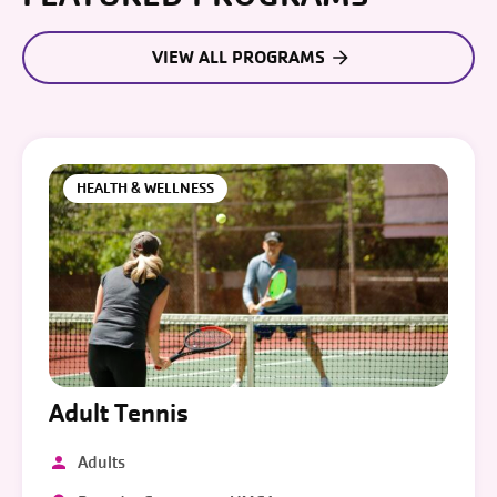
VIEW ALL PROGRAMS
HEALTH & WELLNESS
Adult Tennis
Adults