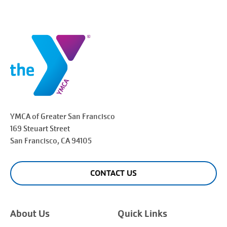
YMCA of Greater
San Francisco
169 Steuart Street
San Francisco
, CA 94105
CONTACT US
About Us
Quick Links