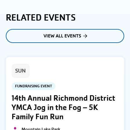
RELATED EVENTS
VIEW ALL EVENTS
SUN
FUNDRAISING EVENT
14th Annual Richmond District
YMCA Jog in the Fog – 5K
Family Fun Run
Mountain Lake Park