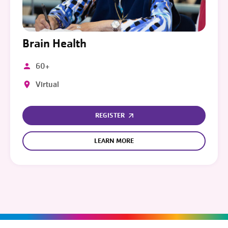
Brain Health
60+
Virtual
REGISTER
LEARN MORE