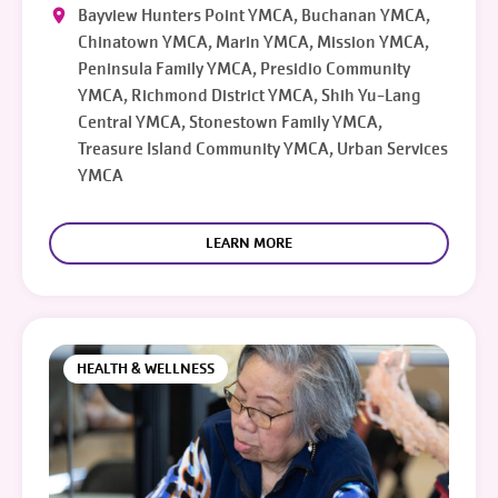
Bayview Hunters Point YMCA, Buchanan YMCA,
Chinatown YMCA, Marin YMCA, Mission YMCA,
Peninsula Family YMCA, Presidio Community
YMCA, Richmond District YMCA, Shih Yu-Lang
Central YMCA, Stonestown Family YMCA,
Treasure Island Community YMCA, Urban Services
YMCA
LEARN MORE
HEALTH & WELLNESS