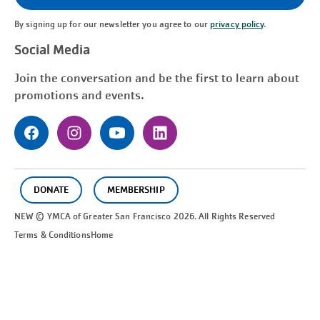
By signing up for our newsletter you agree to our
privacy policy
.
Social Media
Join the conversation and be the first to learn about
promotions and events.
DONATE
MEMBERSHIP
NEW © YMCA of Greater
San Francisco
2026. All Rights Reserved
Terms & Conditions
Home