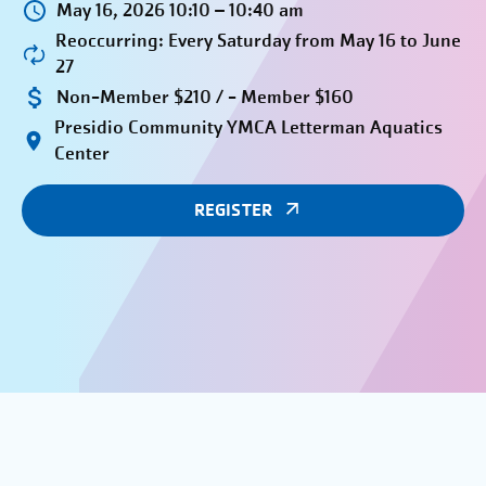
May 16, 2026 10:10 – 10:40 am
Reoccurring: Every Saturday from May 16 to June
27
Non-Member $210 / - Member $160
Presidio Community YMCA Letterman Aquatics
Center
REGISTER