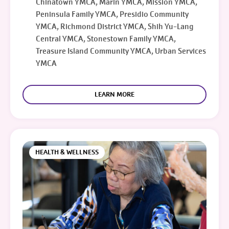
Chinatown YMCA, Marin YMCA, Mission YMCA,
Peninsula Family YMCA, Presidio Community
YMCA, Richmond District YMCA, Shih Yu-Lang
Central YMCA, Stonestown Family YMCA,
Treasure Island Community YMCA, Urban Services
YMCA
LEARN MORE
HEALTH & WELLNESS