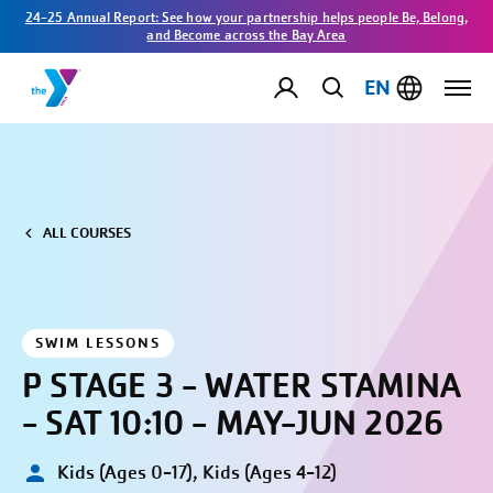
24-25 Annual Report: See how your partnership helps people Be, Belong,
and Become across the Bay Area
EN
ALL COURSES
SWIM LESSONS
P STAGE 3 - WATER STAMINA
- SAT 10:10 - MAY-JUN 2026
Kids (Ages 0-17), Kids (Ages 4-12)