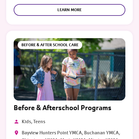
LEARN MORE
BEFORE & AFTER SCHOOL CARE
Before & Afterschool Programs
Kids, Teens
Bayview Hunters Point YMCA, Buchanan YMCA,