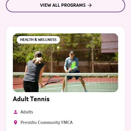
VIEW ALL PROGRAMS
HEALTH & WELLNESS
Adult Tennis
Adults
Presidio Community YMCA