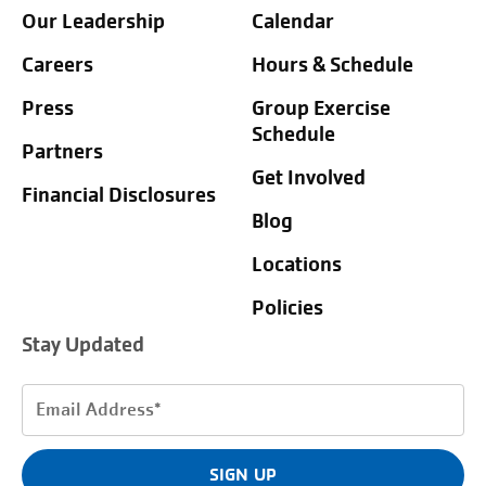
Our Leadership
Calendar
Careers
Hours & Schedule
Press
Group Exercise
Schedule
Partners
Get Involved
Financial Disclosures
Blog
Locations
Policies
Stay Updated
Email
Address
(Required)
SIGN UP