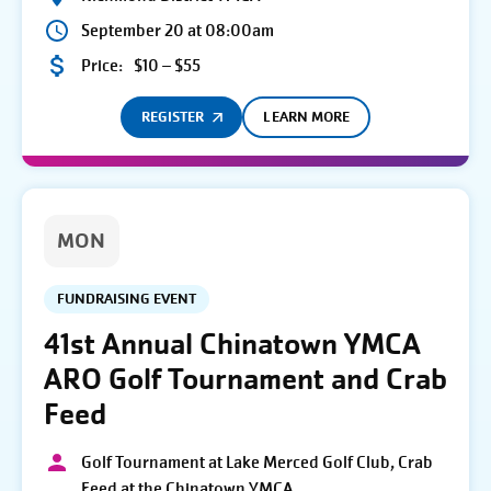
September 20 at 08:00am
Price:
$10 – $55
REGISTER
LEARN MORE
MON
FUNDRAISING EVENT
41st Annual Chinatown YMCA
ARO Golf Tournament and Crab
Feed
Golf Tournament at Lake Merced Golf Club, Crab
Feed at the Chinatown YMCA