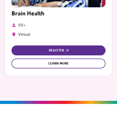
Brain Health
60+
Virtual
REGISTER
LEARN MORE