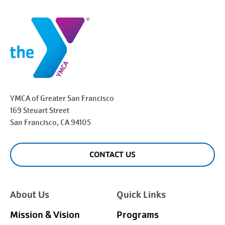
YMCA of Greater
San Francisco
169 Steuart Street
San Francisco
, CA 94105
CONTACT US
About Us
Quick Links
Mission & Vision
Programs