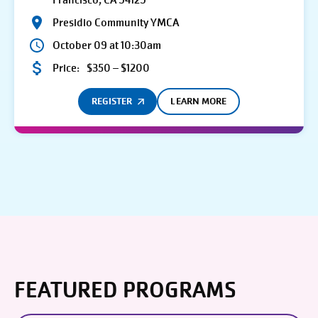
Francisco, CA 94129
Presidio Community YMCA
October 09 at 10:30am
Price:
$350 – $1200
REGISTER
LEARN MORE
FEATURED PROGRAMS