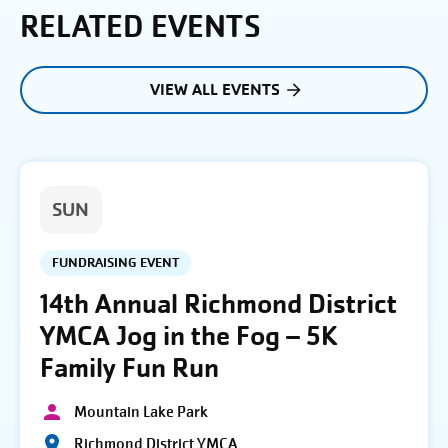
RELATED EVENTS
VIEW ALL EVENTS
SUN
FUNDRAISING EVENT
14th Annual Richmond District
YMCA Jog in the Fog – 5K
Family Fun Run
Mountain Lake Park
Richmond District YMCA