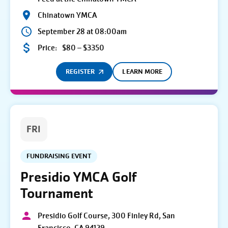
Chinatown YMCA
September 28 at 08:00am
Price:
$80 – $3350
REGISTER
LEARN MORE
FRI
FUNDRAISING EVENT
Presidio YMCA Golf
Tournament
Presidio Golf Course, 300 Finley Rd, San