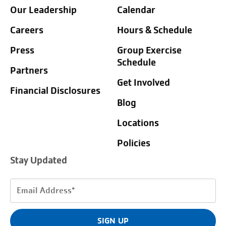
Our Leadership
Calendar
Careers
Hours & Schedule
Press
Group Exercise
Schedule
Partners
Get Involved
Financial Disclosures
Blog
Locations
Policies
Stay Updated
Email
Address
(Required)
SIGN UP