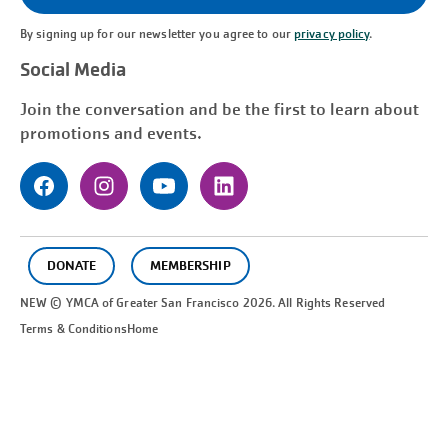
By signing up for our newsletter you agree to our
privacy policy
.
Social Media
Join the conversation and be the first to learn about
promotions and events.
DONATE
MEMBERSHIP
NEW © YMCA of Greater
San Francisco
2026. All Rights Reserved
Terms & Conditions
Home