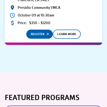
Francisco, CA 94129
Presidio Community YMCA
October 09 at 10:30am
Price:
$350 – $1200
REGISTER
LEARN MORE
FEATURED PROGRAMS