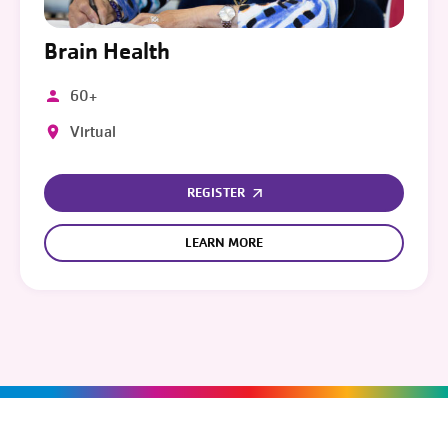
Brain Health
60+
Virtual
REGISTER
LEARN MORE