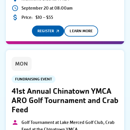
September 20 at 08:00am
Price:
$10 – $55
REGISTER
LEARN MORE
MON
FUNDRAISING EVENT
41st Annual Chinatown YMCA
ARO Golf Tournament and Crab
Feed
Golf Tournament at Lake Merced Golf Club, Crab
Feed at the Chinatown YMCA