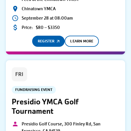
Chinatown YMCA
September 28 at 08:00am
Price:
$80 – $3350
REGISTER
LEARN MORE
FRI
FUNDRAISING EVENT
Presidio YMCA Golf
Tournament
Presidio Golf Course, 300 Finley Rd, San