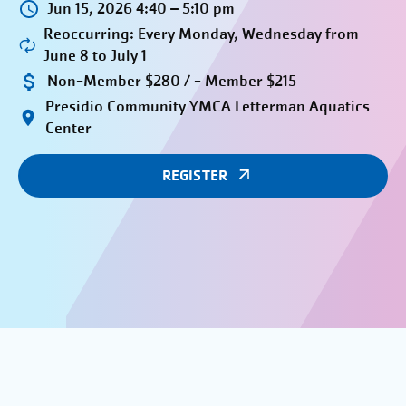
Jun 15, 2026 4:40 – 5:10 pm
Reoccurring: Every Monday, Wednesday from
June 8 to July 1
Non-Member $280 / - Member $215
Presidio Community YMCA Letterman Aquatics
Center
REGISTER