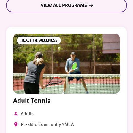
VIEW ALL PROGRAMS
HEALTH & WELLNESS
Adult Tennis
Adults
Presidio Community YMCA