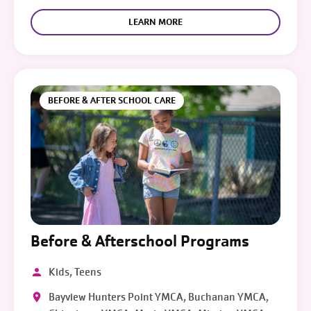
LEARN MORE
BEFORE & AFTER SCHOOL CARE
Before & Afterschool Programs
Kids, Teens
Bayview Hunters Point YMCA, Buchanan YMCA,