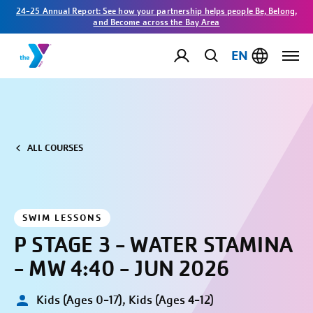
24-25 Annual Report: See how your partnership helps people Be, Belong,
and Become across the Bay Area
EN
ALL COURSES
SWIM LESSONS
P STAGE 3 - WATER STAMINA
- MW 4:40 - JUN 2026
Kids (Ages 0-17), Kids (Ages 4-12)