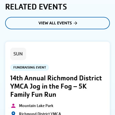
RELATED EVENTS
VIEW ALL EVENTS
SUN
FUNDRAISING EVENT
14th Annual Richmond District
YMCA Jog in the Fog – 5K
Family Fun Run
Mountain Lake Park
Richmond District YMCA