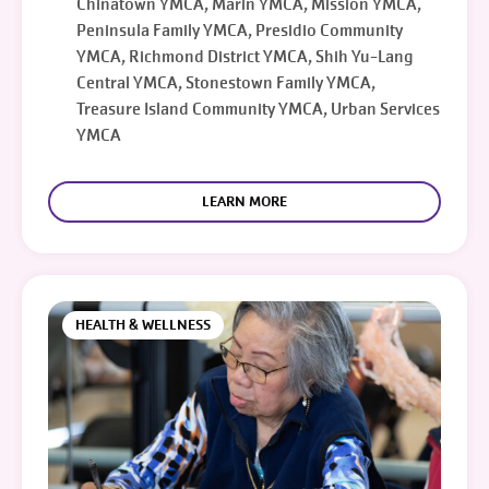
Chinatown YMCA, Marin YMCA, Mission YMCA,
Peninsula Family YMCA, Presidio Community
YMCA, Richmond District YMCA, Shih Yu-Lang
Central YMCA, Stonestown Family YMCA,
Treasure Island Community YMCA, Urban Services
YMCA
LEARN MORE
HEALTH & WELLNESS