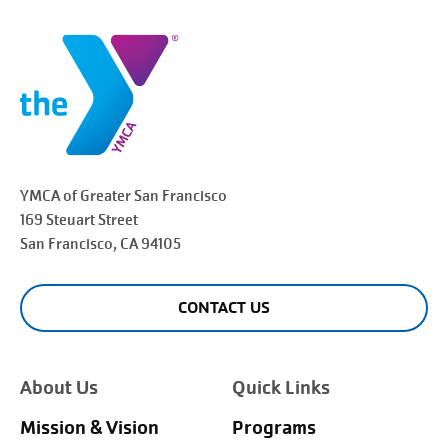
YMCA of Greater
San Francisco
169 Steuart Street
San Francisco
, CA 94105
CONTACT US
About Us
Quick Links
Mission & Vision
Programs