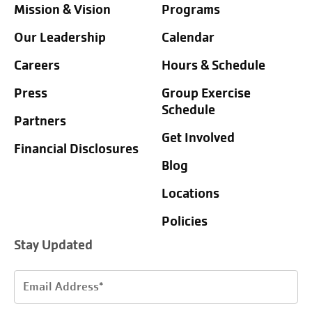
Mission & Vision
Programs
Our Leadership
Calendar
Careers
Hours & Schedule
Press
Group Exercise
Schedule
Partners
Get Involved
Financial Disclosures
Blog
Locations
Policies
Stay Updated
Email
Address