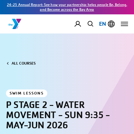
24-25 Annual Report: See how your partnership helps people Be, Belong,
and Become across the Bay Area
EN
ALL COURSES
SWIM LESSONS
P STAGE 2 - WATER
MOVEMENT - SUN 9:35 -
MAY-JUN 2026