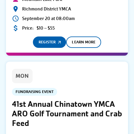
Richmond District YMCA
September 20 at 08:00am
Price:
$10 – $55
REGISTER
LEARN MORE
MON
FUNDRAISING EVENT
41st Annual Chinatown YMCA
ARO Golf Tournament and Crab
Feed