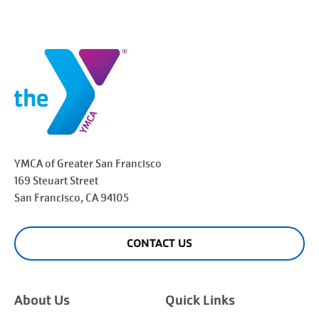
YMCA of Greater
San Francisco
169 Steuart Street
San Francisco
, CA 94105
CONTACT US
About Us
Quick Links