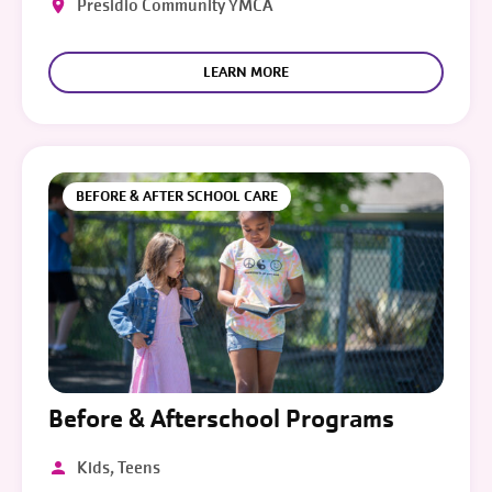
Presidio Community YMCA
LEARN MORE
BEFORE & AFTER SCHOOL CARE
Before & Afterschool Programs
Kids, Teens