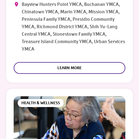
Bayview Hunters Point YMCA, Buchanan YMCA,
Chinatown YMCA, Marin YMCA, Mission YMCA,
Peninsula Family YMCA, Presidio Community
YMCA, Richmond District YMCA, Shih Yu-Lang
Central YMCA, Stonestown Family YMCA,
Treasure Island Community YMCA, Urban Services
YMCA
LEARN MORE
HEALTH & WELLNESS