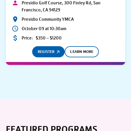
Presidio Golf Course, 300 Finley Rd, San
Francisco, CA 94129
Presidio Community YMCA
October 09 at 10:30am
Price:
$350 – $1200
REGISTER
LEARN MORE
FEATURED PROGRAMS