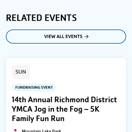
RELATED EVENTS
VIEW ALL EVENTS
SUN
FUNDRAISING EVENT
14th Annual Richmond District
YMCA Jog in the Fog – 5K
Family Fun Run
Mountain Lake Park