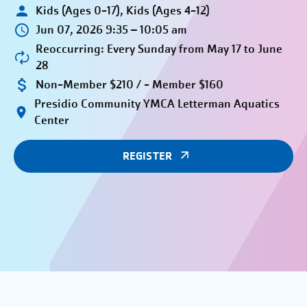
Kids (Ages 0-17), Kids (Ages 4-12)
Jun 07, 2026 9:35 – 10:05 am
Reoccurring: Every Sunday from May 17 to June
28
Non-Member $210 / - Member $160
Presidio Community YMCA Letterman Aquatics
Center
REGISTER