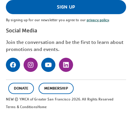
(Required)
SIGN UP
By signing up for our newsletter you agree to our
privacy policy
.
Social Media
Join the conversation and be the first to learn about
promotions and events.
DONATE
MEMBERSHIP
NEW © YMCA of Greater
San Francisco
2026. All Rights Reserved
Terms & Conditions
Home