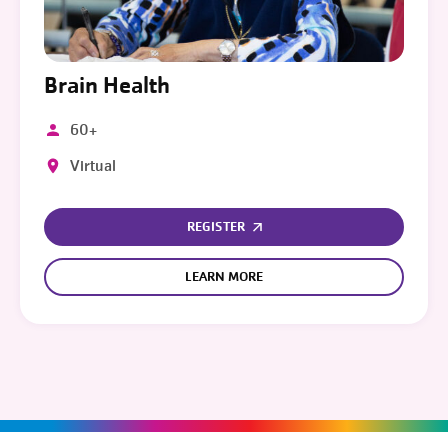
Brain Health
60+
Virtual
REGISTER
LEARN MORE