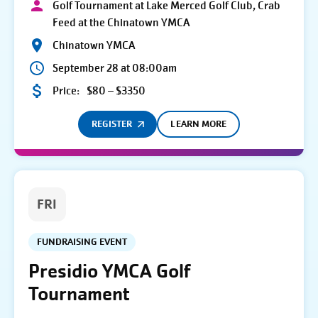
Golf Tournament at Lake Merced Golf Club, Crab
Feed at the Chinatown YMCA
Chinatown YMCA
September 28 at 08:00am
Price:
$80 – $3350
REGISTER
LEARN MORE
FRI
FUNDRAISING EVENT
Presidio YMCA Golf
Tournament