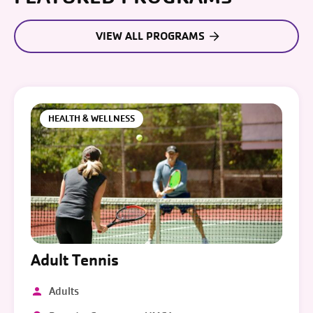
VIEW ALL PROGRAMS
HEALTH & WELLNESS
Adult Tennis
Adults