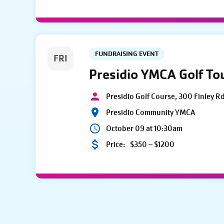
FUNDRAISING EVENT
FRI
Presidio YMCA Golf T
Presidio Golf Course, 300 Finley R
Presidio Community YMCA
October 09 at 10:30am
Price:
$350 – $1200