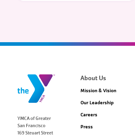
About Us
Mission & Vision
Our Leadership
Careers
YMCA of Greater
San Francisco
Press
169 Steuart Street