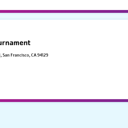
ournament
d, San Francisco, CA 94129