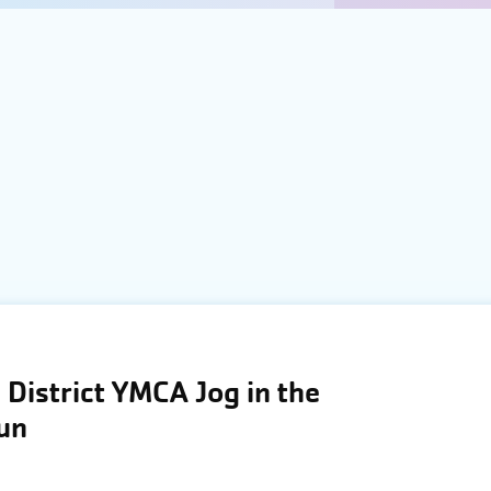
District YMCA Jog in the
Run