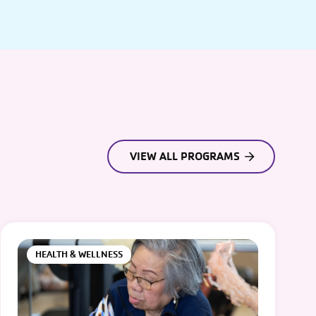
VIEW ALL PROGRAMS
HEALTH & WELLNESS