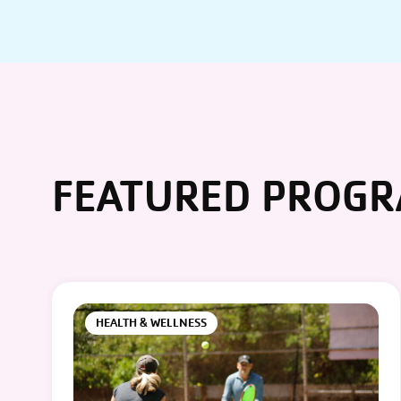
FEATURED PROG
HEALTH & WELLNESS