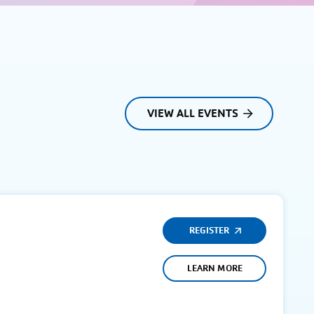
VIEW ALL EVENTS
REGISTER
LEARN MORE