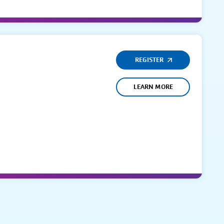
REGISTER
LEARN MORE