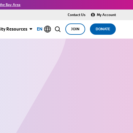
the Bay Area
Contact Us
My Account
ty Resources
EN
JOIN
DONATE