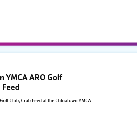
wn YMCA ARO Golf
 Feed
Golf Club, Crab Feed at the Chinatown YMCA