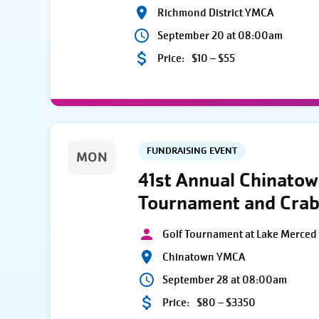
Richmond District YMCA
September 20 at 08:00am
Price:
$10 – $55
FUNDRAISING EVENT
MON
41st Annual Chinato
Tournament and Crab
Golf Tournament at Lake Merced 
Chinatown YMCA
September 28 at 08:00am
Price:
$80 – $3350