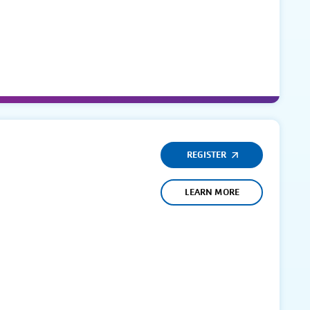
REGISTER
LEARN MORE