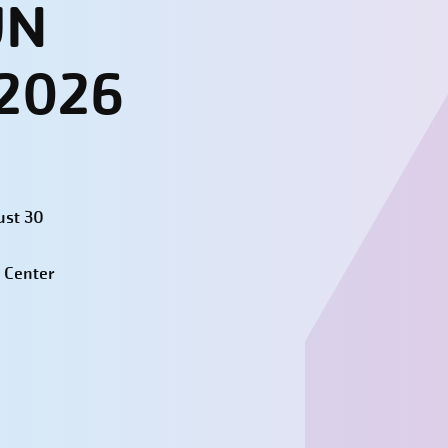
UN
 2026
ust 30
 Center