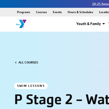
24-25 Annua
Programs
Courses
Events
Hours & Schedules
Locatio
Youth & Family
ALL COURSES
SWIM LESSONS
P Stage 2 - Wa