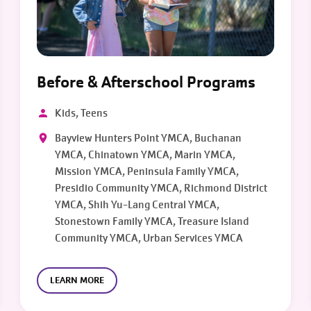
Before & Afterschool Programs
Kids, Teens
Bayview Hunters Point YMCA, Buchanan
YMCA, Chinatown YMCA, Marin YMCA,
Mission YMCA, Peninsula Family YMCA,
Presidio Community YMCA, Richmond District
YMCA, Shih Yu-Lang Central YMCA,
Stonestown Family YMCA, Treasure Island
Community YMCA, Urban Services YMCA
LEARN MORE