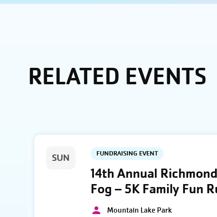
RELATED EVENTS
FUNDRAISING EVENT
SUN
14th Annual Richmond 
Fog – 5K Family Fun 
Mountain Lake Park