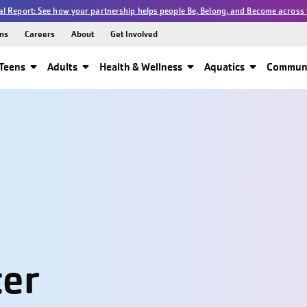
l Report: See how your partnership helps people Be, Belong, and Become across 
ns
Careers
About
Get Involved
Teens
Adults
Health & Wellness
Aquatics
Communi
ter