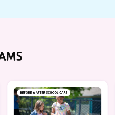
RAMS
BEFORE & AFTER SCHOOL CARE