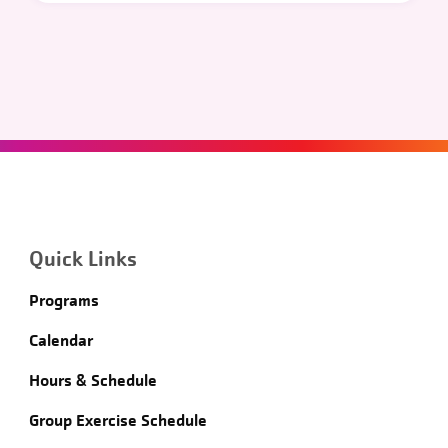
Quick Links
Programs
Calendar
Hours & Schedule
Group Exercise Schedule