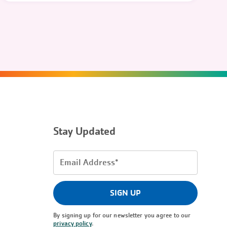
Stay Updated
Email
Address
(Required)
SIGN UP
By signing up for our newsletter you agree to our
privacy policy
.