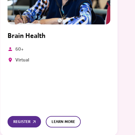
Brain Health
60+
Virtual
REGISTER
LEARN MORE