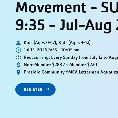
Movement - S
9:35 - Jul-Aug
Kids (Ages 0-17), Kids (Ages 4-12)
Jul 12, 2026 9:35 – 10:05 am
Reoccurring: Every Sunday from July 12 to Aug
Non-Member $288 / - Member $220
Presidio Community YMCA Letterman Aquatics
REGISTER