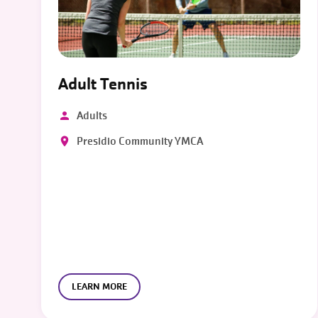
Adult Tennis
Adults
Presidio Community YMCA
LEARN MORE