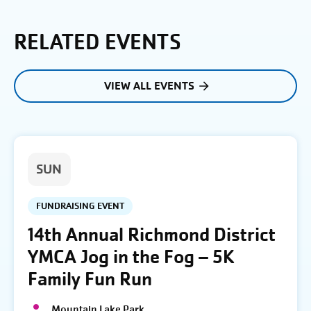
RELATED EVENTS
VIEW ALL EVENTS
SUN
FUNDRAISING EVENT
14th Annual Richmond District
YMCA Jog in the Fog – 5K
Family Fun Run
Mountain Lake Park