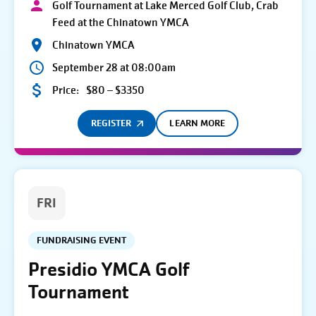
Golf Tournament at Lake Merced Golf Club, Crab
Feed at the Chinatown YMCA
Chinatown YMCA
September 28 at 08:00am
Price:
$80 – $3350
REGISTER
LEARN MORE
FRI
FUNDRAISING EVENT
Presidio YMCA Golf
Tournament