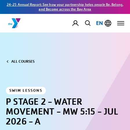
24-25 Annual Report: See how your partnership helps people Be, Belong,
and Become across the Bay Area
EN
ALL COURSES
SWIM LESSONS
P STAGE 2 - WATER
MOVEMENT - MW 5:15 - JUL
2026 - A