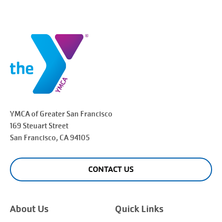
YMCA of Greater
San Francisco
169 Steuart Street
San Francisco
, CA 94105
CONTACT US
About Us
Quick Links