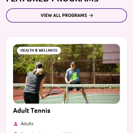
VIEW ALL PROGRAMS
HEALTH & WELLNESS
Adult Tennis
Adults