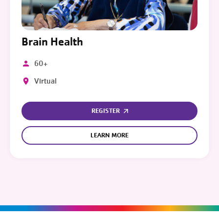
Brain Health
60+
Virtual
REGISTER
LEARN MORE