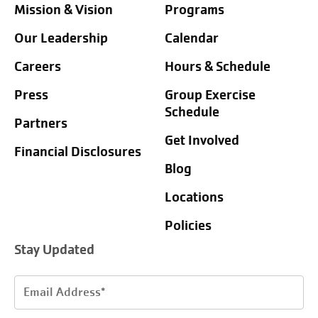
Mission & Vision
Programs
Our Leadership
Calendar
Careers
Hours & Schedule
Press
Group Exercise
Schedule
Partners
Get Involved
Financial Disclosures
Blog
Locations
Policies
Stay Updated
Email
Address