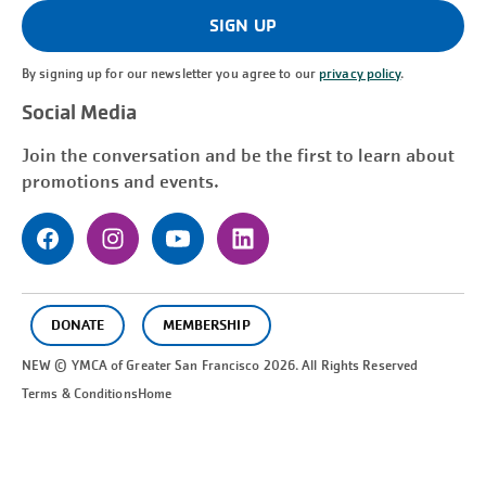
(Required)
SIGN UP
By signing up for our newsletter you agree to our
privacy policy
.
Social Media
Join the conversation and be the first to learn about
promotions and events.
DONATE
MEMBERSHIP
NEW © YMCA of Greater
San Francisco
2026. All Rights Reserved
Terms & Conditions
Home