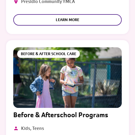
Presidio Community YMCA
LEARN MORE
BEFORE & AFTER SCHOOL CARE
Before & Afterschool Programs
Kids, Teens