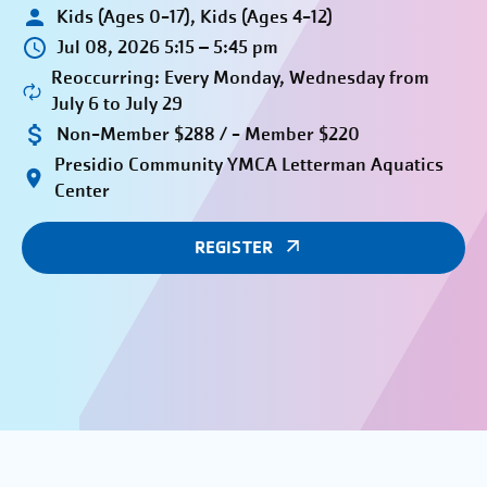
Kids (Ages 0-17), Kids (Ages 4-12)
Jul 08, 2026 5:15 – 5:45 pm
Reoccurring: Every Monday, Wednesday from
July 6 to July 29
Non-Member $288 / - Member $220
Presidio Community YMCA Letterman Aquatics
Center
REGISTER