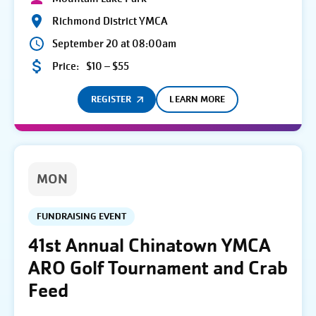
Richmond District YMCA
September 20 at 08:00am
Price:
$10 – $55
REGISTER
LEARN MORE
MON
FUNDRAISING EVENT
41st Annual Chinatown YMCA
ARO Golf Tournament and Crab
Feed