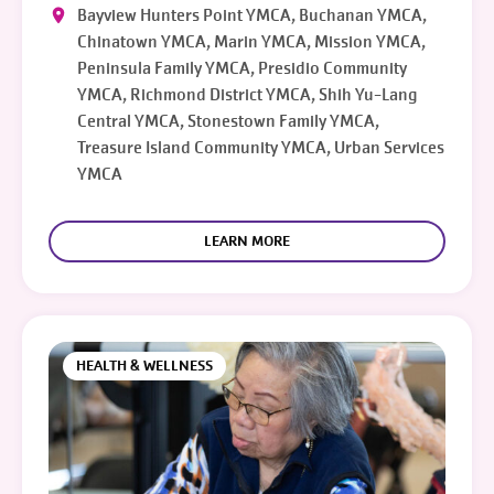
Bayview Hunters Point YMCA, Buchanan YMCA,
Chinatown YMCA, Marin YMCA, Mission YMCA,
Peninsula Family YMCA, Presidio Community
YMCA, Richmond District YMCA, Shih Yu-Lang
Central YMCA, Stonestown Family YMCA,
Treasure Island Community YMCA, Urban Services
YMCA
LEARN MORE
HEALTH & WELLNESS