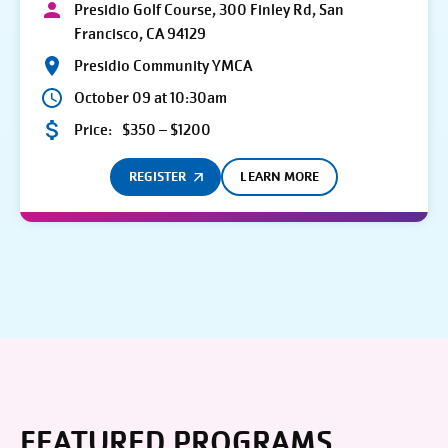
Presidio Golf Course, 300 Finley Rd, San
Francisco, CA 94129
Presidio Community YMCA
October 09 at 10:30am
Price:
$350 – $1200
REGISTER
LEARN MORE
FEATURED PROGRAMS