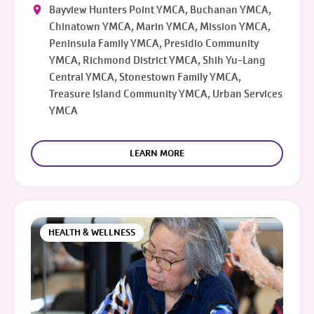
Bayview Hunters Point YMCA, Buchanan YMCA,
Chinatown YMCA, Marin YMCA, Mission YMCA,
Peninsula Family YMCA, Presidio Community
YMCA, Richmond District YMCA, Shih Yu-Lang
Central YMCA, Stonestown Family YMCA,
Treasure Island Community YMCA, Urban Services
YMCA
LEARN MORE
HEALTH & WELLNESS