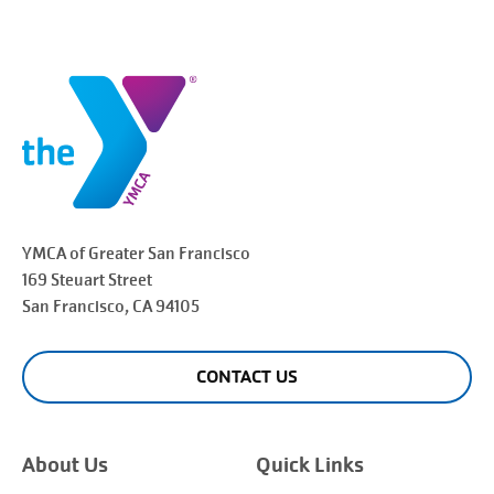
YMCA of Greater
San Francisco
169 Steuart Street
San Francisco
, CA 94105
CONTACT US
About Us
Quick Links