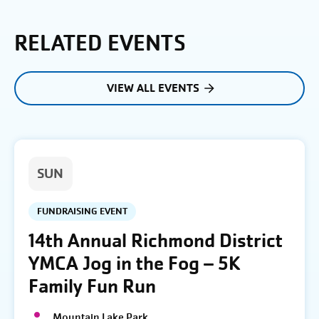
RELATED EVENTS
VIEW ALL EVENTS
SUN
FUNDRAISING EVENT
14th Annual Richmond District
YMCA Jog in the Fog – 5K
Family Fun Run
Mountain Lake Park