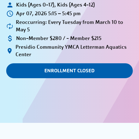
Kids (Ages 0-17), Kids (Ages 4-12)
Apr 07, 2026 5:15 – 5:45 pm
Reoccurring: Every Tuesday from March 10 to
May 5
Non-Member $280 / - Member $215
Presidio Community YMCA Letterman Aquatics
Center
ENROLLMENT CLOSED