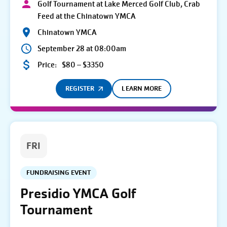
Golf Tournament at Lake Merced Golf Club, Crab
Feed at the Chinatown YMCA
Chinatown YMCA
September 28 at 08:00am
Price:
$80 – $3350
REGISTER
LEARN MORE
FRI
FUNDRAISING EVENT
Presidio YMCA Golf
Tournament