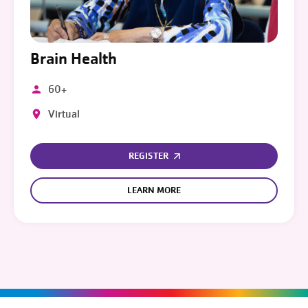
Brain Health
60+
Virtual
REGISTER
LEARN MORE