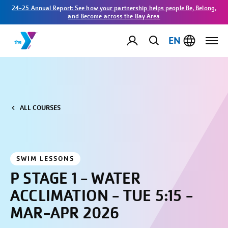
24-25 Annual Report: See how your partnership helps people Be, Belong,
and Become across the Bay Area
EN
ALL COURSES
SWIM LESSONS
P STAGE 1 - WATER
ACCLIMATION - TUE 5:15 -
MAR-APR 2026