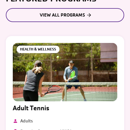
VIEW ALL PROGRAMS
HEALTH & WELLNESS
Adult Tennis
Adults