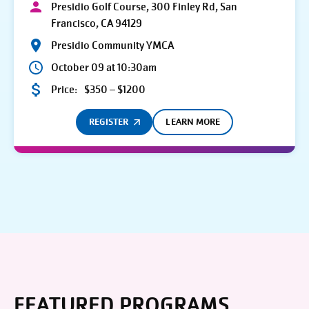
Presidio Golf Course, 300 Finley Rd, San
Francisco, CA 94129
Presidio Community YMCA
October 09 at 10:30am
Price:
$350 – $1200
REGISTER
LEARN MORE
FEATURED PROGRAMS