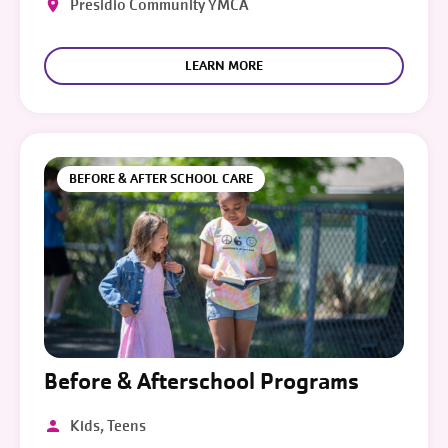
Presidio Community YMCA
LEARN MORE
BEFORE & AFTER SCHOOL CARE
Before & Afterschool Programs
Kids, Teens