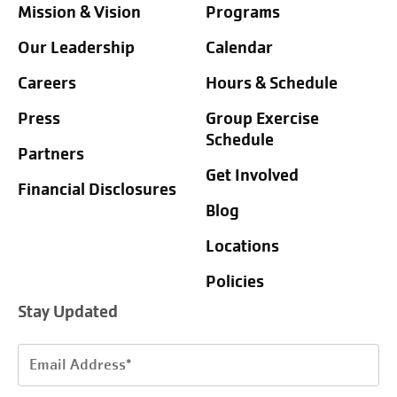
Mission & Vision
Programs
Our Leadership
Calendar
Careers
Hours & Schedule
Press
Group Exercise
Schedule
Partners
Get Involved
Financial Disclosures
Blog
Locations
Policies
Stay Updated
Email
Address