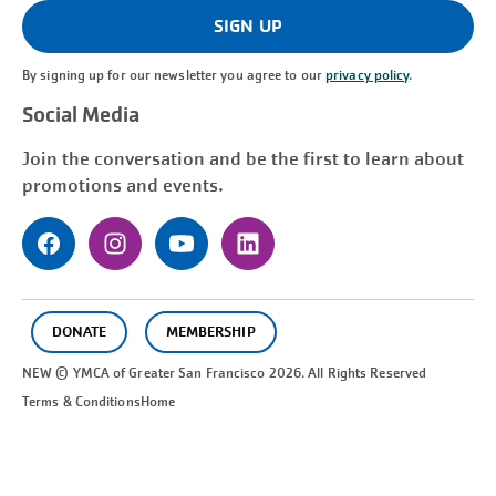
(Required)
SIGN UP
By signing up for our newsletter you agree to our
privacy policy
.
Social Media
Join the conversation and be the first to learn about
promotions and events.
DONATE
MEMBERSHIP
NEW © YMCA of Greater
San Francisco
2026. All Rights Reserved
Terms & Conditions
Home