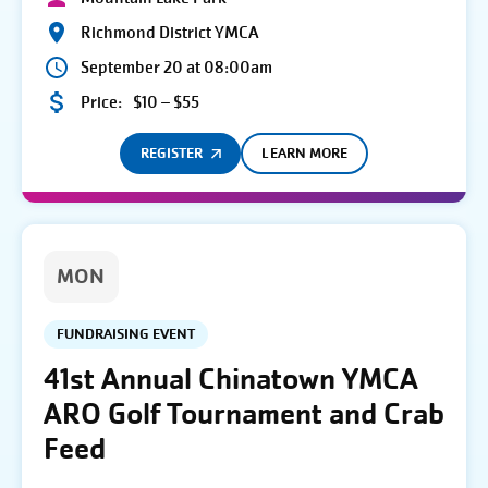
Richmond District YMCA
September 20 at 08:00am
Price:
$10 – $55
REGISTER
LEARN MORE
MON
FUNDRAISING EVENT
41st Annual Chinatown YMCA
ARO Golf Tournament and Crab
Feed