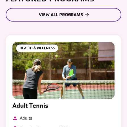
VIEW ALL PROGRAMS
HEALTH & WELLNESS
Adult Tennis
Adults