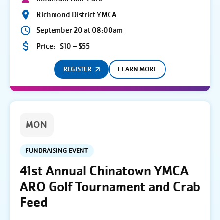
Richmond District YMCA
September 20 at 08:00am
Price:
$10 – $55
REGISTER
LEARN MORE
MON
FUNDRAISING EVENT
41st Annual Chinatown YMCA
ARO Golf Tournament and Crab
Feed