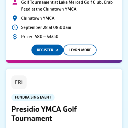
Golf Tournament at Lake Merced Golf Club, Crab
Feed at the Chinatown YMCA
Chinatown YMCA
September 28 at 08:00am
Price:
$80 – $3350
REGISTER
LEARN MORE
FRI
FUNDRAISING EVENT
Presidio YMCA Golf
Tournament