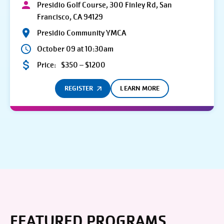
Presidio Golf Course, 300 Finley Rd, San
Francisco, CA 94129
Presidio Community YMCA
October 09 at 10:30am
Price:
$350 – $1200
REGISTER
LEARN MORE
FEATURED PROGRAMS