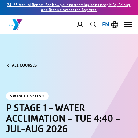
24-25 Annual Report: See how your partnership helps people Be, Belong,
and Become across the Bay Area
EN
ALL COURSES
SWIM LESSONS
P STAGE 1 - WATER
ACCLIMATION - TUE 4:40 -
JUL-AUG 2026