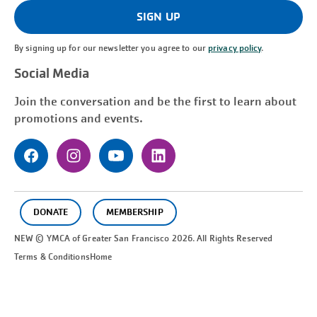
(Required)
SIGN UP
By signing up for our newsletter you agree to our
privacy policy
.
Social Media
Join the conversation and be the first to learn about
promotions and events.
DONATE
MEMBERSHIP
NEW © YMCA of Greater
San Francisco
2026. All Rights Reserved
Terms & Conditions
Home