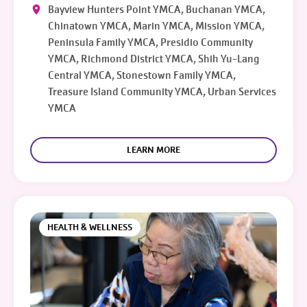
Bayview Hunters Point YMCA, Buchanan YMCA,
Chinatown YMCA, Marin YMCA, Mission YMCA,
Peninsula Family YMCA, Presidio Community
YMCA, Richmond District YMCA, Shih Yu-Lang
Central YMCA, Stonestown Family YMCA,
Treasure Island Community YMCA, Urban Services
YMCA
LEARN MORE
HEALTH & WELLNESS