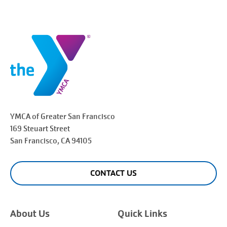
YMCA of Greater
San Francisco
169 Steuart Street
San Francisco
, CA 94105
CONTACT US
About Us
Quick Links