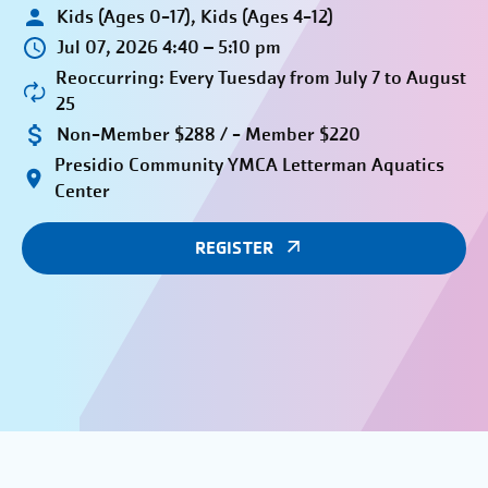
Kids (Ages 0-17), Kids (Ages 4-12)
Jul 07, 2026 4:40 – 5:10 pm
Reoccurring: Every Tuesday from July 7 to August
25
Non-Member $288 / - Member $220
Presidio Community YMCA Letterman Aquatics
Center
REGISTER