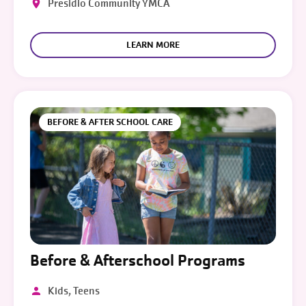
Presidio Community YMCA
LEARN MORE
BEFORE & AFTER SCHOOL CARE
Before & Afterschool Programs
Kids, Teens