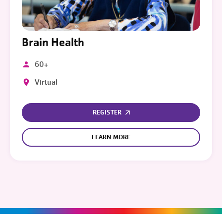
Brain Health
60+
Virtual
REGISTER
LEARN MORE