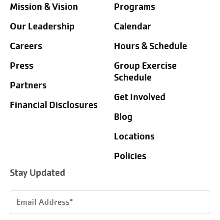
Mission & Vision
Programs
Our Leadership
Calendar
Careers
Hours & Schedule
Press
Group Exercise
Schedule
Partners
Get Involved
Financial Disclosures
Blog
Locations
Policies
Stay Updated
Email
Address