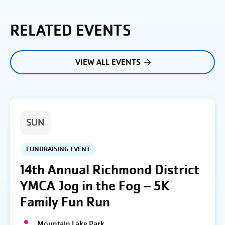
RELATED EVENTS
VIEW ALL EVENTS
SUN
FUNDRAISING EVENT
14th Annual Richmond District
YMCA Jog in the Fog – 5K
Family Fun Run
Mountain Lake Park