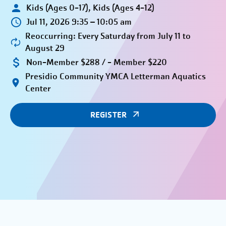
Kids (Ages 0-17), Kids (Ages 4-12)
Jul 11, 2026 9:35 – 10:05 am
Reoccurring: Every Saturday from July 11 to
August 29
Non-Member $288 / - Member $220
Presidio Community YMCA Letterman Aquatics
Center
REGISTER