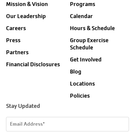
Mission & Vision
Programs
Our Leadership
Calendar
Careers
Hours & Schedule
Press
Group Exercise
Schedule
Partners
Get Involved
Financial Disclosures
Blog
Locations
Policies
Stay Updated
Email
Address