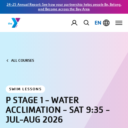
24-25 Annual Report: See how your partnership helps people Be, Belong,
and Become across the Bay Area
EN
ALL COURSES
SWIM LESSONS
P STAGE 1 - WATER
ACCLIMATION - SAT 9:35 -
JUL-AUG 2026