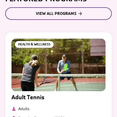
VIEW ALL PROGRAMS
HEALTH & WELLNESS
Adult Tennis
Adults