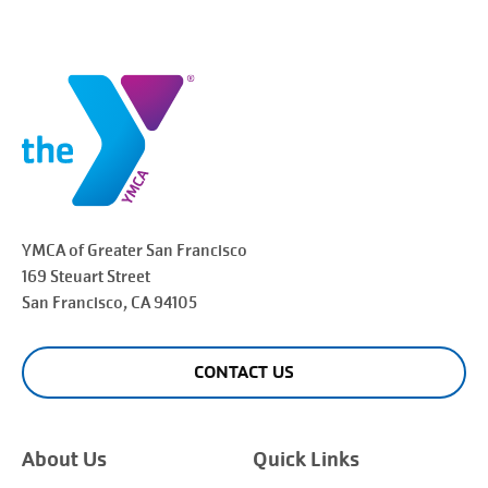
YMCA of Greater
San Francisco
169 Steuart Street
San Francisco
, CA 94105
CONTACT US
About Us
Quick Links