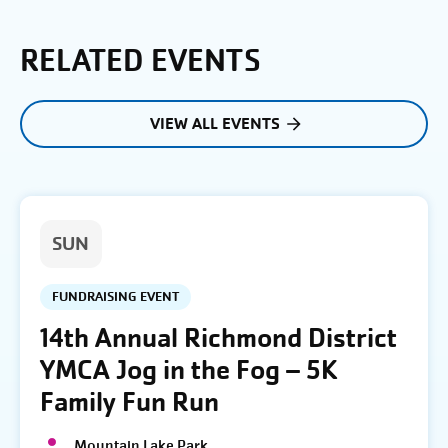
RELATED EVENTS
VIEW ALL EVENTS
SUN
FUNDRAISING EVENT
14th Annual Richmond District
YMCA Jog in the Fog – 5K
Family Fun Run
Mountain Lake Park