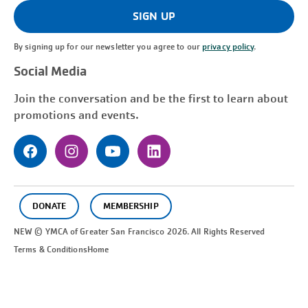
(Required)
SIGN UP
By signing up for our newsletter you agree to our
privacy policy
.
Social Media
Join the conversation and be the first to learn about
promotions and events.
DONATE
MEMBERSHIP
NEW © YMCA of Greater
San Francisco
2026. All Rights Reserved
Terms & Conditions
Home