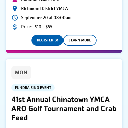
Richmond District YMCA
September 20 at 08:00am
Price:
$10 – $55
REGISTER
LEARN MORE
MON
FUNDRAISING EVENT
41st Annual Chinatown YMCA
ARO Golf Tournament and Crab
Feed