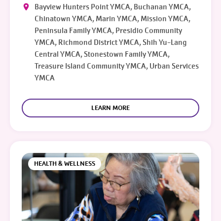
Bayview Hunters Point YMCA, Buchanan YMCA,
Chinatown YMCA, Marin YMCA, Mission YMCA,
Peninsula Family YMCA, Presidio Community
YMCA, Richmond District YMCA, Shih Yu-Lang
Central YMCA, Stonestown Family YMCA,
Treasure Island Community YMCA, Urban Services
YMCA
LEARN MORE
HEALTH & WELLNESS