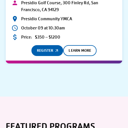
Presidio Golf Course, 300 Finley Rd, San
Francisco, CA 94129
Presidio Community YMCA
October 09 at 10:30am
Price:
$350 – $1200
REGISTER
LEARN MORE
FEATURED PROGRAMS