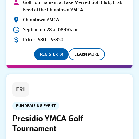
Golf Tournament at Lake Merced Golf Club, Crab
Feed at the Chinatown YMCA
Chinatown YMCA
September 28 at 08:00am
Price:
$80 – $3350
REGISTER
LEARN MORE
FRI
FUNDRAISING EVENT
Presidio YMCA Golf
Tournament