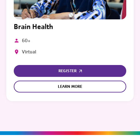
Brain Health
60+
Virtual
REGISTER
LEARN MORE