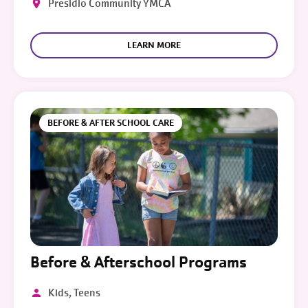
Presidio Community YMCA
LEARN MORE
BEFORE & AFTER SCHOOL CARE
Before & Afterschool Programs
Kids, Teens