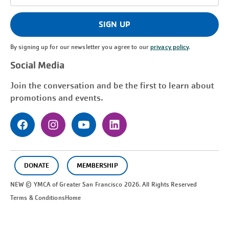
Address
(Required)
SIGN UP
By signing up for our newsletter you agree to our
privacy policy
.
Social Media
Join the conversation and be the first to learn about
promotions and events.
DONATE
MEMBERSHIP
NEW © YMCA of Greater
San Francisco
2026. All Rights Reserved
Terms & Conditions
Home