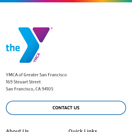
YMCA of Greater
San Francisco
169 Steuart Street
San Francisco
, CA 94105
CONTACT US
About Us
Quick Links