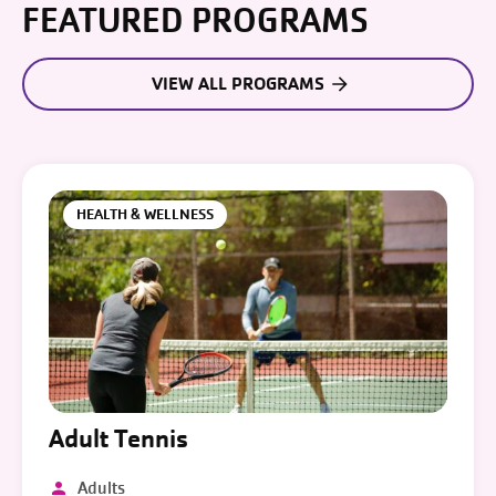
FEATURED PROGRAMS
VIEW ALL PROGRAMS
HEALTH & WELLNESS
Adult Tennis
Adults