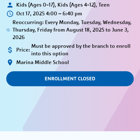
Kids (Ages 0-17), Kids (Ages 4-12), Teen
Oct 17, 2025 4:00 – 6:40 pm
Reoccurring: Every Monday, Tuesday, Wednesday,
Thursday, Friday from August 18, 2025 to June 3,
2026
Must be approved by the branch to enroll
Price:
into this option
Marina Middle School
ENROLLMENT CLOSED