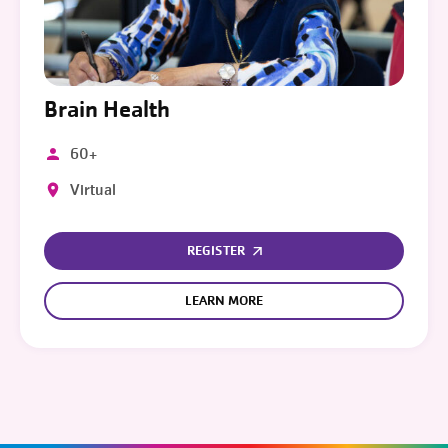
Brain Health
60+
Virtual
REGISTER
LEARN MORE