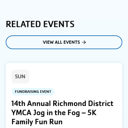
RELATED EVENTS
VIEW ALL EVENTS
SUN
FUNDRAISING EVENT
14th Annual Richmond District
YMCA Jog in the Fog – 5K
Family Fun Run