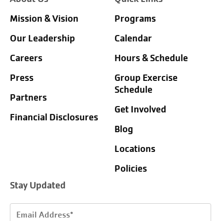
Mission & Vision
Programs
Our Leadership
Calendar
Careers
Hours & Schedule
Press
Group Exercise
Schedule
Partners
Get Involved
Financial Disclosures
Blog
Locations
Policies
Stay Updated
Email