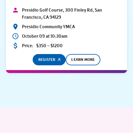
Presidio Golf Course, 300 Finley Rd, San
Francisco, CA 94129
Presidio Community YMCA
October 09 at 10:30am
Price:
$350 – $1200
REGISTER
LEARN MORE