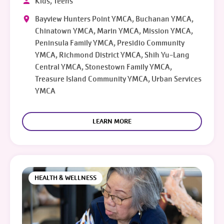
Kids, Teens
Bayview Hunters Point YMCA, Buchanan YMCA,
Chinatown YMCA, Marin YMCA, Mission YMCA,
Peninsula Family YMCA, Presidio Community
YMCA, Richmond District YMCA, Shih Yu-Lang
Central YMCA, Stonestown Family YMCA,
Treasure Island Community YMCA, Urban Services
YMCA
LEARN MORE
HEALTH & WELLNESS