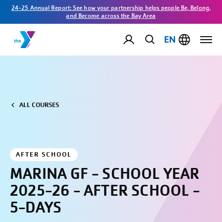
24-25 Annual Report: See how your partnership helps people Be, Belong,
and Become across the Bay Area
EN
ALL COURSES
AFTER SCHOOL
MARINA GF - SCHOOL YEAR
2025-26 - AFTER SCHOOL -
5-DAYS