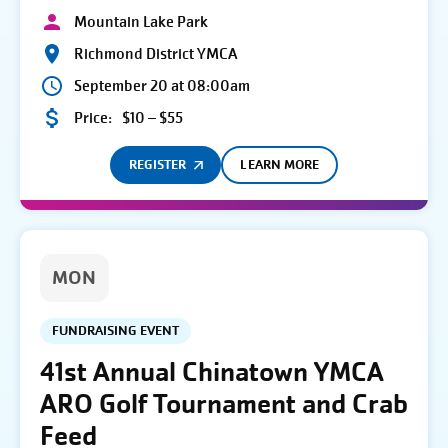
Mountain Lake Park
Richmond District YMCA
September 20 at 08:00am
Price:
$10 – $55
REGISTER
LEARN MORE
MON
FUNDRAISING EVENT
41st Annual Chinatown YMCA
ARO Golf Tournament and Crab
Feed