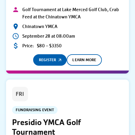
Golf Tournament at Lake Merced Golf Club, Crab
Feed at the Chinatown YMCA
Chinatown YMCA
September 28 at 08:00am
Price:
$80 – $3350
REGISTER
LEARN MORE
FRI
FUNDRAISING EVENT
Presidio YMCA Golf
Tournament