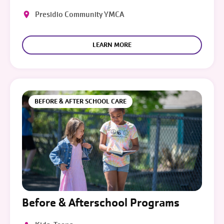
Presidio Community YMCA
LEARN MORE
BEFORE & AFTER SCHOOL CARE
Before & Afterschool Programs