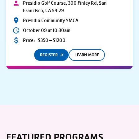
Presidio Golf Course, 300 Finley Rd, San
Francisco, CA 94129
Presidio Community YMCA
October 09 at 10:30am
Price:
$350 – $1200
REGISTER
LEARN MORE
FEATURED PROGRAMS