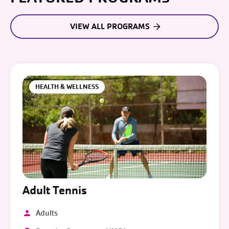
VIEW ALL PROGRAMS
HEALTH & WELLNESS
Adult Tennis
Adults