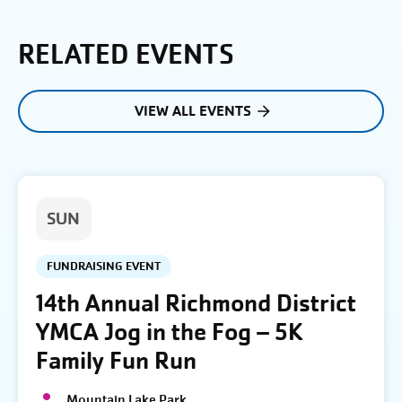
RELATED EVENTS
VIEW ALL EVENTS
SUN
FUNDRAISING EVENT
14th Annual Richmond District
YMCA Jog in the Fog – 5K
Family Fun Run
Mountain Lake Park