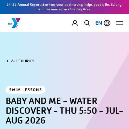
24-25 Annual Report: See how your partnership helps people Be, Belong,
and Become across the Bay Area
EN
ALL COURSES
SWIM LESSONS
BABY AND ME - WATER
DISCOVERY - THU 5:50 - JUL-
AUG 2026