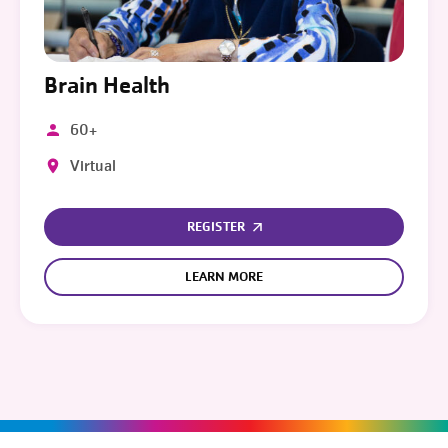
Brain Health
60+
Virtual
REGISTER
LEARN MORE