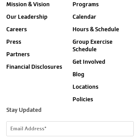
Mission & Vision
Programs
Our Leadership
Calendar
Careers
Hours & Schedule
Press
Group Exercise
Schedule
Partners
Get Involved
Financial Disclosures
Blog
Locations
Policies
Stay Updated
Email
Address