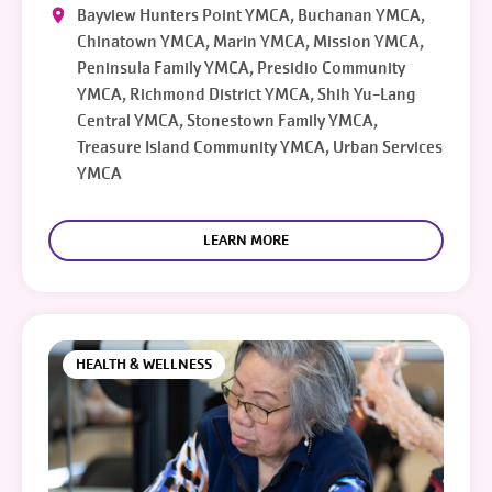
Bayview Hunters Point YMCA, Buchanan YMCA,
Chinatown YMCA, Marin YMCA, Mission YMCA,
Peninsula Family YMCA, Presidio Community
YMCA, Richmond District YMCA, Shih Yu-Lang
Central YMCA, Stonestown Family YMCA,
Treasure Island Community YMCA, Urban Services
YMCA
LEARN MORE
HEALTH & WELLNESS