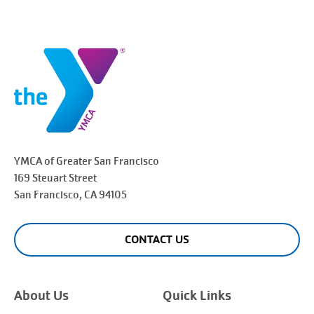
YMCA of Greater
San Francisco
169 Steuart Street
San Francisco
, CA 94105
CONTACT US
About Us
Quick Links