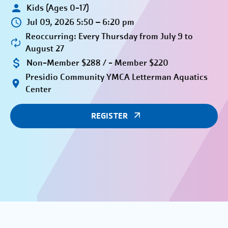
Kids (Ages 0-17)
Jul 09, 2026 5:50 – 6:20 pm
Reoccurring: Every Thursday from July 9 to
August 27
Non-Member $288 / - Member $220
Presidio Community YMCA Letterman Aquatics
Center
REGISTER