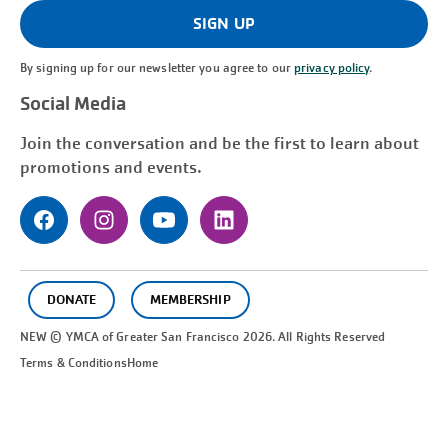
(Required)
SIGN UP
By signing up for our newsletter you agree to our
privacy policy
.
Social Media
Join the conversation and be the first to learn about
promotions and events.
DONATE
MEMBERSHIP
NEW © YMCA of Greater
San Francisco
2026. All Rights Reserved
Terms & Conditions
Home