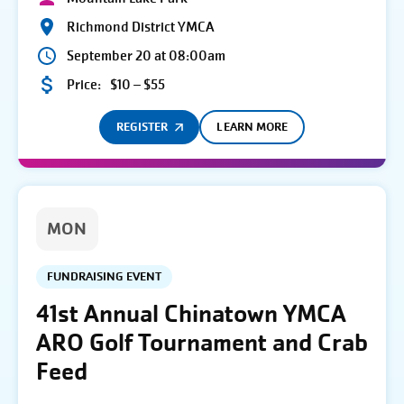
Richmond District YMCA
September 20 at 08:00am
Price:
$10 – $55
REGISTER
LEARN MORE
MON
FUNDRAISING EVENT
41st Annual Chinatown YMCA
ARO Golf Tournament and Crab
Feed