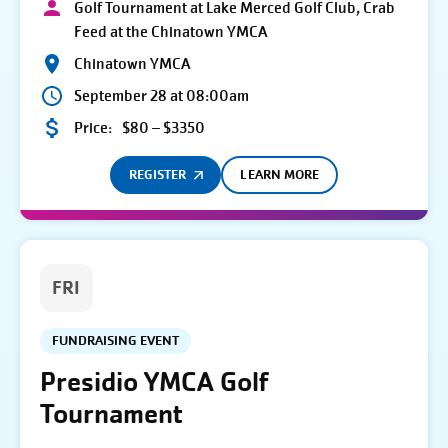
Golf Tournament at Lake Merced Golf Club, Crab
Feed at the Chinatown YMCA
Chinatown YMCA
September 28 at 08:00am
Price:
$80 – $3350
REGISTER
LEARN MORE
FRI
FUNDRAISING EVENT
Presidio YMCA Golf
Tournament