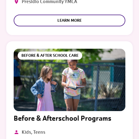
Presidio Community YMCA
LEARN MORE
BEFORE & AFTER SCHOOL CARE
Before & Afterschool Programs
Kids, Teens