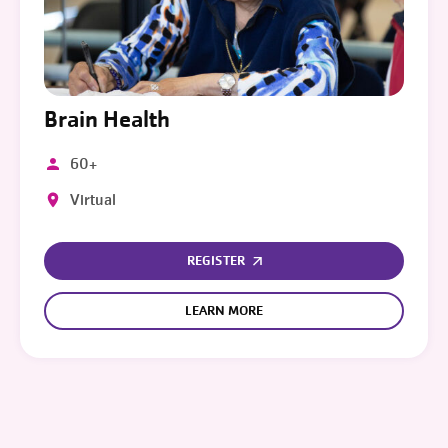
Brain Health
60+
Virtual
REGISTER
LEARN MORE