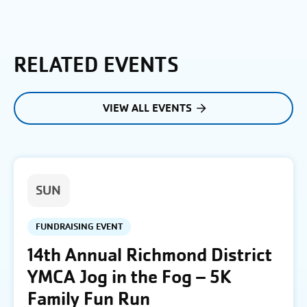
RELATED EVENTS
VIEW ALL EVENTS
SUN
FUNDRAISING EVENT
14th Annual Richmond District
YMCA Jog in the Fog – 5K
Family Fun Run