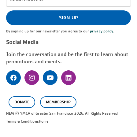
Address
(Required)
SIGN UP
By signing up for our newsletter you agree to our
privacy policy
.
Social Media
Join the conversation and be the first to learn about
promotions and events.
DONATE
MEMBERSHIP
NEW © YMCA of Greater
San Francisco
2026. All Rights Reserved
Terms & Conditions
Home