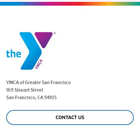
YMCA of Greater
San Francisco
169 Steuart Street
San Francisco
, CA 94105
CONTACT US