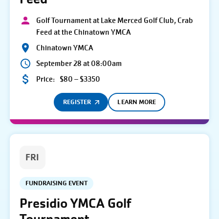
Golf Tournament at Lake Merced Golf Club, Crab
Feed at the Chinatown YMCA
Chinatown YMCA
September 28 at 08:00am
Price:
$80 – $3350
REGISTER
LEARN MORE
FRI
FUNDRAISING EVENT
Presidio YMCA Golf