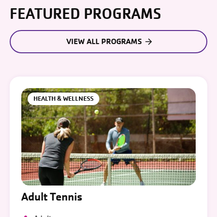
FEATURED PROGRAMS
VIEW ALL PROGRAMS
HEALTH & WELLNESS
Adult Tennis