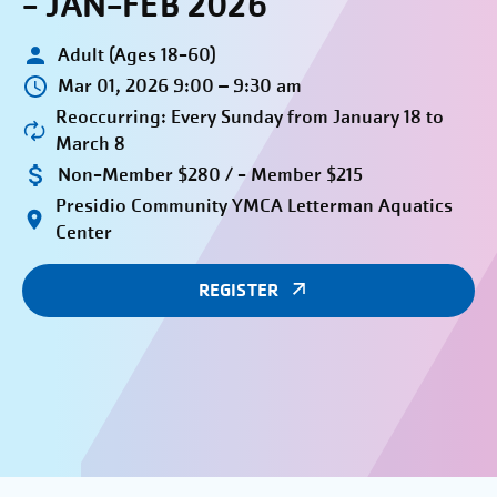
- JAN-FEB 2026
Adult (Ages 18-60)
Mar 01, 2026 9:00 – 9:30 am
Reoccurring: Every Sunday from January 18 to
March 8
Non-Member $280 / - Member $215
Presidio Community YMCA Letterman Aquatics
Center
REGISTER