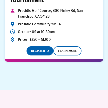
Tournament
Presidio Golf Course, 300 Finley Rd, San
Francisco, CA 94129
Presidio Community YMCA
October 09 at 10:30am
Price:
$350 – $1200
REGISTER
LEARN MORE