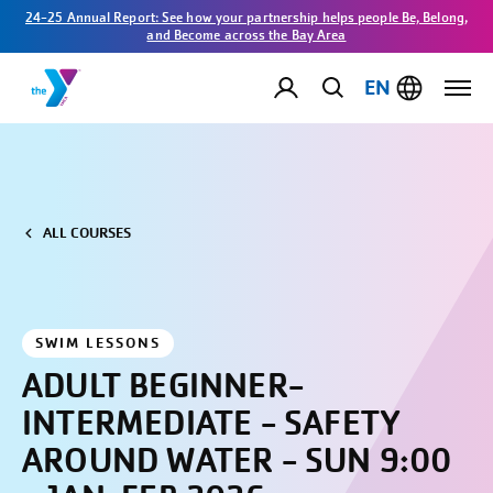
24-25 Annual Report: See how your partnership helps people Be, Belong,
and Become across the Bay Area
EN
ALL COURSES
SWIM LESSONS
ADULT BEGINNER-
INTERMEDIATE - SAFETY
AROUND WATER - SUN 9:00