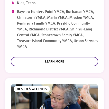
Kids, Teens
Bayview Hunters Point YMCA, Buchanan YMCA,
Chinatown YMCA, Marin YMCA, Mission YMCA,
Peninsula Family YMCA, Presidio Community
YMCA, Richmond District YMCA, Shih Yu-Lang
Central YMCA, Stonestown Family YMCA,
Treasure Island Community YMCA, Urban Services
YMCA
LEARN MORE
HEALTH & WELLNESS