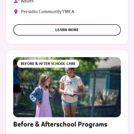
Adults
Presidio Community YMCA
LEARN MORE
BEFORE & AFTER SCHOOL CARE
Before & Afterschool Programs