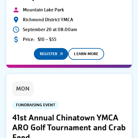
Mountain Lake Park
Richmond District YMCA
September 20 at 08:00am
Price:
$10 – $55
REGISTER
LEARN MORE
MON
FUNDRAISING EVENT
41st Annual Chinatown YMCA
ARO Golf Tournament and Crab
Feed