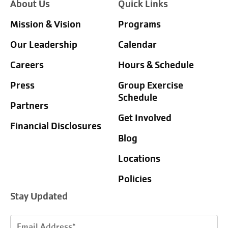
About Us
Quick Links
Mission & Vision
Programs
Our Leadership
Calendar
Careers
Hours & Schedule
Press
Group Exercise
Schedule
Partners
Get Involved
Financial Disclosures
Blog
Locations
Policies
Stay Updated
Email