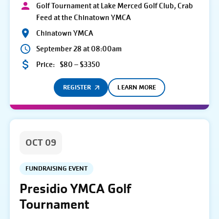
Golf Tournament at Lake Merced Golf Club, Crab
Feed at the Chinatown YMCA
Chinatown YMCA
September 28 at 08:00am
Price:
$80 – $3350
REGISTER
LEARN MORE
OCT 09
FUNDRAISING EVENT
Presidio YMCA Golf
Tournament