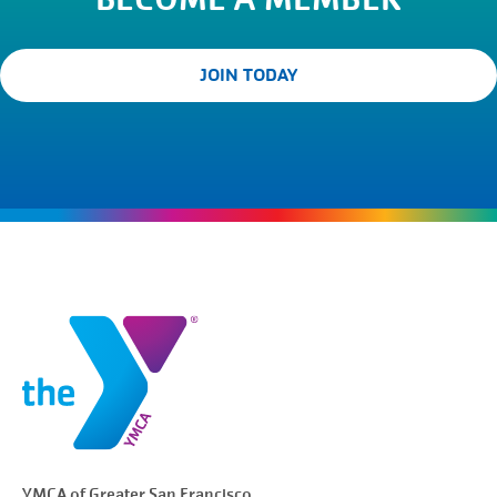
JOIN TODAY
YMCA of Greater
San Francisco