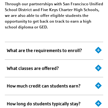
Through our partnerships with
San Francisco
Unified
School District and Five Keys Charter High Schools,
we are also able to offer eligible students the
opportunity to get back on track to earn a high
school diploma or GED.
What are the requirements to enroll?
What classes are offered?
How much credit can students earn?
How long do students typically stay?