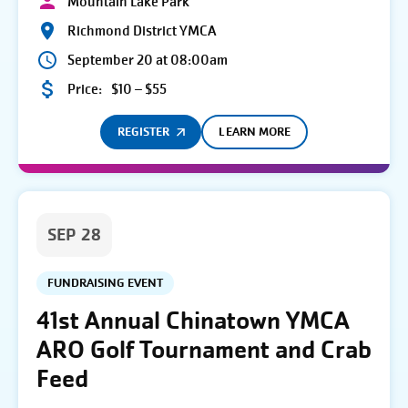
Mountain Lake Park
Richmond District YMCA
September 20 at 08:00am
Price:
$10 – $55
REGISTER
LEARN MORE
SEP 28
FUNDRAISING EVENT
41st Annual Chinatown YMCA
ARO Golf Tournament and Crab
Feed