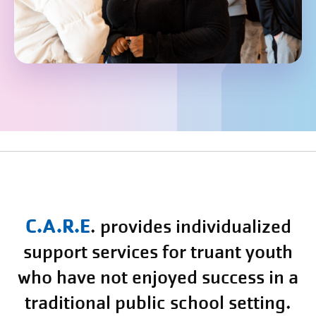
C.A.R.E
.
provides individualized
support services for truant youth
who have not enjoyed success in a
traditional public school setting.