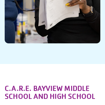
C.A.R.E. BAYVIEW MIDDLE
SCHOOL AND HIGH SCHOOL