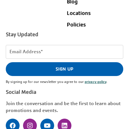
Blog
Locations
Policies
Stay Updated
Email
Address
(Required)
SIGN UP
By signing up for our newsletter you agree to our
privacy policy
.
Social Media
Join the conversation and be the first to learn about
promotions and events.