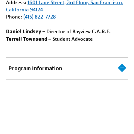
Address:
1601 Lane Street, 3rd Floor,
San Francisco
,
California 94124
Phone:
(415) 822-7728
Daniel Lindsey
– Director of Bayview C.A.R.E.
Terrell Townsend
– Student Advocate
Program Information