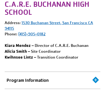
C.A.R.E. BUCHANAN HIGH
SCHOOL
Address:
1530 Buchanan Street,
San Francisco
CA
94115
Phone:
(415)-905-0182
Kiara Mendez
– Director of C.A.R.E. Buchanan
Alicia Smith
– Site Coordinator
Kwihnsee Lintz
– Transition Coordinator
Program Information