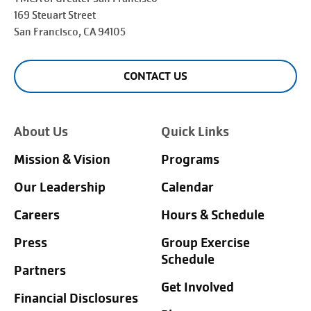
169 Steuart Street
San Francisco
, CA 94105
CONTACT US
About Us
Quick Links
Mission & Vision
Programs
Our Leadership
Calendar
Careers
Hours & Schedule
Press
Group Exercise
Schedule
Partners
Get Involved
Financial Disclosures