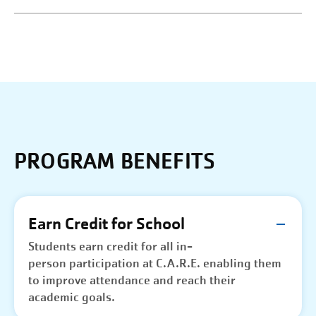
PROGRAM BENEFITS
Earn Credit for School
Students earn credit for all in-
person participation at C.A.R.E. enabling them
to improve attendance and reach their
academic goals.