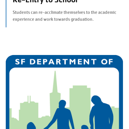
Students can re-acclimate themselves to the academic
experience and work towards graduation.