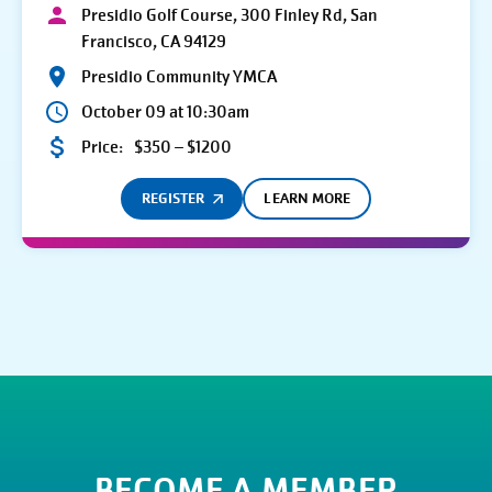
Presidio Golf Course, 300 Finley Rd, San
Francisco, CA 94129
Presidio Community YMCA
October 09 at 10:30am
Price:
$350 – $1200
REGISTER
LEARN MORE
BECOME A MEMBER