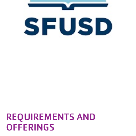
REQUIREMENTS AND
OFFERINGS