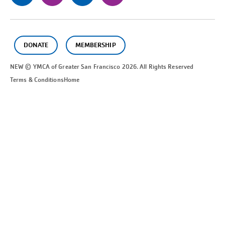
DONATE
MEMBERSHIP
NEW © YMCA of Greater
San Francisco
2026. All Rights Reserved
Terms & Conditions
Home