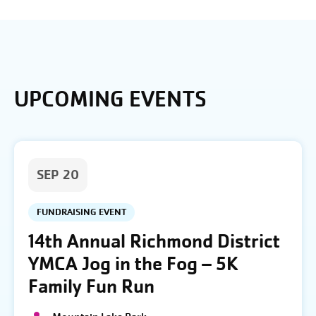
UPCOMING EVENTS
SEP 20
FUNDRAISING EVENT
14th Annual Richmond District
YMCA Jog in the Fog – 5K
Family Fun Run