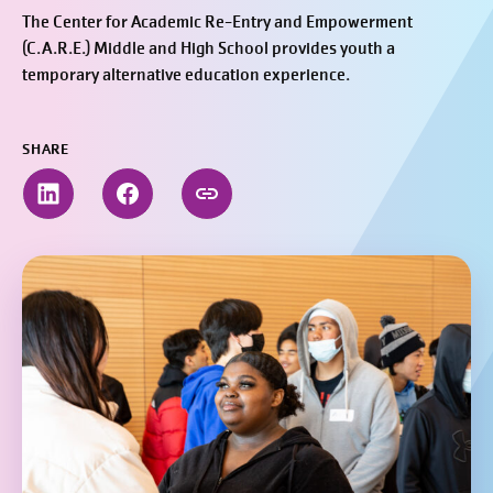
The Center for Academic Re-Entry and Empowerment
(C.A.R.E.) Middle and High School provides youth a
temporary alternative education experience.
SHARE