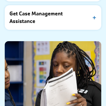
Get Case Management
Assistance