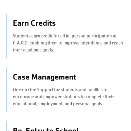
Earn Credits
Students earn credit for all in-person participation at
C.A.R.E. enabling them to improve attendance and reach
their academic goals.
Case Management
One on One Support for students and families to
encourage and empower students to complete their
educational, employment, and personal goals.
Re-Entry to School