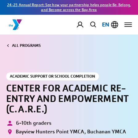
24-25 Annual Report: See how your partnership helps people Be, Belong,
and Become across the Bay Area
EN
ALL PROGRAMS
ACADEMIC SUPPORT OR SCHOOL COMPLETION
CENTER FOR ACADEMIC RE-
ENTRY AND EMPOWERMENT
(C.A.R.E.)
6-10th graders
Bayview Hunters Point YMCA, Buchanan YMCA