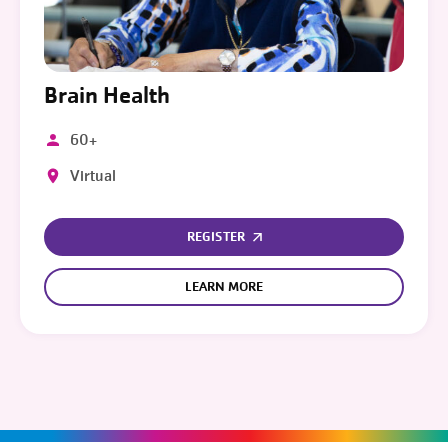
Brain Health
60+
Virtual
REGISTER
LEARN MORE