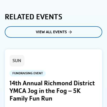
RELATED EVENTS
VIEW ALL EVENTS
SUN
FUNDRAISING EVENT
14th Annual Richmond District
YMCA Jog in the Fog – 5K
Family Fun Run