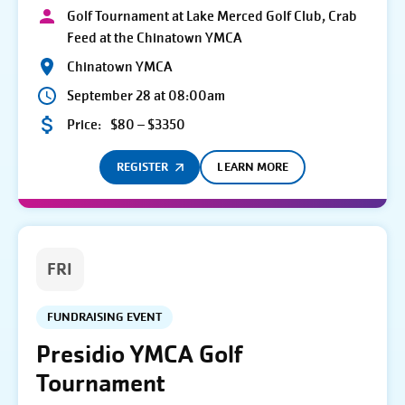
Golf Tournament at Lake Merced Golf Club, Crab
Feed at the Chinatown YMCA
Chinatown YMCA
September 28 at 08:00am
Price:
$80 – $3350
REGISTER
LEARN MORE
FRI
FUNDRAISING EVENT
Presidio YMCA Golf
Tournament