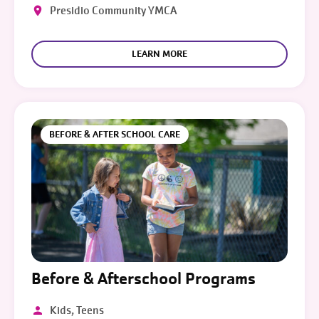
Presidio Community YMCA
LEARN MORE
BEFORE & AFTER SCHOOL CARE
Before & Afterschool Programs
Kids, Teens