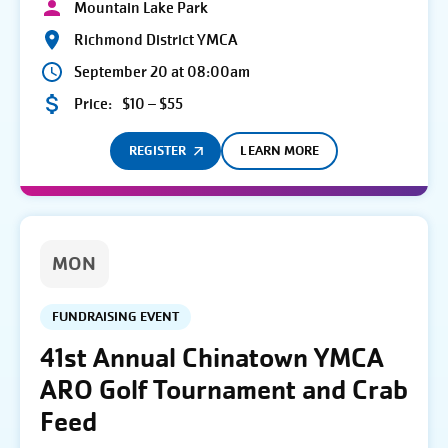
Mountain Lake Park
Richmond District YMCA
September 20 at 08:00am
Price:
$10 – $55
REGISTER
LEARN MORE
MON
FUNDRAISING EVENT
41st Annual Chinatown YMCA
ARO Golf Tournament and Crab
Feed