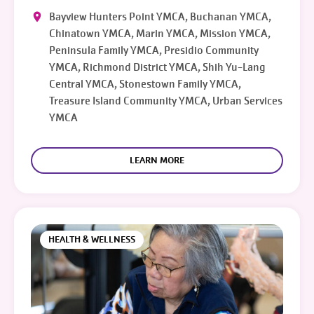
Bayview Hunters Point YMCA, Buchanan YMCA,
Chinatown YMCA, Marin YMCA, Mission YMCA,
Peninsula Family YMCA, Presidio Community
YMCA, Richmond District YMCA, Shih Yu-Lang
Central YMCA, Stonestown Family YMCA,
Treasure Island Community YMCA, Urban Services
YMCA
LEARN MORE
HEALTH & WELLNESS