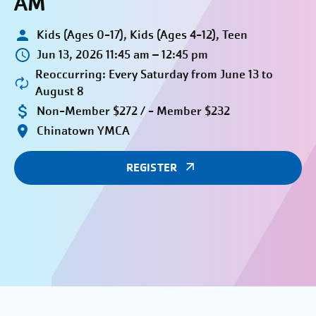
AM
Kids (Ages 0-17), Kids (Ages 4-12), Teen
Jun 13, 2026 11:45 am – 12:45 pm
Reoccurring: Every Saturday from June 13 to
August 8
Non-Member $272 / - Member $232
Chinatown YMCA
REGISTER