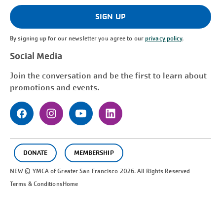
(Required)
SIGN UP
By signing up for our newsletter you agree to our
privacy policy
.
Social Media
Join the conversation and be the first to learn about
promotions and events.
DONATE
MEMBERSHIP
NEW © YMCA of Greater
San Francisco
2026. All Rights Reserved
Terms & Conditions
Home