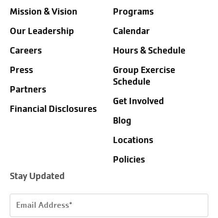
Mission & Vision
Programs
Our Leadership
Calendar
Careers
Hours & Schedule
Press
Group Exercise
Schedule
Partners
Get Involved
Financial Disclosures
Blog
Locations
Policies
Stay Updated
Email
Address