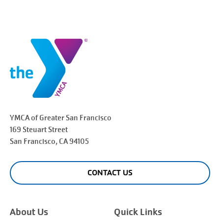
YMCA of Greater
San Francisco
169 Steuart Street
San Francisco
, CA 94105
CONTACT US
About Us
Quick Links