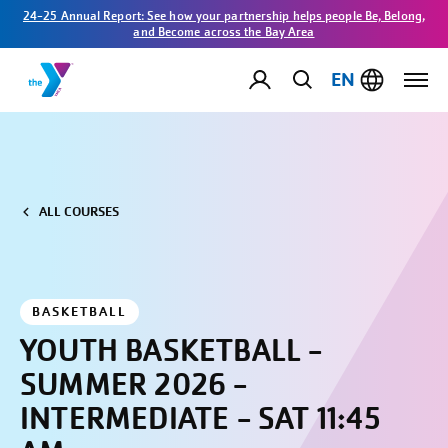
24-25 Annual Report: See how your partnership helps people Be, Belong,
and Become across the Bay Area
EN
ALL COURSES
BASKETBALL
YOUTH BASKETBALL -
SUMMER 2026 -
INTERMEDIATE - SAT 11:45