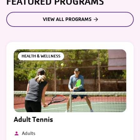
FEATURED PROGRAMS
VIEW ALL PROGRAMS
HEALTH & WELLNESS
Adult Tennis
Adults