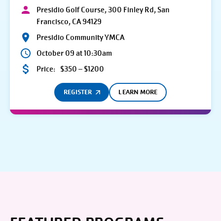
Presidio Golf Course, 300 Finley Rd, San
Francisco, CA 94129
Presidio Community YMCA
October 09 at 10:30am
Price:
$350 – $1200
REGISTER
LEARN MORE