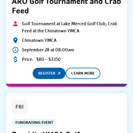
ARO Golf Tournament and Crab
Feed
Golf Tournament at Lake Merced Golf Club, Crab
Feed at the Chinatown YMCA
Chinatown YMCA
September 28 at 08:00am
Price:
$80 – $3350
REGISTER
LEARN MORE
FRI
FUNDRAISING EVENT