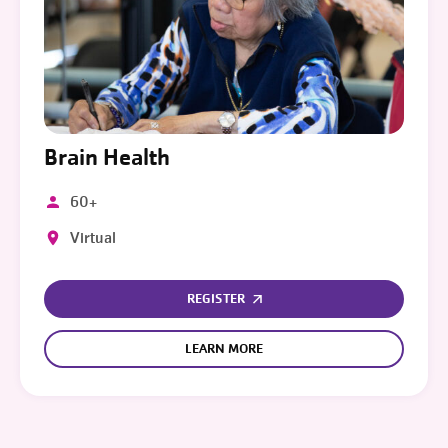
Brain Health
60+
Virtual
REGISTER
LEARN MORE