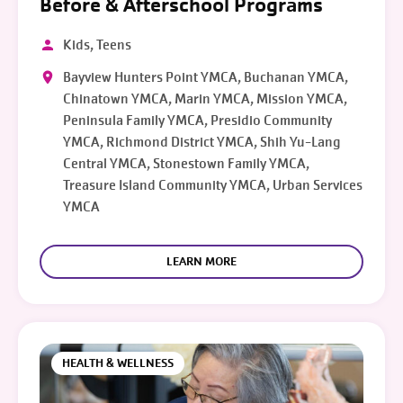
Before & Afterschool Programs
Kids, Teens
Bayview Hunters Point YMCA, Buchanan YMCA,
Chinatown YMCA, Marin YMCA, Mission YMCA,
Peninsula Family YMCA, Presidio Community
YMCA, Richmond District YMCA, Shih Yu-Lang
Central YMCA, Stonestown Family YMCA,
Treasure Island Community YMCA, Urban Services
YMCA
LEARN MORE
HEALTH & WELLNESS