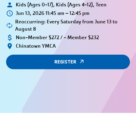
Kids (Ages 0-17), Kids (Ages 4-12), Teen
Jun 13, 2026 11:45 am – 12:45 pm
Reoccurring: Every Saturday from June 13 to
August 8
Non-Member $272 / - Member $232
Chinatown YMCA
REGISTER