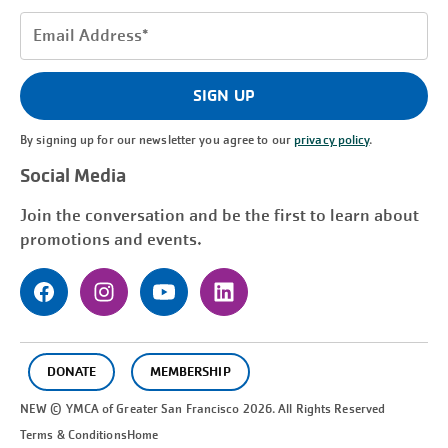
Email
Address
(Required)
SIGN UP
By signing up for our newsletter you agree to our
privacy policy
.
Social Media
Join the conversation and be the first to learn about
promotions and events.
DONATE
MEMBERSHIP
NEW © YMCA of Greater
San Francisco
2026. All Rights Reserved
Terms & Conditions
Home