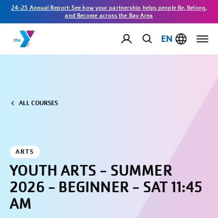
24-25 Annual Report: See how your partnership helps people Be, Belong,
and Become across the Bay Area
EN
ALL COURSES
ARTS
YOUTH ARTS - SUMMER
2026 - BEGINNER - SAT 11:45
AM