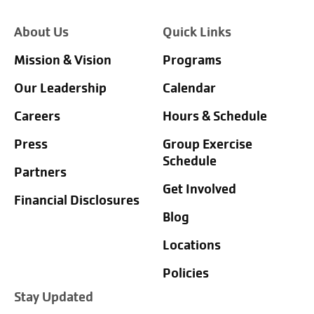
About Us
Quick Links
Mission & Vision
Programs
Our Leadership
Calendar
Careers
Hours & Schedule
Press
Group Exercise
Schedule
Partners
Get Involved
Financial Disclosures
Blog
Locations
Policies
Stay Updated