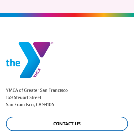
YMCA of Greater
San Francisco
169 Steuart Street
San Francisco
, CA 94105
CONTACT US