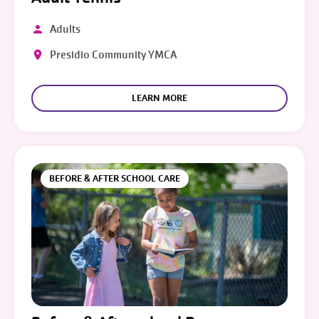
Adults
Presidio Community YMCA
LEARN MORE
BEFORE & AFTER SCHOOL CARE