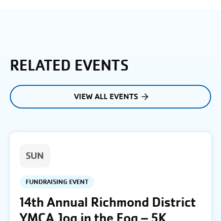
RELATED EVENTS
VIEW ALL EVENTS
SUN
FUNDRAISING EVENT
14th Annual Richmond District
YMCA Jog in the Fog – 5K