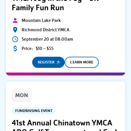
Family Fun Run
Mountain Lake Park
Richmond District YMCA
September 20 at 08:00am
Price:
$10 – $55
REGISTER
LEARN MORE
MON
FUNDRAISING EVENT
41st Annual Chinatown YMCA