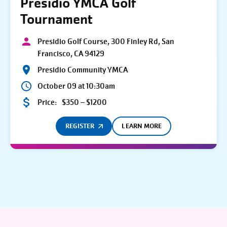
Presidio YMCA Golf
Tournament
Presidio Golf Course, 300 Finley Rd, San
Francisco, CA 94129
Presidio Community YMCA
October 09 at 10:30am
Price:
$350 – $1200
REGISTER
LEARN MORE