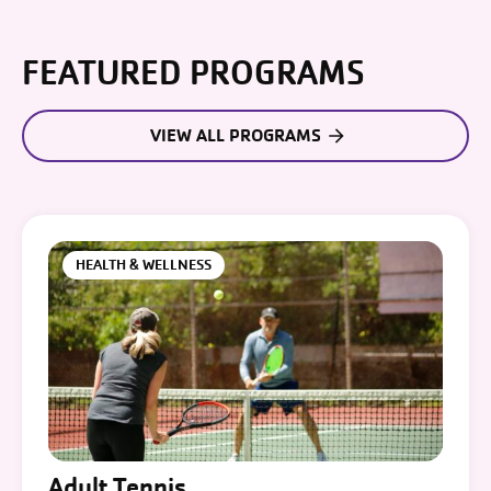
FEATURED PROGRAMS
VIEW ALL PROGRAMS
HEALTH & WELLNESS
Adult Tennis