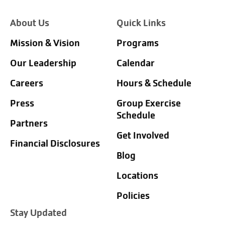
About Us
Quick Links
Mission & Vision
Programs
Our Leadership
Calendar
Careers
Hours & Schedule
Press
Group Exercise
Schedule
Partners
Get Involved
Financial Disclosures
Blog
Locations
Policies
Stay Updated