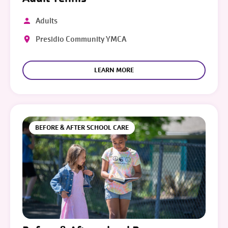
Adults
Presidio Community YMCA
LEARN MORE
BEFORE & AFTER SCHOOL CARE