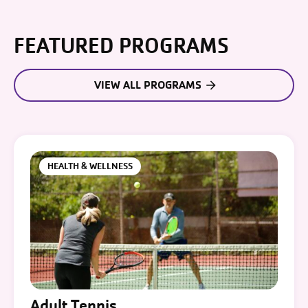
FEATURED PROGRAMS
VIEW ALL PROGRAMS
HEALTH & WELLNESS
Adult Tennis