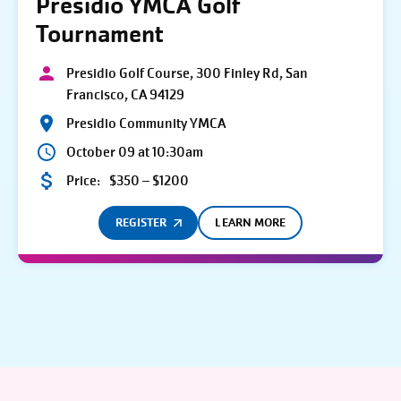
Presidio YMCA Golf
Tournament
Presidio Golf Course, 300 Finley Rd, San
Francisco, CA 94129
Presidio Community YMCA
October 09 at 10:30am
Price:
$350 – $1200
REGISTER
LEARN MORE