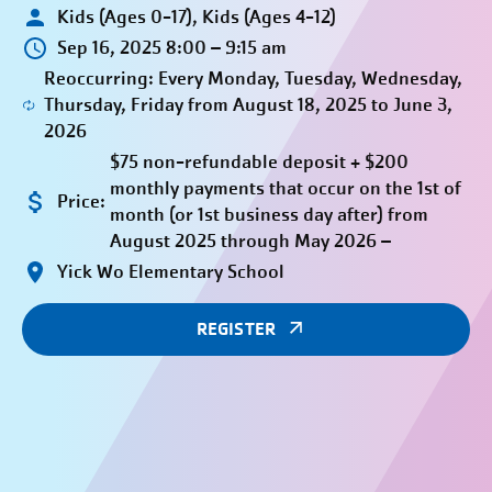
Kids (Ages 0-17), Kids (Ages 4-12)
Sep 16, 2025 8:00 – 9:15 am
Reoccurring: Every Monday, Tuesday, Wednesday,
Thursday, Friday from August 18, 2025 to June 3,
2026
$75 non-refundable deposit + $200
monthly payments that occur on the 1st of
Price:
month (or 1st business day after) from
August 2025 through May 2026 –
Yick Wo Elementary School
REGISTER