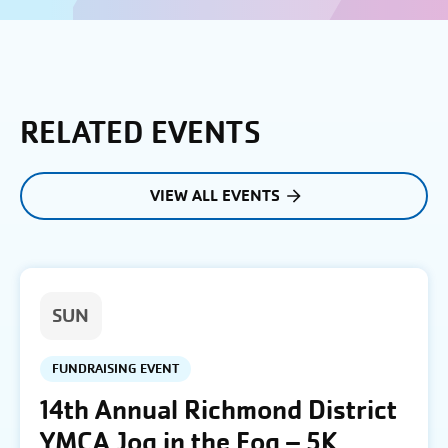
RELATED EVENTS
VIEW ALL EVENTS
SUN
FUNDRAISING EVENT
14th Annual Richmond District
YMCA Jog in the Fog – 5K