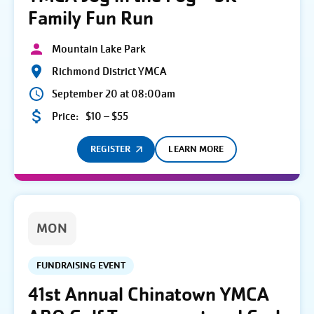
Family Fun Run
Mountain Lake Park
Richmond District YMCA
September 20 at 08:00am
Price:
$10 – $55
REGISTER
LEARN MORE
MON
FUNDRAISING EVENT
41st Annual Chinatown YMCA