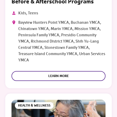
Before & Afterschool Programs
Kids, Teens
Bayview Hunters Point YMCA, Buchanan YMCA,
Chinatown YMCA, Marin YMCA, Mission YMCA,
Peninsula Family YMCA, Presidio Community
YMCA, Richmond District YMCA, Shih Yu-Lang
Central YMCA, Stonestown Family YMCA,
Treasure Island Community YMCA, Urban Services
YMCA
LEARN MORE
HEALTH & WELLNESS