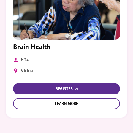
Brain Health
60+
Virtual
REGISTER
LEARN MORE