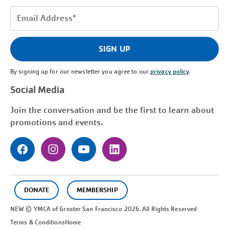
Email
Address
(Required)
SIGN UP
By signing up for our newsletter you agree to our
privacy policy
.
Social Media
Join the conversation and be the first to learn about
promotions and events.
DONATE
MEMBERSHIP
NEW © YMCA of Greater
San Francisco
2026. All Rights Reserved
Terms & Conditions
Home