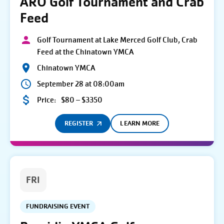
ARO Golf Tournament and Crab
Feed
Golf Tournament at Lake Merced Golf Club, Crab
Feed at the Chinatown YMCA
Chinatown YMCA
September 28 at 08:00am
Price:
$80 – $3350
REGISTER
LEARN MORE
FRI
FUNDRAISING EVENT