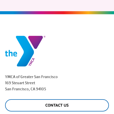
YMCA of Greater
San Francisco
169 Steuart Street
San Francisco
, CA 94105
CONTACT US