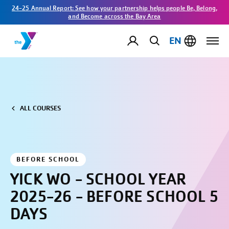
24-25 Annual Report: See how your partnership helps people Be, Belong,
and Become across the Bay Area
EN
ALL COURSES
BEFORE SCHOOL
YICK WO - SCHOOL YEAR
2025-26 - BEFORE SCHOOL 5
DAYS