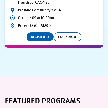
Francisco, CA 94129
Presidio Community YMCA
October 09 at 10:30am
Price:
$350 – $1200
REGISTER
LEARN MORE
FEATURED PROGRAMS