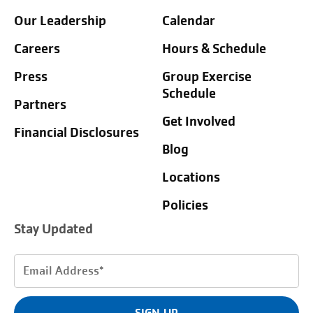
Our Leadership
Calendar
Careers
Hours & Schedule
Press
Group Exercise
Schedule
Partners
Get Involved
Financial Disclosures
Blog
Locations
Policies
Stay Updated
Email
Address
(Required)
SIGN UP