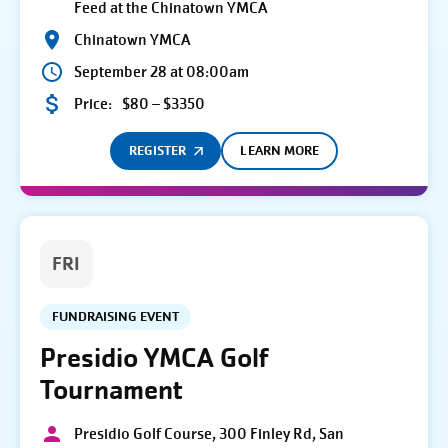
Feed at the Chinatown YMCA
Chinatown YMCA
September 28 at 08:00am
Price:
$80 – $3350
REGISTER
LEARN MORE
FRI
FUNDRAISING EVENT
Presidio YMCA Golf
Tournament
Presidio Golf Course, 300 Finley Rd, San