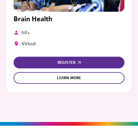
Brain Health
60+
Virtual
REGISTER
LEARN MORE