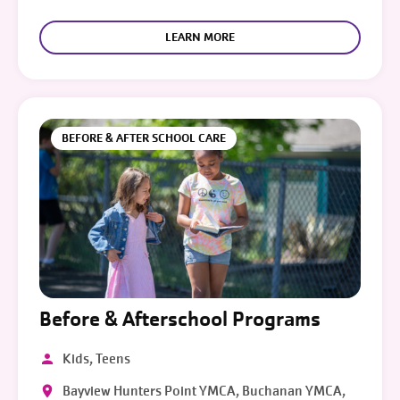
LEARN MORE
BEFORE & AFTER SCHOOL CARE
Before & Afterschool Programs
Kids, Teens
Bayview Hunters Point YMCA, Buchanan YMCA,