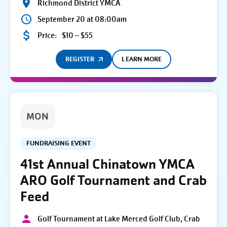
Richmond District YMCA
September 20 at 08:00am
Price:
$10 – $55
REGISTER
LEARN MORE
MON
FUNDRAISING EVENT
41st Annual Chinatown YMCA
ARO Golf Tournament and Crab
Feed
Golf Tournament at Lake Merced Golf Club, Crab