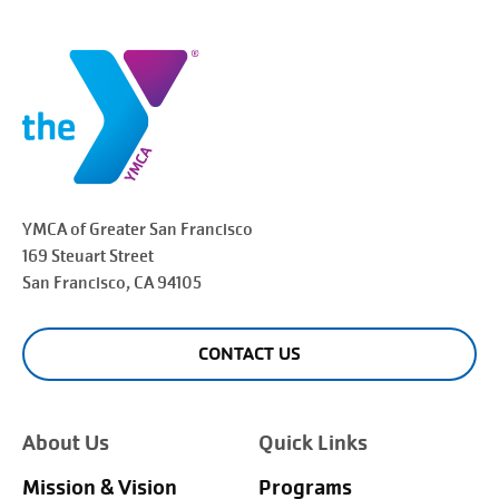
YMCA of Greater
San Francisco
169 Steuart Street
San Francisco
, CA 94105
CONTACT US
About Us
Quick Links
Mission & Vision
Programs