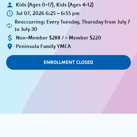
Kids (Ages 0-17), Kids (Ages 4-12)
Jul 07, 2026 6:25 – 6:55 pm
Reoccurring: Every Tuesday, Thursday from July 7
to July 30
Non-Member $288 / - Member $220
Peninsula Family YMCA
ENROLLMENT CLOSED