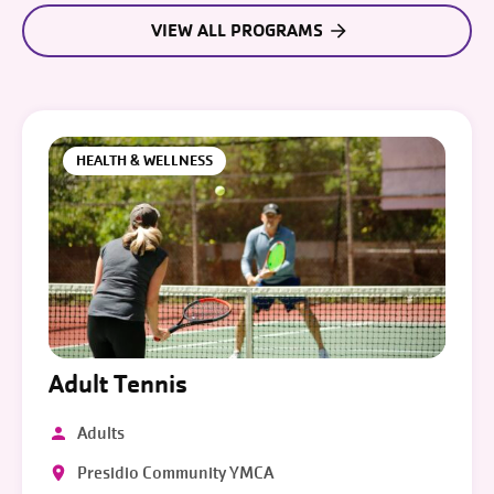
VIEW ALL PROGRAMS
HEALTH & WELLNESS
Adult Tennis
Adults
Presidio Community YMCA