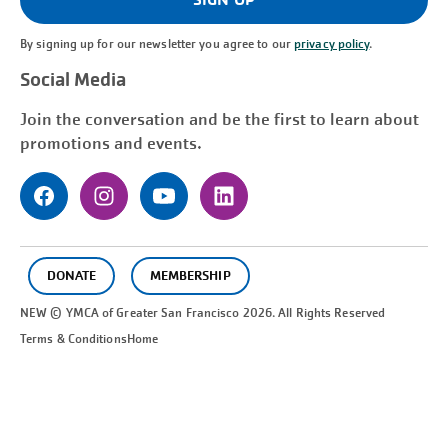
By signing up for our newsletter you agree to our
privacy policy
.
Social Media
Join the conversation and be the first to learn about
promotions and events.
DONATE
MEMBERSHIP
NEW © YMCA of Greater
San Francisco
2026. All Rights Reserved
Terms & Conditions
Home