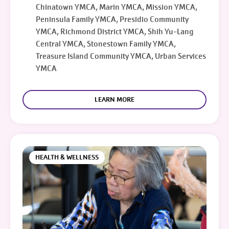
Chinatown YMCA, Marin YMCA, Mission YMCA,
Peninsula Family YMCA, Presidio Community
YMCA, Richmond District YMCA, Shih Yu-Lang
Central YMCA, Stonestown Family YMCA,
Treasure Island Community YMCA, Urban Services
YMCA
LEARN MORE
HEALTH & WELLNESS