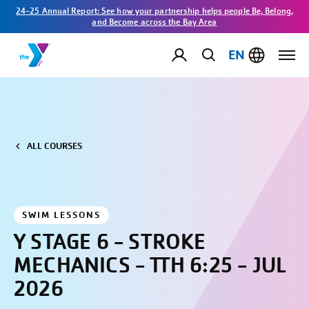
24-25 Annual Report: See how your partnership helps people Be, Belong,
and Become across the Bay Area
EN
ALL COURSES
SWIM LESSONS
Y STAGE 6 - STROKE
MECHANICS - TTH 6:25 - JUL
2026