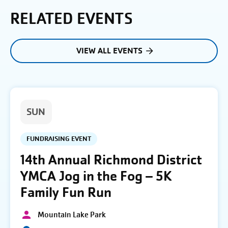
RELATED EVENTS
VIEW ALL EVENTS
SUN
FUNDRAISING EVENT
14th Annual Richmond District
YMCA Jog in the Fog – 5K
Family Fun Run
Mountain Lake Park