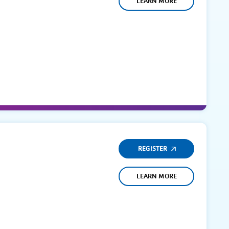
LEARN MORE
REGISTER
LEARN MORE