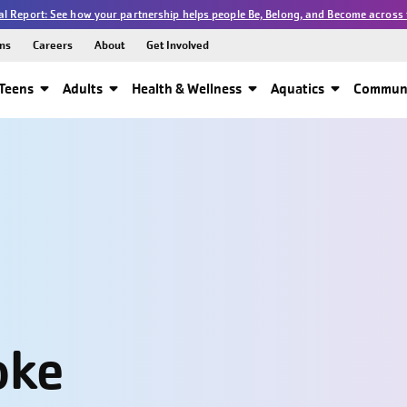
l Report: See how your partnership helps people Be, Belong, and Become across 
ns
Careers
About
Get Involved
Teens
Adults
Health & Wellness
Aquatics
Communi
oke