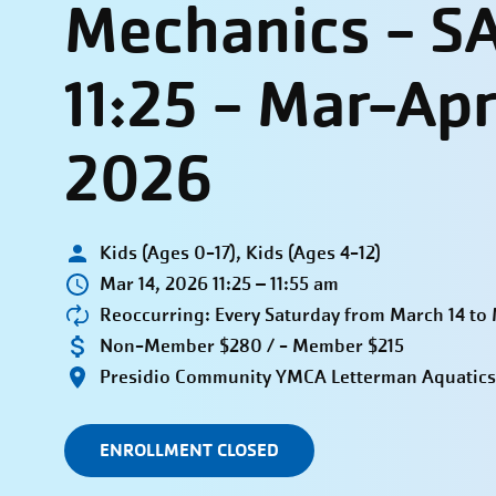
Mechanics - S
11:25 - Mar-Ap
2026
Kids (Ages 0-17), Kids (Ages 4-12)
Mar 14, 2026 11:25 – 11:55 am
Reoccurring: Every Saturday from March 14 to
Non-Member $280 / - Member $215
Presidio Community YMCA Letterman Aquatics
ENROLLMENT CLOSED