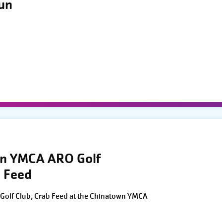
Run
wn YMCA ARO Golf
 Feed
Golf Club, Crab Feed at the Chinatown YMCA