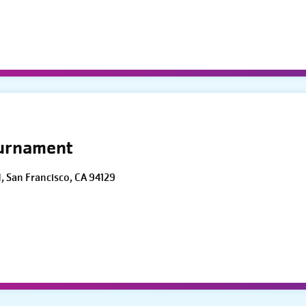
ournament
d, San Francisco, CA 94129