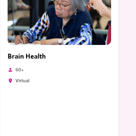
Brain Health
60+
Virtual