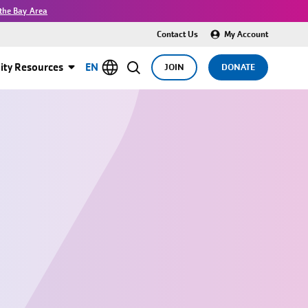
the Bay Area
Contact Us
My Account
ty Resources
EN
JOIN
DONATE