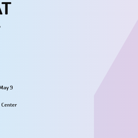
AT
r
 May 9
 Center