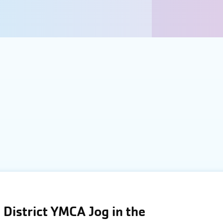
District YMCA Jog in the