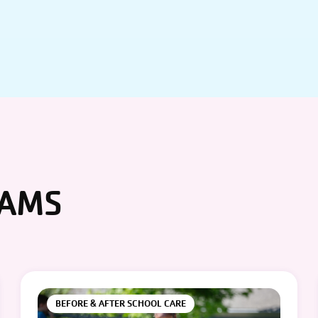
RAMS
BEFORE & AFTER SCHOOL CARE