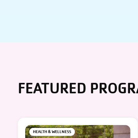
FEATURED PROG
HEALTH & WELLNESS