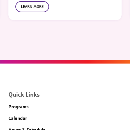
LEARN MORE
Quick Links
Programs
Calendar
Hours & Schedule