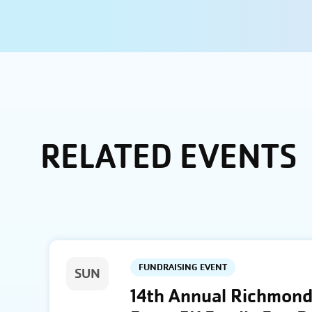
RELATED EVENTS
FUNDRAISING EVENT
SUN
14th Annual Richmond 