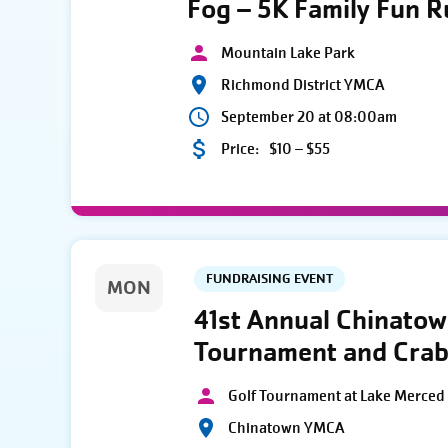
Fog – 5K Family Fun 
Mountain Lake Park
Richmond District YMCA
September 20 at 08:00am
Price:
$10 – $55
FUNDRAISING EVENT
MON
41st Annual Chinato
Tournament and Crab
Golf Tournament at Lake Merced 
Chinatown YMCA