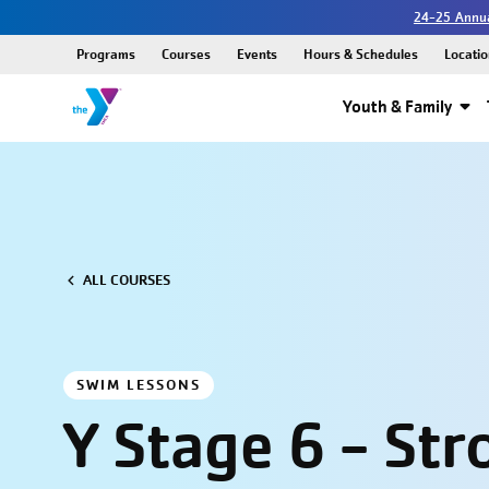
24-25 Annua
Programs
Courses
Events
Hours & Schedules
Locatio
Youth & Family
ALL COURSES
SWIM LESSONS
Y Stage 6 - Str