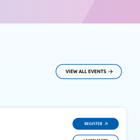
VIEW ALL EVENTS
REGISTER