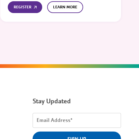
REGISTER
LEARN MORE
Stay Updated
Email
Address
(Required)
SIGN UP