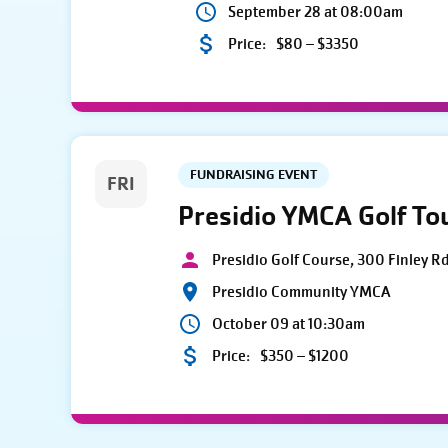
September 28 at 08:00am
Price:
$80 – $3350
FUNDRAISING EVENT
FRI
Presidio YMCA Golf T
Presidio Golf Course, 300 Finley R
Presidio Community YMCA
October 09 at 10:30am
Price:
$350 – $1200