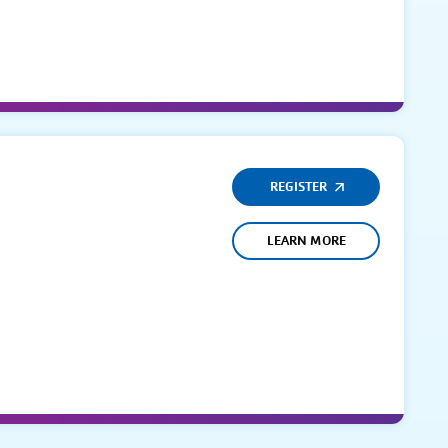
REGISTER
LEARN MORE