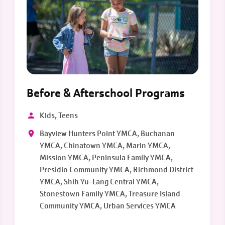
Before & Afterschool Programs
Kids, Teens
Bayview Hunters Point YMCA, Buchanan
YMCA, Chinatown YMCA, Marin YMCA,
Mission YMCA, Peninsula Family YMCA,
Presidio Community YMCA, Richmond District
YMCA, Shih Yu-Lang Central YMCA,
Stonestown Family YMCA, Treasure Island
Community YMCA, Urban Services YMCA