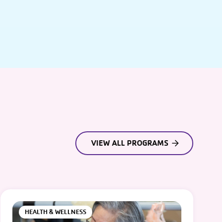
VIEW ALL PROGRAMS
HEALTH & WELLNESS