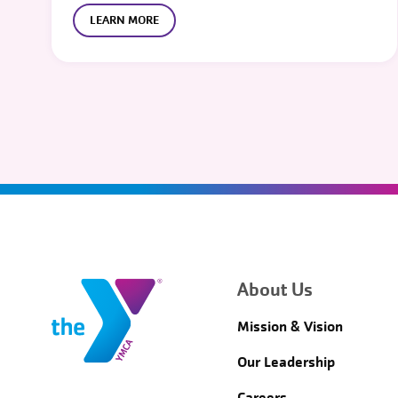
LEARN MORE
About Us
Mission & Vision
Our Leadership
Careers