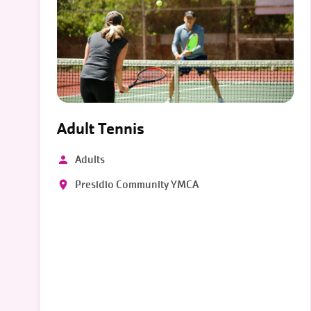
Adult Tennis
Adults
Presidio Community YMCA