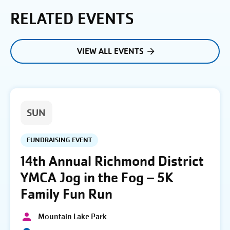
RELATED EVENTS
VIEW ALL EVENTS
SUN
FUNDRAISING EVENT
14th Annual Richmond District
YMCA Jog in the Fog – 5K
Family Fun Run
Mountain Lake Park