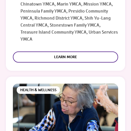
Chinatown YMCA, Marin YMCA, Mission YMCA,
Peninsula Family YMCA, Presidio Community
YMCA, Richmond District YMCA, Shih Yu-Lang
Central YMCA, Stonestown Family YMCA,
Treasure Island Community YMCA, Urban Services
YMCA
LEARN MORE
HEALTH & WELLNESS