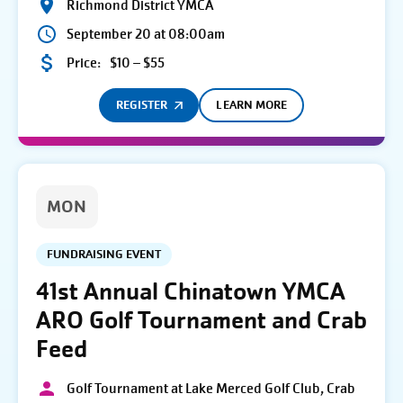
Richmond District YMCA
September 20 at 08:00am
Price:
$10 – $55
REGISTER
LEARN MORE
MON
FUNDRAISING EVENT
41st Annual Chinatown YMCA
ARO Golf Tournament and Crab
Feed
Golf Tournament at Lake Merced Golf Club, Crab