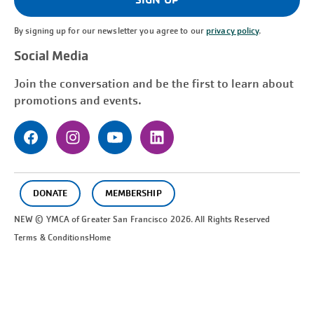
By signing up for our newsletter you agree to our
privacy policy
.
Social Media
Join the conversation and be the first to learn about
promotions and events.
DONATE
MEMBERSHIP
NEW © YMCA of Greater
San Francisco
2026. All Rights Reserved
Terms & Conditions
Home