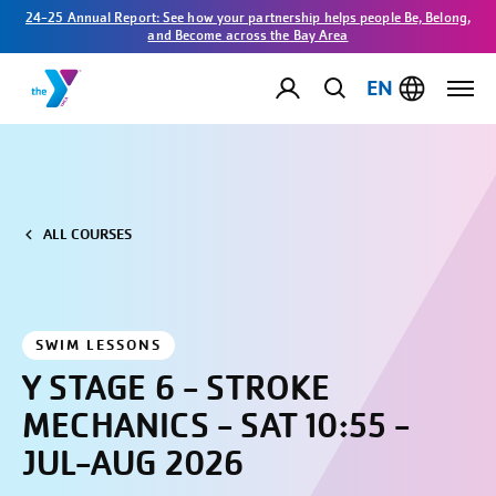
24-25 Annual Report: See how your partnership helps people Be, Belong,
and Become across the Bay Area
EN
ALL COURSES
SWIM LESSONS
Y STAGE 6 - STROKE
MECHANICS - SAT 10:55 -
JUL-AUG 2026