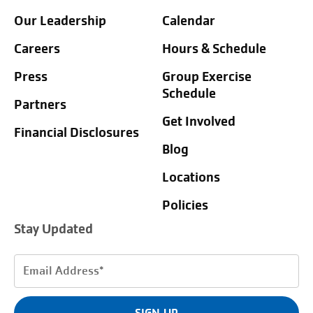
Our Leadership
Calendar
Careers
Hours & Schedule
Press
Group Exercise
Schedule
Partners
Get Involved
Financial Disclosures
Blog
Locations
Policies
Stay Updated
Email
Address
(Required)
SIGN UP