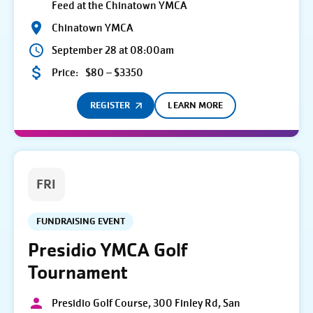
Feed at the Chinatown YMCA
Chinatown YMCA
September 28 at 08:00am
Price:
$80 – $3350
REGISTER
LEARN MORE
FRI
FUNDRAISING EVENT
Presidio YMCA Golf
Tournament
Presidio Golf Course, 300 Finley Rd, San