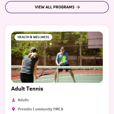
VIEW ALL PROGRAMS
HEALTH & WELLNESS
Adult Tennis
Adults
Presidio Community YMCA