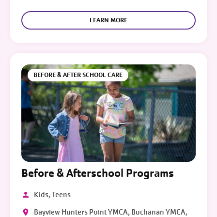
LEARN MORE
BEFORE & AFTER SCHOOL CARE
Before & Afterschool Programs
Kids, Teens
Bayview Hunters Point YMCA, Buchanan YMCA,