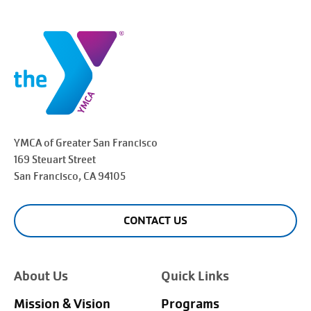
YMCA of Greater
San Francisco
169 Steuart Street
San Francisco
, CA 94105
CONTACT US
About Us
Quick Links
Mission & Vision
Programs