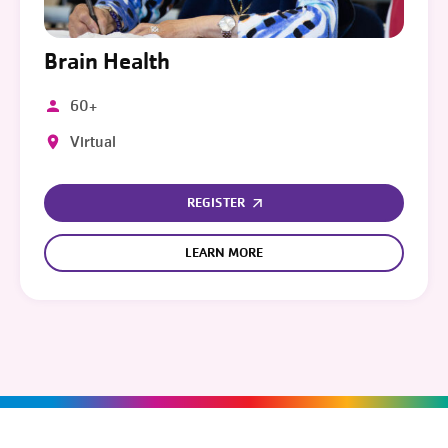
Brain Health
60+
Virtual
REGISTER
LEARN MORE