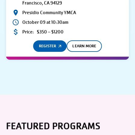
Francisco, CA 94129
Presidio Community YMCA
October 09 at 10:30am
Price:
$350 – $1200
REGISTER
LEARN MORE
FEATURED PROGRAMS