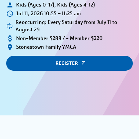
Kids (Ages 0-17), Kids (Ages 4-12)
Jul 11, 2026 10:55 – 11:25 am
Reoccurring: Every Saturday from July 11 to
August 29
Non-Member $288 / - Member $220
Stonestown Family YMCA
REGISTER