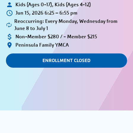
Kids (Ages 0-17), Kids (Ages 4-12)
Jun 15, 2026 6:25 – 6:55 pm
Reoccurring: Every Monday, Wednesday from
June 8 to July 1
Non-Member $280 / - Member $215
Peninsula Family YMCA
ENROLLMENT CLOSED