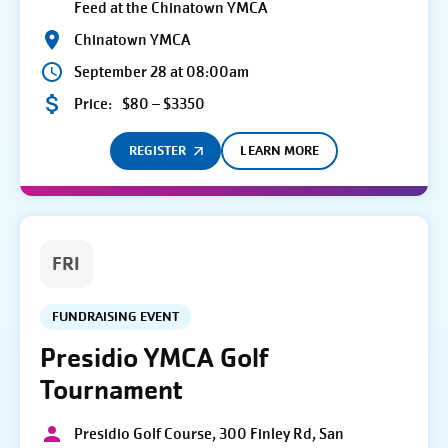
Feed at the Chinatown YMCA
Chinatown YMCA
September 28 at 08:00am
Price:
$80 – $3350
REGISTER
LEARN MORE
FRI
FUNDRAISING EVENT
Presidio YMCA Golf
Tournament
Presidio Golf Course, 300 Finley Rd, San