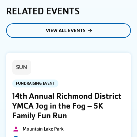
RELATED EVENTS
VIEW ALL EVENTS
SUN
FUNDRAISING EVENT
14th Annual Richmond District
YMCA Jog in the Fog – 5K
Family Fun Run
Mountain Lake Park