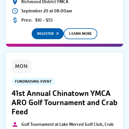
Richmond District YMCA
September 20 at 08:00am
Price:
$10 – $55
REGISTER
LEARN MORE
MON
FUNDRAISING EVENT
41st Annual Chinatown YMCA
ARO Golf Tournament and Crab
Feed
Golf Tournament at Lake Merced Golf Club, Crab