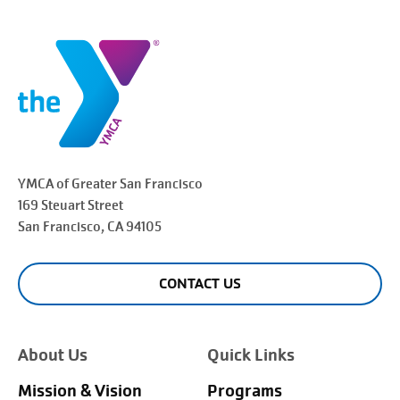
YMCA of Greater
San Francisco
169 Steuart Street
San Francisco
, CA 94105
CONTACT US
About Us
Quick Links
Mission & Vision
Programs