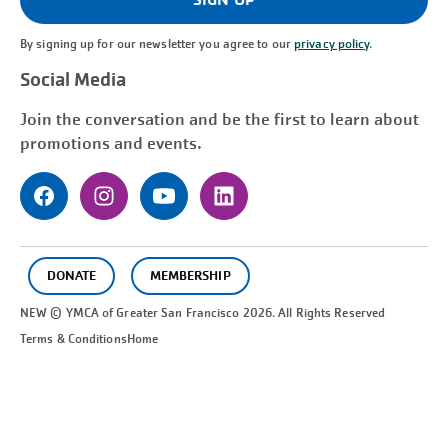
By signing up for our newsletter you agree to our
privacy policy
.
Social Media
Join the conversation and be the first to learn about
promotions and events.
DONATE
MEMBERSHIP
NEW © YMCA of Greater
San Francisco
2026. All Rights Reserved
Terms & Conditions
Home