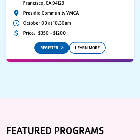
Francisco, CA 94129
Presidio Community YMCA
October 09 at 10:30am
Price:
$350 – $1200
REGISTER
LEARN MORE
FEATURED PROGRAMS