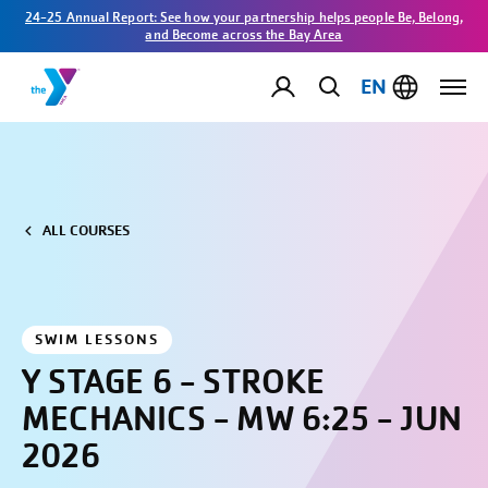
24-25 Annual Report: See how your partnership helps people Be, Belong,
and Become across the Bay Area
EN
ALL COURSES
SWIM LESSONS
Y STAGE 6 - STROKE
MECHANICS - MW 6:25 - JUN
2026