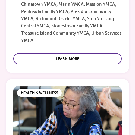
Chinatown YMCA, Marin YMCA, Mission YMCA,
Peninsula Family YMCA, Presidio Community
YMCA, Richmond District YMCA, Shih Yu-Lang
Central YMCA, Stonestown Family YMCA,
Treasure Island Community YMCA, Urban Services
YMCA
LEARN MORE
HEALTH & WELLNESS