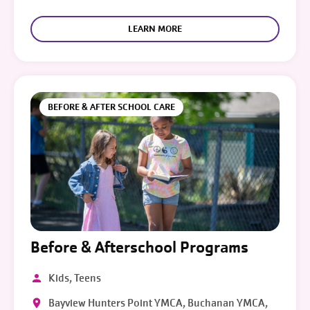
LEARN MORE
BEFORE & AFTER SCHOOL CARE
Before & Afterschool Programs
Kids, Teens
Bayview Hunters Point YMCA, Buchanan YMCA,