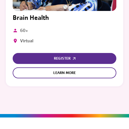
Brain Health
60+
Virtual
REGISTER
LEARN MORE