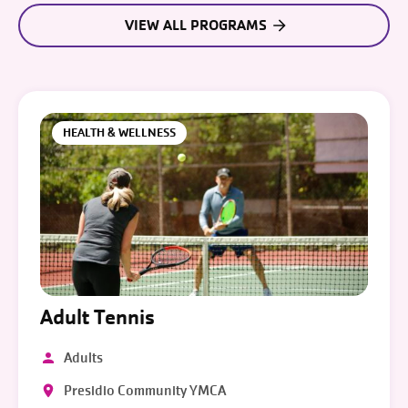
VIEW ALL PROGRAMS
HEALTH & WELLNESS
Adult Tennis
Adults
Presidio Community YMCA