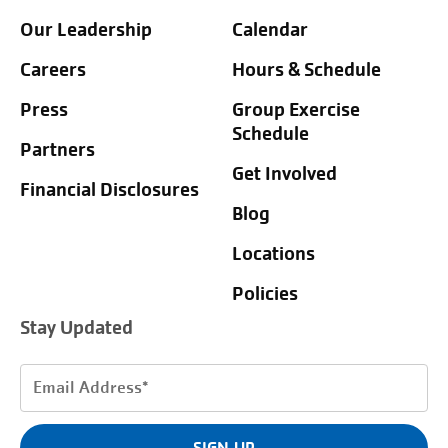
Our Leadership
Calendar
Careers
Hours & Schedule
Press
Group Exercise
Schedule
Partners
Get Involved
Financial Disclosures
Blog
Locations
Policies
Stay Updated
Email
Address
(Required)
SIGN UP