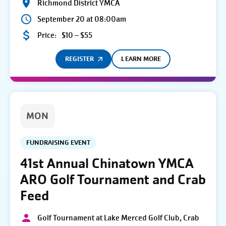
Richmond District YMCA
September 20 at 08:00am
Price:
$10 – $55
REGISTER
LEARN MORE
MON
FUNDRAISING EVENT
41st Annual Chinatown YMCA
ARO Golf Tournament and Crab
Feed
Golf Tournament at Lake Merced Golf Club, Crab