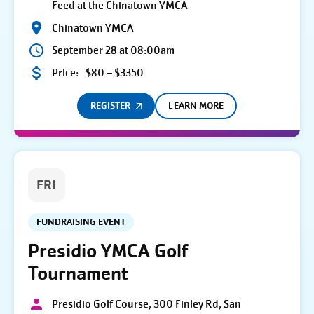
Feed at the Chinatown YMCA
Chinatown YMCA
September 28 at 08:00am
Price:
$80 – $3350
REGISTER
LEARN MORE
FRI
FUNDRAISING EVENT
Presidio YMCA Golf
Tournament
Presidio Golf Course, 300 Finley Rd, San