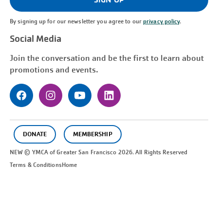
By signing up for our newsletter you agree to our
privacy policy
.
Social Media
Join the conversation and be the first to learn about
promotions and events.
DONATE
MEMBERSHIP
NEW © YMCA of Greater
San Francisco
2026. All Rights Reserved
Terms & Conditions
Home