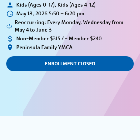
Kids (Ages 0-17), Kids (Ages 4-12)
May 18, 2026 5:50 – 6:20 pm
Reoccurring: Every Monday, Wednesday from
May 4 to June 3
Non-Member $315 / - Member $240
Peninsula Family YMCA
ENROLLMENT CLOSED