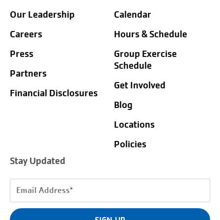
Our Leadership
Calendar
Careers
Hours & Schedule
Press
Group Exercise
Schedule
Partners
Get Involved
Financial Disclosures
Blog
Locations
Policies
Stay Updated
Email
Address
(Required)
SIGN UP