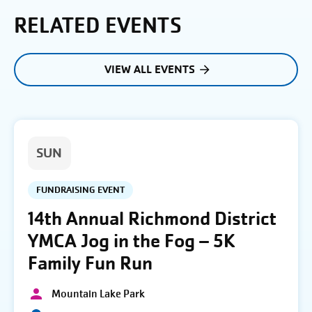
RELATED EVENTS
VIEW ALL EVENTS
SUN
FUNDRAISING EVENT
14th Annual Richmond District
YMCA Jog in the Fog – 5K
Family Fun Run
Mountain Lake Park