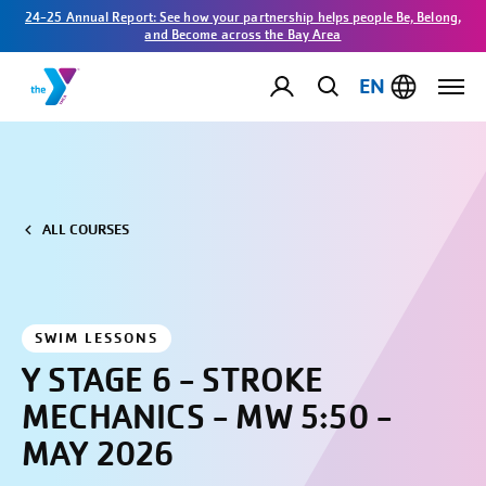
24-25 Annual Report: See how your partnership helps people Be, Belong,
and Become across the Bay Area
EN
ALL COURSES
SWIM LESSONS
Y STAGE 6 - STROKE
MECHANICS - MW 5:50 -
MAY 2026