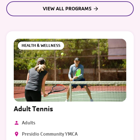
VIEW ALL PROGRAMS
HEALTH & WELLNESS
Adult Tennis
Adults
Presidio Community YMCA