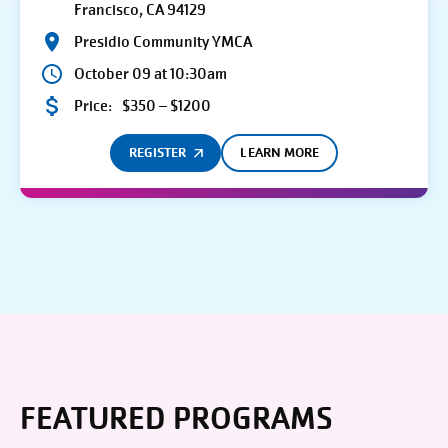
Francisco, CA 94129
Presidio Community YMCA
October 09 at 10:30am
Price:
$350 – $1200
REGISTER
LEARN MORE
FEATURED PROGRAMS