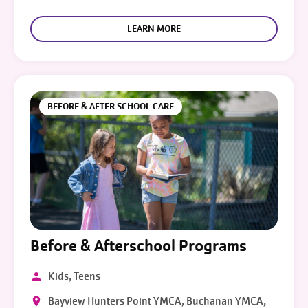
LEARN MORE
BEFORE & AFTER SCHOOL CARE
Before & Afterschool Programs
Kids, Teens
Bayview Hunters Point YMCA, Buchanan YMCA,