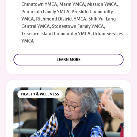
Chinatown YMCA, Marin YMCA, Mission YMCA,
Peninsula Family YMCA, Presidio Community
YMCA, Richmond District YMCA, Shih Yu-Lang
Central YMCA, Stonestown Family YMCA,
Treasure Island Community YMCA, Urban Services
YMCA
LEARN MORE
HEALTH & WELLNESS