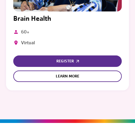
Brain Health
60+
Virtual
REGISTER
LEARN MORE