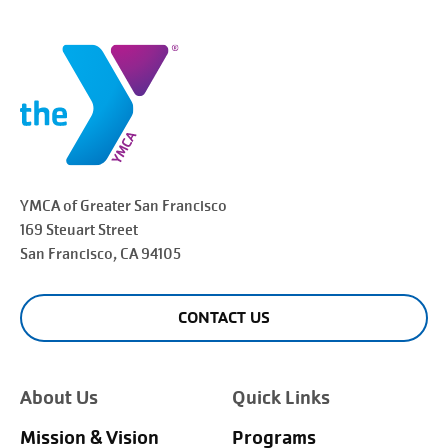
YMCA of Greater
San Francisco
169 Steuart Street
San Francisco
, CA 94105
CONTACT US
About Us
Quick Links
Mission & Vision
Programs