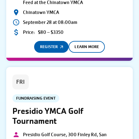
Feed at the Chinatown YMCA
Chinatown YMCA
September 28 at 08:00am
Price:
$80 – $3350
REGISTER
LEARN MORE
FRI
FUNDRAISING EVENT
Presidio YMCA Golf
Tournament
Presidio Golf Course, 300 Finley Rd, San