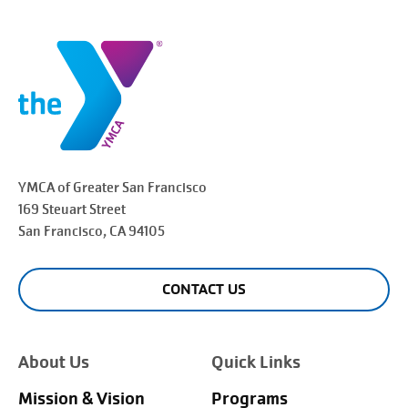
YMCA of Greater
San Francisco
169 Steuart Street
San Francisco
, CA 94105
CONTACT US
About Us
Quick Links
Mission & Vision
Programs