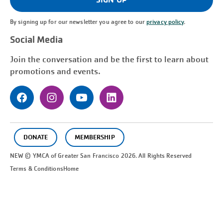
By signing up for our newsletter you agree to our
privacy policy
.
Social Media
Join the conversation and be the first to learn about
promotions and events.
DONATE
MEMBERSHIP
NEW © YMCA of Greater
San Francisco
2026. All Rights Reserved
Terms & Conditions
Home