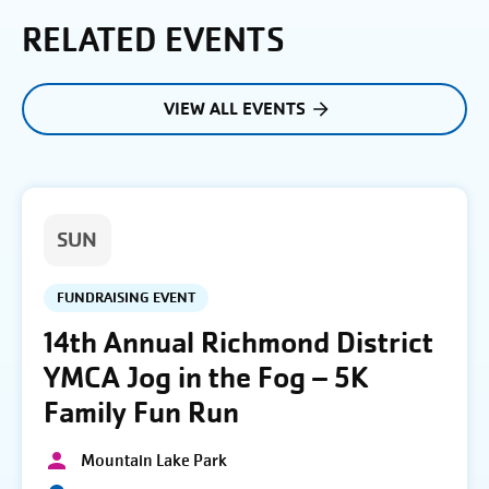
RELATED EVENTS
VIEW ALL EVENTS
SUN
FUNDRAISING EVENT
14th Annual Richmond District
YMCA Jog in the Fog – 5K
Family Fun Run
Mountain Lake Park