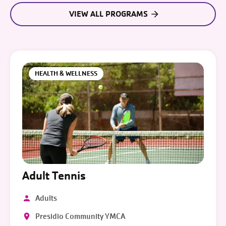
VIEW ALL PROGRAMS
HEALTH & WELLNESS
Adult Tennis
Adults
Presidio Community YMCA