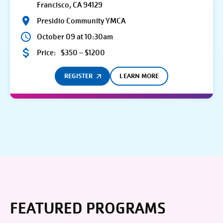
Francisco, CA 94129
Presidio Community YMCA
October 09 at 10:30am
Price:
$350 – $1200
REGISTER
LEARN MORE
FEATURED PROGRAMS