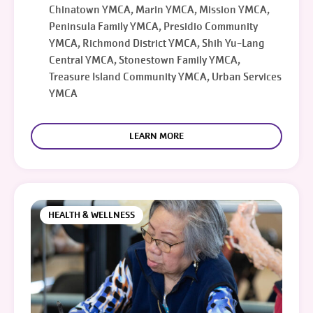
Chinatown YMCA, Marin YMCA, Mission YMCA,
Peninsula Family YMCA, Presidio Community
YMCA, Richmond District YMCA, Shih Yu-Lang
Central YMCA, Stonestown Family YMCA,
Treasure Island Community YMCA, Urban Services
YMCA
LEARN MORE
HEALTH & WELLNESS