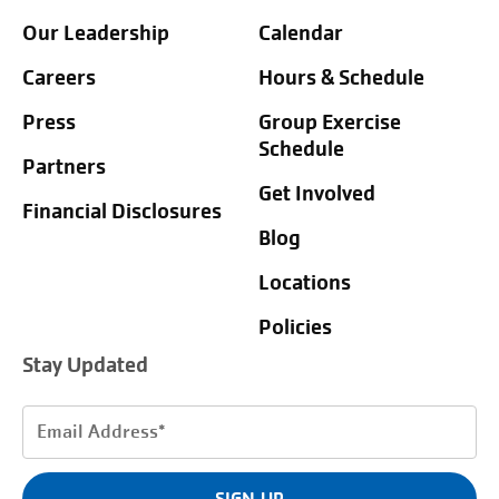
Our Leadership
Calendar
Careers
Hours & Schedule
Press
Group Exercise
Schedule
Partners
Get Involved
Financial Disclosures
Blog
Locations
Policies
Stay Updated
Email
Address
(Required)
SIGN UP