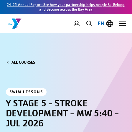
24-25 Annual Report: See how your partnership helps people Be, Belong,
and Become across the Bay Area
EN
ALL COURSES
SWIM LESSONS
Y STAGE 5 - STROKE
DEVELOPMENT - MW 5:40 -
JUL 2026