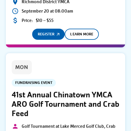
Richmond District YMCA
September 20 at 08:00am
Price:
$10 – $55
REGISTER
LEARN MORE
MON
FUNDRAISING EVENT
41st Annual Chinatown YMCA
ARO Golf Tournament and Crab
Feed
Golf Tournament at Lake Merced Golf Club, Crab