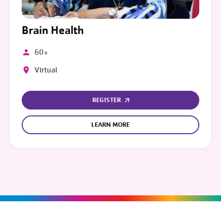
Brain Health
60+
Virtual
REGISTER
LEARN MORE