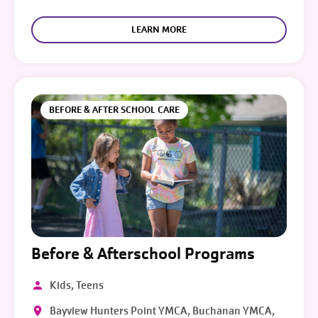
LEARN MORE
BEFORE & AFTER SCHOOL CARE
Before & Afterschool Programs
Kids, Teens
Bayview Hunters Point YMCA, Buchanan YMCA,