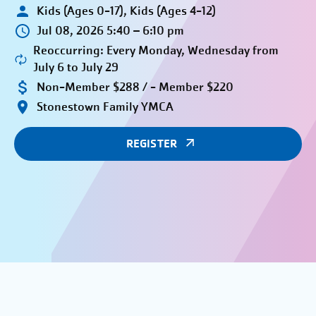
Kids (Ages 0-17), Kids (Ages 4-12)
Jul 08, 2026 5:40 – 6:10 pm
Reoccurring: Every Monday, Wednesday from
July 6 to July 29
Non-Member $288 / - Member $220
Stonestown Family YMCA
REGISTER