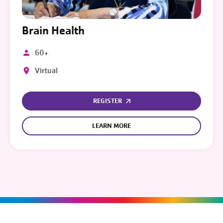
Brain Health
60+
Virtual
REGISTER
LEARN MORE