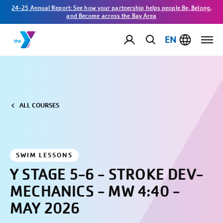
24-25 Annual Report: See how your partnership helps people Be, Belong,
and Become across the Bay Area
EN
ALL COURSES
SWIM LESSONS
Y STAGE 5-6 - STROKE DEV-
MECHANICS - MW 4:40 -
MAY 2026