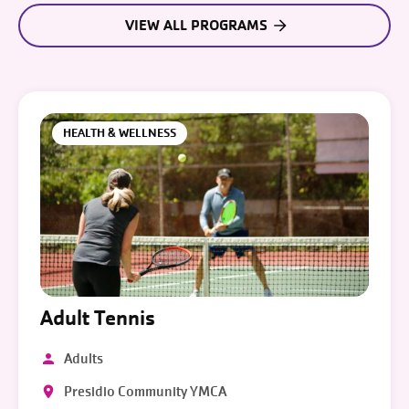
VIEW ALL PROGRAMS
HEALTH & WELLNESS
Adult Tennis
Adults
Presidio Community YMCA