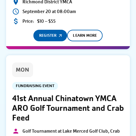
Richmond District YMCA
September 20 at 08:00am
Price:
$10 – $55
REGISTER
LEARN MORE
MON
FUNDRAISING EVENT
41st Annual Chinatown YMCA
ARO Golf Tournament and Crab
Feed
Golf Tournament at Lake Merced Golf Club, Crab