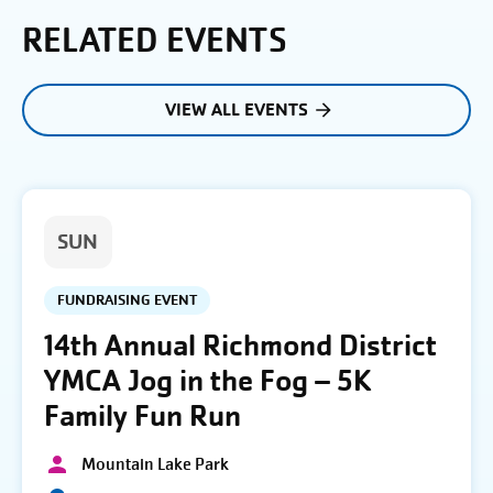
RELATED EVENTS
VIEW ALL EVENTS
SUN
FUNDRAISING EVENT
14th Annual Richmond District
YMCA Jog in the Fog – 5K
Family Fun Run
Mountain Lake Park