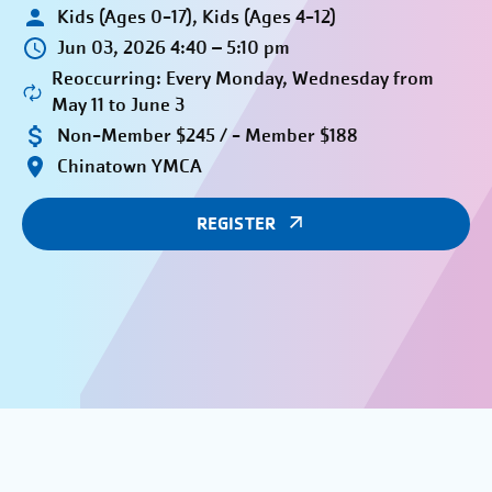
Kids (Ages 0-17), Kids (Ages 4-12)
Jun 03, 2026 4:40 – 5:10 pm
Reoccurring: Every Monday, Wednesday from
May 11 to June 3
Non-Member $245 / - Member $188
Chinatown YMCA
REGISTER