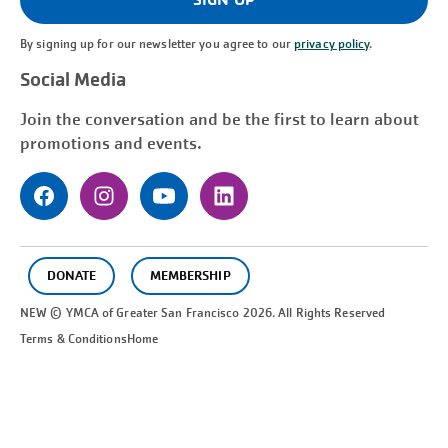
By signing up for our newsletter you agree to our
privacy policy
.
Social Media
Join the conversation and be the first to learn about
promotions and events.
DONATE
MEMBERSHIP
NEW © YMCA of Greater
San Francisco
2026. All Rights Reserved
Terms & Conditions
Home