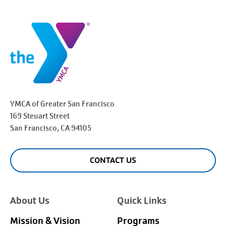
YMCA of Greater
San Francisco
169 Steuart Street
San Francisco
, CA 94105
CONTACT US
About Us
Quick Links
Mission & Vision
Programs