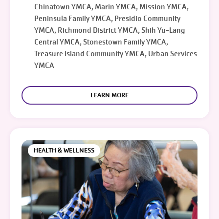
Chinatown YMCA, Marin YMCA, Mission YMCA,
Peninsula Family YMCA, Presidio Community
YMCA, Richmond District YMCA, Shih Yu-Lang
Central YMCA, Stonestown Family YMCA,
Treasure Island Community YMCA, Urban Services
YMCA
LEARN MORE
HEALTH & WELLNESS