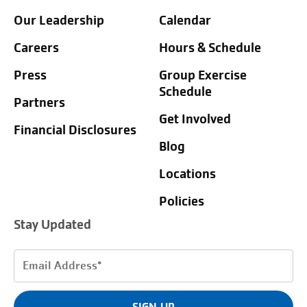
Our Leadership
Calendar
Careers
Hours & Schedule
Press
Group Exercise
Schedule
Partners
Get Involved
Financial Disclosures
Blog
Locations
Policies
Stay Updated
Email
Address
(Required)
SIGN UP