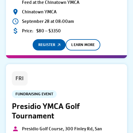
Feed at the Chinatown YMCA
Chinatown YMCA
September 28 at 08:00am
Price:
$80 – $3350
REGISTER
LEARN MORE
FRI
FUNDRAISING EVENT
Presidio YMCA Golf
Tournament
Presidio Golf Course, 300 Finley Rd, San