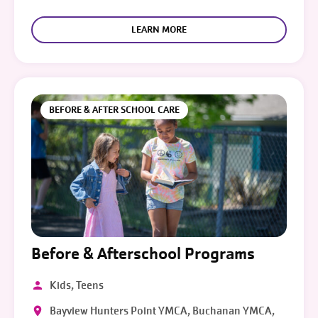
LEARN MORE
BEFORE & AFTER SCHOOL CARE
Before & Afterschool Programs
Kids, Teens
Bayview Hunters Point YMCA, Buchanan YMCA,