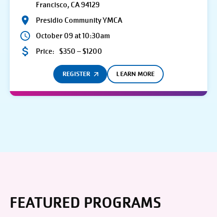
Francisco, CA 94129
Presidio Community YMCA
October 09 at 10:30am
Price:
$350 – $1200
REGISTER
LEARN MORE
FEATURED PROGRAMS