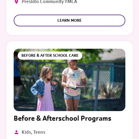
Presidio Community YMCA
LEARN MORE
BEFORE & AFTER SCHOOL CARE
Before & Afterschool Programs
Kids, Teens