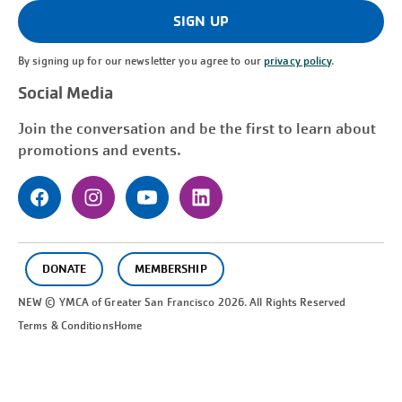
(Required)
SIGN UP
By signing up for our newsletter you agree to our
privacy policy
.
Social Media
Join the conversation and be the first to learn about
promotions and events.
DONATE
MEMBERSHIP
NEW © YMCA of Greater
San Francisco
2026. All Rights Reserved
Terms & Conditions
Home