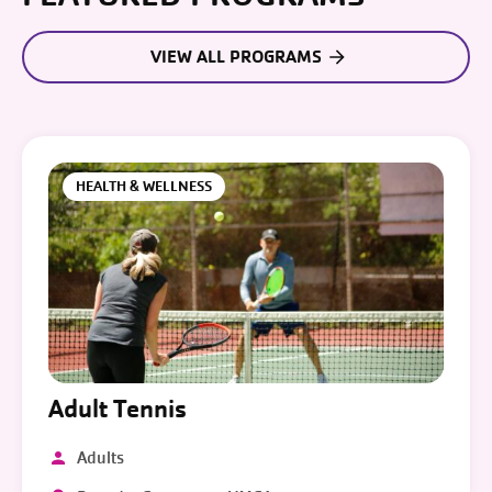
VIEW ALL PROGRAMS
HEALTH & WELLNESS
Adult Tennis
Adults