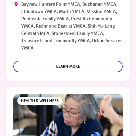
Bayview Hunters Point YMCA, Buchanan YMCA,
Chinatown YMCA, Marin YMCA, Mission YMCA,
Peninsula Family YMCA, Presidio Community
YMCA, Richmond District YMCA, Shih Yu-Lang
Central YMCA, Stonestown Family YMCA,
Treasure Island Community YMCA, Urban Services
YMCA
LEARN MORE
HEALTH & WELLNESS