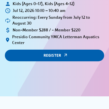
Kids (Ages 0-17), Kids (Ages 4-12)
Jul 12, 2026 10:10 – 10:40 am
Reoccurring: Every Sunday from July 12 to
August 30
Non-Member $288 / - Member $220
Presidio Community YMCA Letterman Aquatics
Center
REGISTER