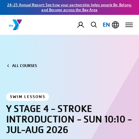
24-25 Annual Report: See how your partnership helps people Be, Belong,
and Become across the Bay Area
EN
ALL COURSES
SWIM LESSONS
Y STAGE 4 - STROKE
INTRODUCTION - SUN 10:10 -
JUL-AUG 2026