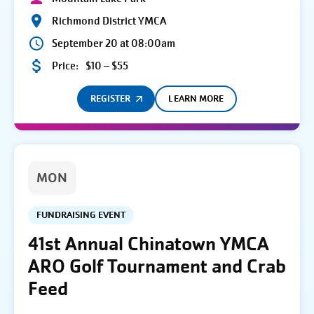
Richmond District YMCA
September 20 at 08:00am
Price:
$10 – $55
REGISTER
LEARN MORE
MON
FUNDRAISING EVENT
41st Annual Chinatown YMCA
ARO Golf Tournament and Crab
Feed