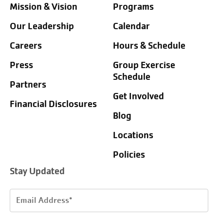
Mission & Vision
Programs
Our Leadership
Calendar
Careers
Hours & Schedule
Press
Group Exercise
Schedule
Partners
Get Involved
Financial Disclosures
Blog
Locations
Policies
Stay Updated
Email
Address