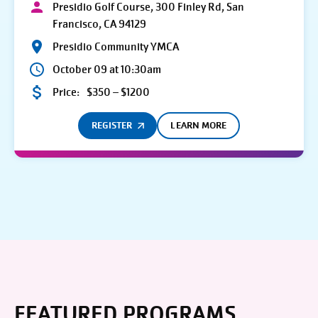
Presidio Golf Course, 300 Finley Rd, San
Francisco, CA 94129
Presidio Community YMCA
October 09 at 10:30am
Price:
$350 – $1200
REGISTER
LEARN MORE
FEATURED PROGRAMS