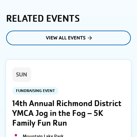
RELATED EVENTS
VIEW ALL EVENTS
SUN
FUNDRAISING EVENT
14th Annual Richmond District
YMCA Jog in the Fog – 5K
Family Fun Run
Mountain Lake Park