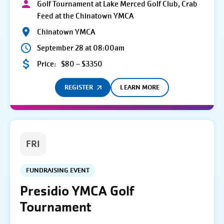
Golf Tournament at Lake Merced Golf Club, Crab
Feed at the Chinatown YMCA
Chinatown YMCA
September 28 at 08:00am
Price:
$80 – $3350
REGISTER
LEARN MORE
FRI
FUNDRAISING EVENT
Presidio YMCA Golf
Tournament