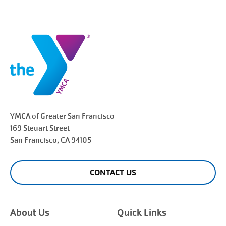
YMCA of Greater
San Francisco
169 Steuart Street
San Francisco
, CA 94105
CONTACT US
About Us
Quick Links