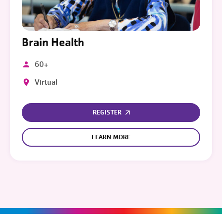
Brain Health
60+
Virtual
REGISTER
LEARN MORE