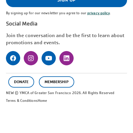
By signing up for our newsletter you agree to our
privacy policy
.
Social Media
Join the conversation and be the first to learn about
promotions and events.
DONATE
MEMBERSHIP
NEW © YMCA of Greater
San Francisco
2026. All Rights Reserved
Terms & Conditions
Home