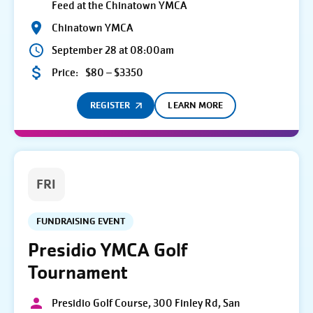
Feed at the Chinatown YMCA
Chinatown YMCA
September 28 at 08:00am
Price:
$80 – $3350
REGISTER
LEARN MORE
FRI
FUNDRAISING EVENT
Presidio YMCA Golf
Tournament
Presidio Golf Course, 300 Finley Rd, San