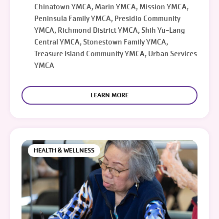
Chinatown YMCA, Marin YMCA, Mission YMCA,
Peninsula Family YMCA, Presidio Community
YMCA, Richmond District YMCA, Shih Yu-Lang
Central YMCA, Stonestown Family YMCA,
Treasure Island Community YMCA, Urban Services
YMCA
LEARN MORE
HEALTH & WELLNESS