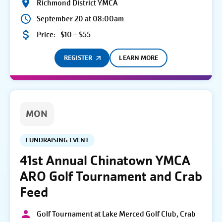
Richmond District YMCA
September 20 at 08:00am
Price:
$10 – $55
REGISTER
LEARN MORE
MON
FUNDRAISING EVENT
41st Annual Chinatown YMCA
ARO Golf Tournament and Crab
Feed
Golf Tournament at Lake Merced Golf Club, Crab