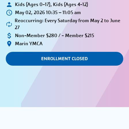
Kids (Ages 0-17), Kids (Ages 4-12)
May 02, 2026 10:35 – 11:05 am
Reoccurring: Every Saturday from May 2 to June
27
Non-Member $280 / - Member $215
Marin YMCA
ENROLLMENT CLOSED