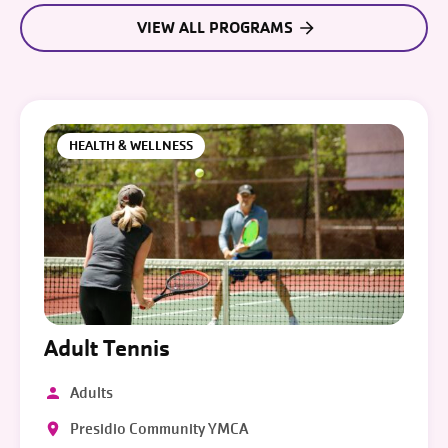
VIEW ALL PROGRAMS
HEALTH & WELLNESS
Adult Tennis
Adults
Presidio Community YMCA