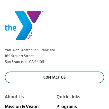
YMCA of Greater
San Francisco
169 Steuart Street
San Francisco
, CA 94105
CONTACT US
About Us
Quick Links
Mission & Vision
Programs