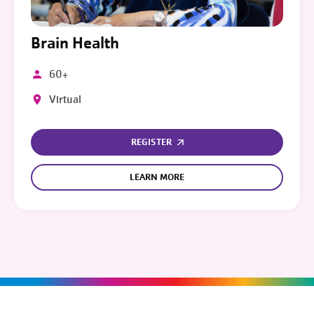
Brain Health
60+
Virtual
REGISTER
LEARN MORE