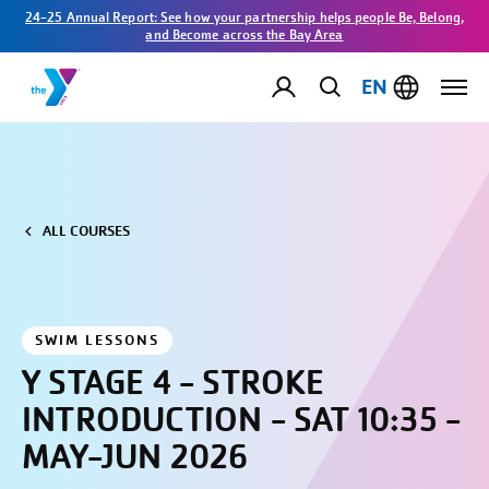
24-25 Annual Report: See how your partnership helps people Be, Belong,
and Become across the Bay Area
EN
ALL COURSES
SWIM LESSONS
Y STAGE 4 - STROKE
INTRODUCTION - SAT 10:35 -
MAY-JUN 2026