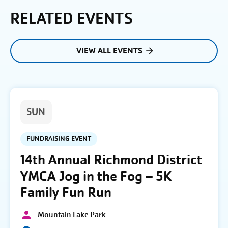
RELATED EVENTS
VIEW ALL EVENTS
SUN
FUNDRAISING EVENT
14th Annual Richmond District
YMCA Jog in the Fog – 5K
Family Fun Run
Mountain Lake Park