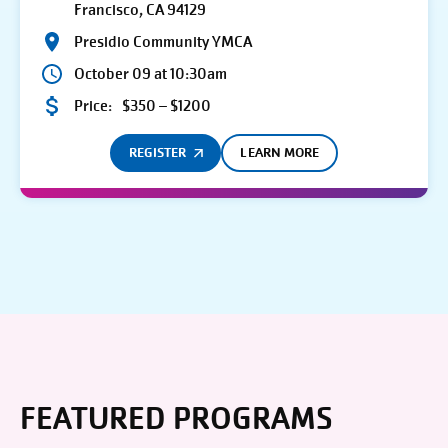
Francisco, CA 94129
Presidio Community YMCA
October 09 at 10:30am
Price:
$350 – $1200
REGISTER
LEARN MORE
FEATURED PROGRAMS