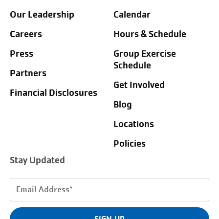
Our Leadership
Calendar
Careers
Hours & Schedule
Press
Group Exercise
Schedule
Partners
Get Involved
Financial Disclosures
Blog
Locations
Policies
Stay Updated
Email
Address
(Required)
SIGN UP