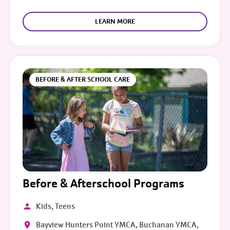
LEARN MORE
BEFORE & AFTER SCHOOL CARE
Before & Afterschool Programs
Kids, Teens
Bayview Hunters Point YMCA, Buchanan YMCA,