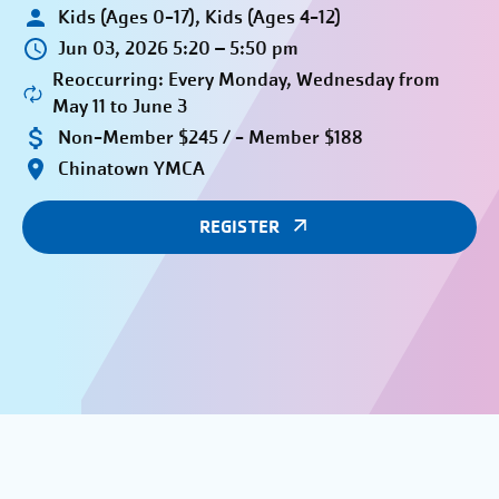
Kids (Ages 0-17), Kids (Ages 4-12)
Jun 03, 2026 5:20 – 5:50 pm
Reoccurring: Every Monday, Wednesday from
May 11 to June 3
Non-Member $245 / - Member $188
Chinatown YMCA
REGISTER