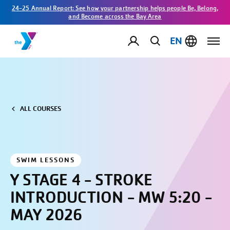
24-25 Annual Report: See how your partnership helps people Be, Belong,
and Become across the Bay Area
EN
ALL COURSES
SWIM LESSONS
Y STAGE 4 - STROKE
INTRODUCTION - MW 5:20 -
MAY 2026