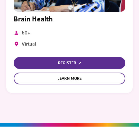
Brain Health
60+
Virtual
REGISTER
LEARN MORE