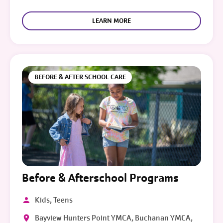
LEARN MORE
BEFORE & AFTER SCHOOL CARE
Before & Afterschool Programs
Kids, Teens
Bayview Hunters Point YMCA, Buchanan YMCA,