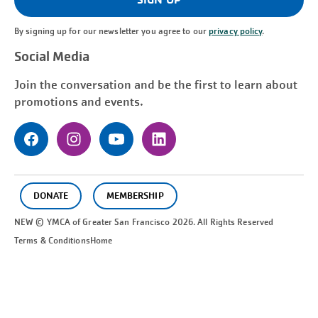
By signing up for our newsletter you agree to our
privacy policy
.
Social Media
Join the conversation and be the first to learn about
promotions and events.
DONATE
MEMBERSHIP
NEW © YMCA of Greater
San Francisco
2026. All Rights Reserved
Terms & Conditions
Home