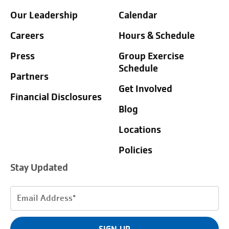
Our Leadership
Calendar
Careers
Hours & Schedule
Press
Group Exercise
Schedule
Partners
Get Involved
Financial Disclosures
Blog
Locations
Policies
Stay Updated
Email
Address
(Required)
SIGN UP