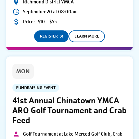
Richmond District YMCA
September 20 at 08:00am
Price:
$10 – $55
REGISTER
LEARN MORE
MON
FUNDRAISING EVENT
41st Annual Chinatown YMCA
ARO Golf Tournament and Crab
Feed
Golf Tournament at Lake Merced Golf Club, Crab