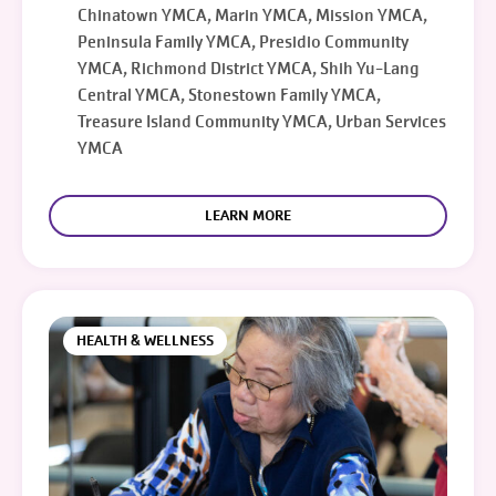
Chinatown YMCA, Marin YMCA, Mission YMCA,
Peninsula Family YMCA, Presidio Community
YMCA, Richmond District YMCA, Shih Yu-Lang
Central YMCA, Stonestown Family YMCA,
Treasure Island Community YMCA, Urban Services
YMCA
LEARN MORE
HEALTH & WELLNESS