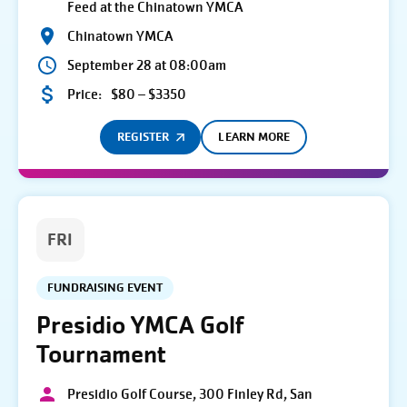
Feed at the Chinatown YMCA
Chinatown YMCA
September 28 at 08:00am
Price:
$80 – $3350
REGISTER
LEARN MORE
FRI
FUNDRAISING EVENT
Presidio YMCA Golf
Tournament
Presidio Golf Course, 300 Finley Rd, San