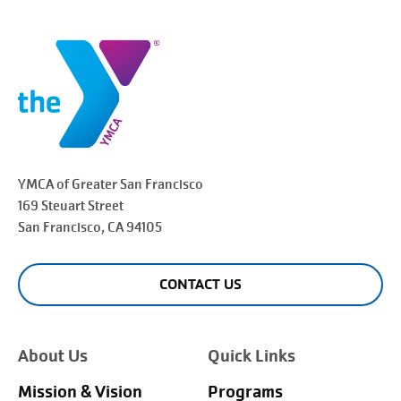
YMCA of Greater
San Francisco
169 Steuart Street
San Francisco
, CA 94105
CONTACT US
About Us
Quick Links
Mission & Vision
Programs