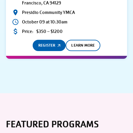
Francisco, CA 94129
Presidio Community YMCA
October 09 at 10:30am
Price:
$350 – $1200
REGISTER
LEARN MORE
FEATURED PROGRAMS