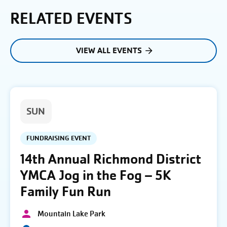
RELATED EVENTS
VIEW ALL EVENTS
SUN
FUNDRAISING EVENT
14th Annual Richmond District
YMCA Jog in the Fog – 5K
Family Fun Run
Mountain Lake Park