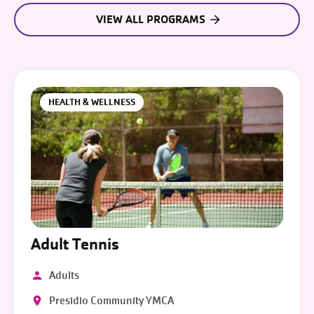
VIEW ALL PROGRAMS
HEALTH & WELLNESS
Adult Tennis
Adults
Presidio Community YMCA