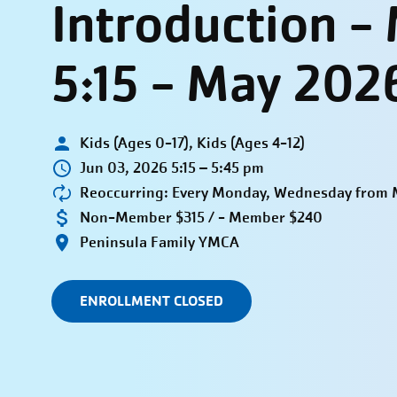
Introduction 
5:15 - May 202
Kids (Ages 0-17), Kids (Ages 4-12)
Jun 03, 2026 5:15 – 5:45 pm
Reoccurring: Every Monday, Wednesday from M
Non-Member $315 / - Member $240
Peninsula Family YMCA
ENROLLMENT CLOSED