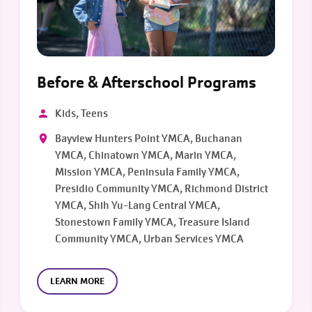
Before & Afterschool Programs
Kids, Teens
Bayview Hunters Point YMCA, Buchanan
YMCA, Chinatown YMCA, Marin YMCA,
Mission YMCA, Peninsula Family YMCA,
Presidio Community YMCA, Richmond District
YMCA, Shih Yu-Lang Central YMCA,
Stonestown Family YMCA, Treasure Island
Community YMCA, Urban Services YMCA
LEARN MORE