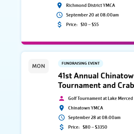
Richmond District YMCA
September 20 at 08:00am
Price:
$10 – $55
FUNDRAISING EVENT
MON
41st Annual Chinato
Tournament and Crab
Golf Tournament at Lake Merced 
Chinatown YMCA
September 28 at 08:00am
Price:
$80 – $3350