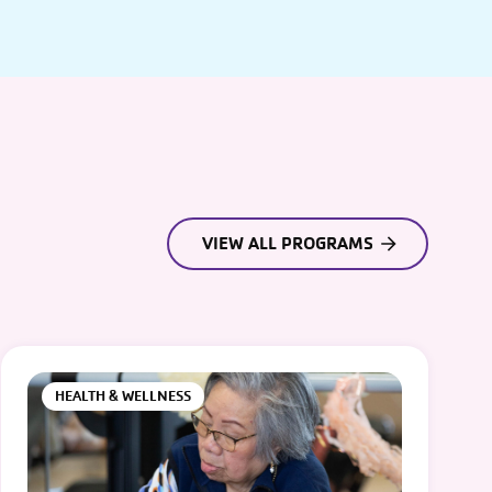
VIEW ALL PROGRAMS
HEALTH & WELLNESS