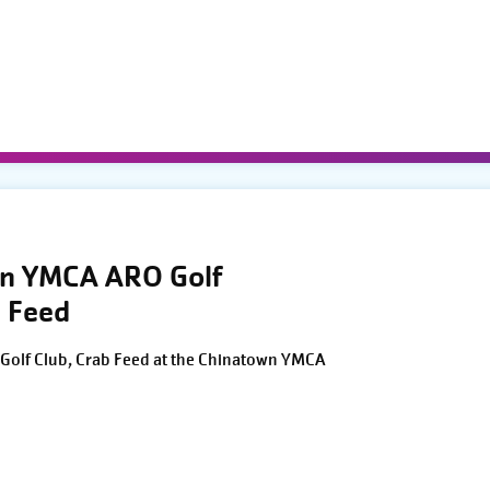
wn YMCA ARO Golf
 Feed
Golf Club, Crab Feed at the Chinatown YMCA