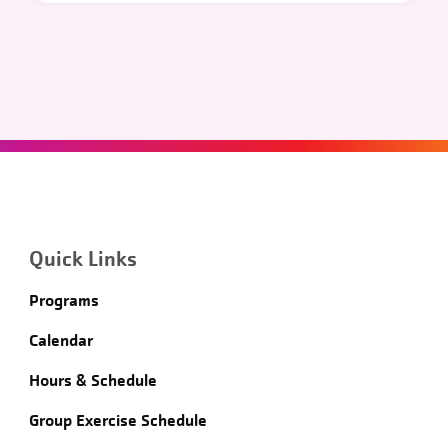
Quick Links
Programs
Calendar
Hours & Schedule
Group Exercise Schedule