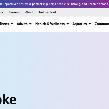
l Report: See how your partnership helps people Be, Belong, and Become across 
ns
Careers
About
Get Involved
Teens
Adults
Health & Wellness
Aquatics
Communi
oke