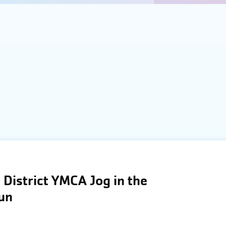
District YMCA Jog in the
Run