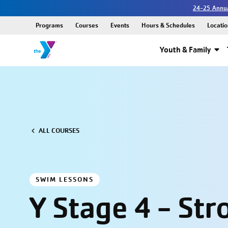
24-25 Annua
Programs
Courses
Events
Hours & Schedules
Locatio
Youth & Family
ALL COURSES
SWIM LESSONS
Y Stage 4 - Str