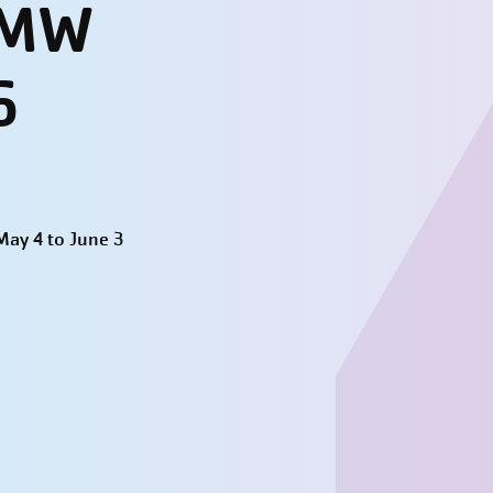
- MW
6
ay 4 to June 3