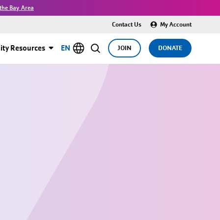
the Bay Area
Contact Us
My Account
ty Resources
EN
JOIN
DONATE