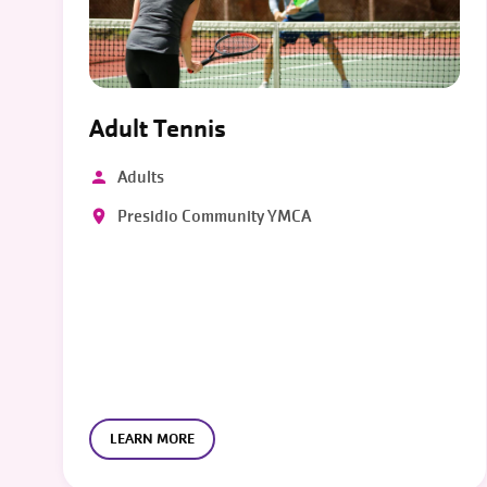
Adult Tennis
Adults
Presidio Community YMCA
LEARN MORE