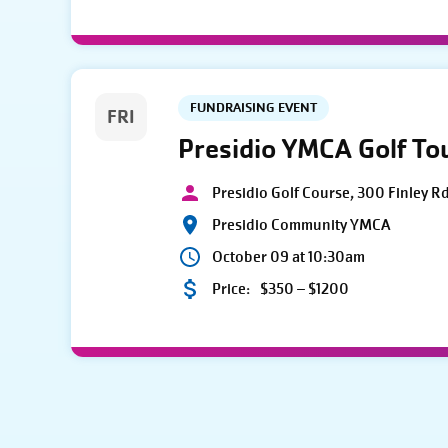
FUNDRAISING EVENT
FRI
Presidio YMCA Golf T
Presidio Golf Course, 300 Finley R
Presidio Community YMCA
October 09 at 10:30am
Price:
$350 – $1200