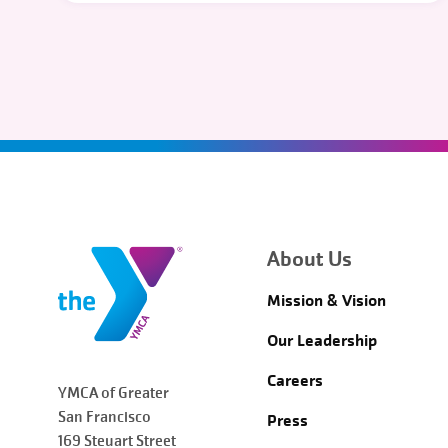
About Us
Mission & Vision
Our Leadership
Careers
YMCA of Greater
San Francisco
Press
169 Steuart Street