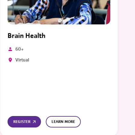
Brain Health
60+
Virtual
REGISTER
LEARN MORE