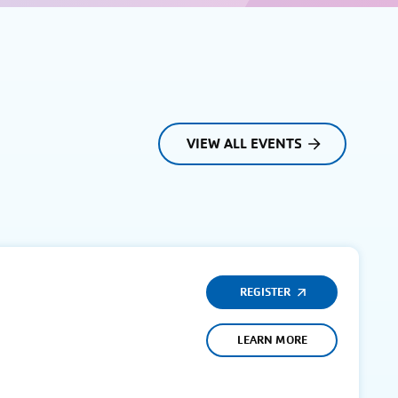
VIEW ALL EVENTS
REGISTER
LEARN MORE