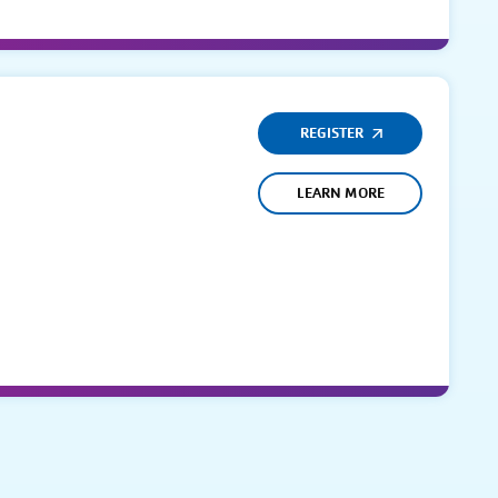
REGISTER
LEARN MORE