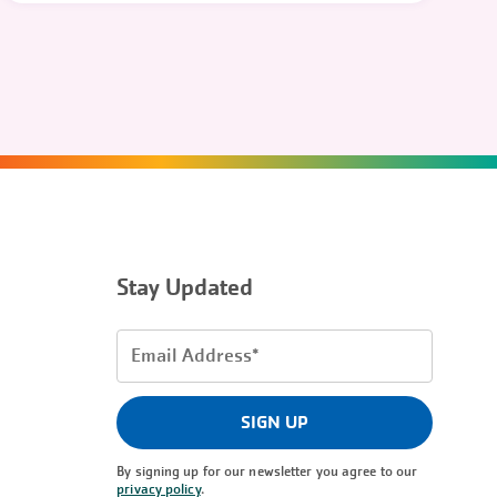
Stay Updated
Email
Address
(Required)
SIGN UP
By signing up for our newsletter you agree to our
privacy policy
.