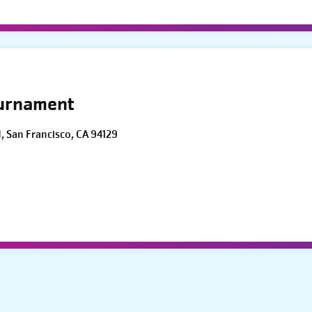
ournament
d, San Francisco, CA 94129