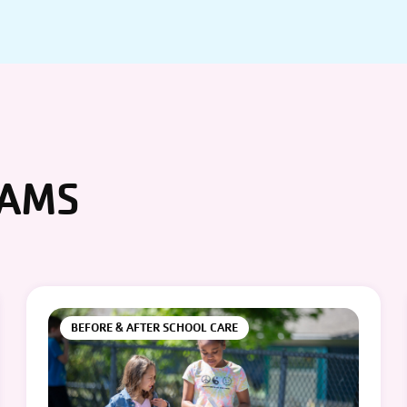
RAMS
BEFORE & AFTER SCHOOL CARE