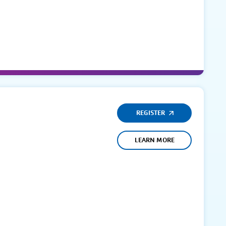
REGISTER
LEARN MORE