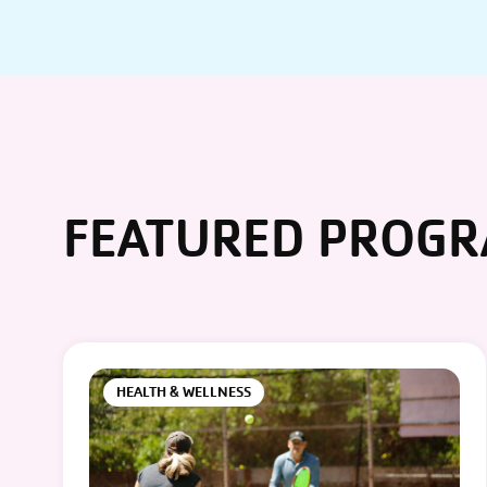
FEATURED PROG
HEALTH & WELLNESS