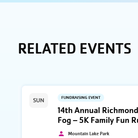
RELATED EVENTS
FUNDRAISING EVENT
SUN
14th Annual Richmond 
Fog – 5K Family Fun 
Mountain Lake Park