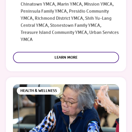
Chinatown YMCA, Marin YMCA, Mission YMCA,
Peninsula Family YMCA, Presidio Community
YMCA, Richmond District YMCA, Shih Yu-Lang
Central YMCA, Stonestown Family YMCA,
Treasure Island Community YMCA, Urban Services
YMCA
LEARN MORE
HEALTH & WELLNESS