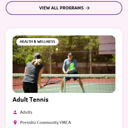
VIEW ALL PROGRAMS
HEALTH & WELLNESS
Adult Tennis
Adults
Presidio Community YMCA