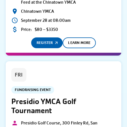
Feed at the Chinatown YMCA
Chinatown YMCA
September 28 at 08:00am
Price:
$80 – $3350
REGISTER
LEARN MORE
FRI
FUNDRAISING EVENT
Presidio YMCA Golf
Tournament
Presidio Golf Course, 300 Finley Rd, San