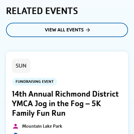
RELATED EVENTS
VIEW ALL EVENTS
SUN
FUNDRAISING EVENT
14th Annual Richmond District
YMCA Jog in the Fog – 5K
Family Fun Run
Mountain Lake Park