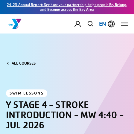
24-25 Annual Report: See how your partnership helps people Be, Belong,
and Become across the Bay Area
EN
ALL COURSES
SWIM LESSONS
Y STAGE 4 - STROKE
INTRODUCTION - MW 4:40 -
JUL 2026