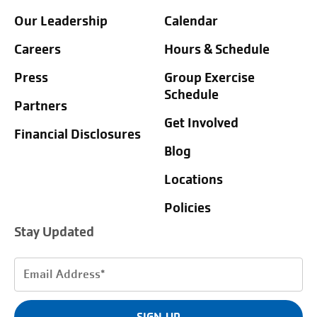
Our Leadership
Calendar
Careers
Hours & Schedule
Press
Group Exercise
Schedule
Partners
Get Involved
Financial Disclosures
Blog
Locations
Policies
Stay Updated
Email
Address
(Required)
SIGN UP