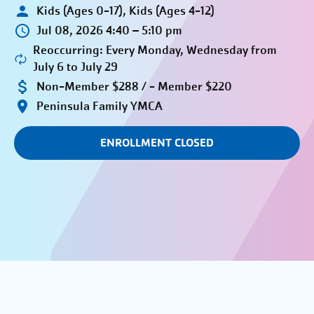
Kids (Ages 0-17), Kids (Ages 4-12)
Jul 08, 2026 4:40 – 5:10 pm
Reoccurring: Every Monday, Wednesday from
July 6 to July 29
Non-Member $288 / - Member $220
Peninsula Family YMCA
ENROLLMENT CLOSED