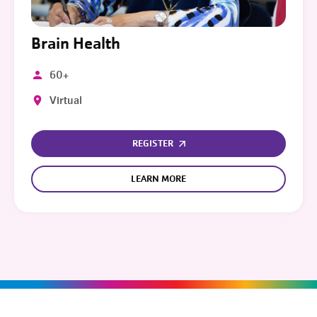
Brain Health
60+
Virtual
REGISTER
LEARN MORE