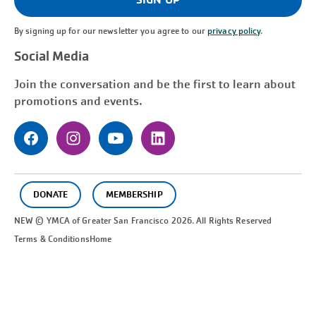
By signing up for our newsletter you agree to our
privacy policy
.
Social Media
Join the conversation and be the first to learn about
promotions and events.
DONATE
MEMBERSHIP
NEW © YMCA of Greater
San Francisco
2026. All Rights Reserved
Terms & Conditions
Home