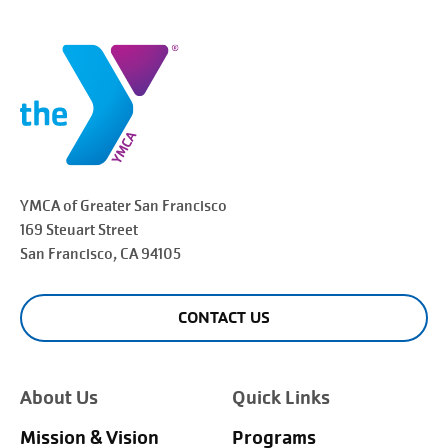
YMCA of Greater
San Francisco
169 Steuart Street
San Francisco
, CA 94105
CONTACT US
About Us
Quick Links
Mission & Vision
Programs