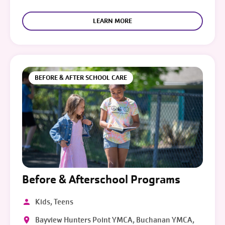
LEARN MORE
BEFORE & AFTER SCHOOL CARE
Before & Afterschool Programs
Kids, Teens
Bayview Hunters Point YMCA, Buchanan YMCA,