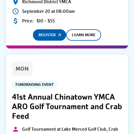
Richmond District YMCA
September 20 at 08:00am
Price:
$10 – $55
REGISTER
LEARN MORE
MON
FUNDRAISING EVENT
41st Annual Chinatown YMCA
ARO Golf Tournament and Crab
Feed
Golf Tournament at Lake Merced Golf Club, Crab