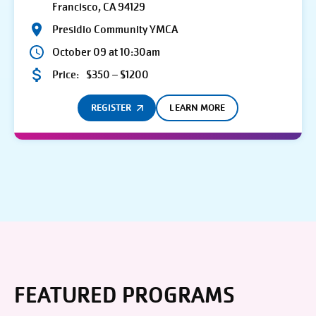
Francisco, CA 94129
Presidio Community YMCA
October 09 at 10:30am
Price:
$350 – $1200
REGISTER
LEARN MORE
FEATURED PROGRAMS