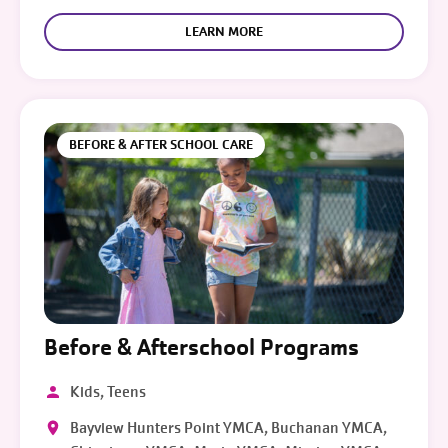
LEARN MORE
BEFORE & AFTER SCHOOL CARE
Before & Afterschool Programs
Kids, Teens
Bayview Hunters Point YMCA, Buchanan YMCA,