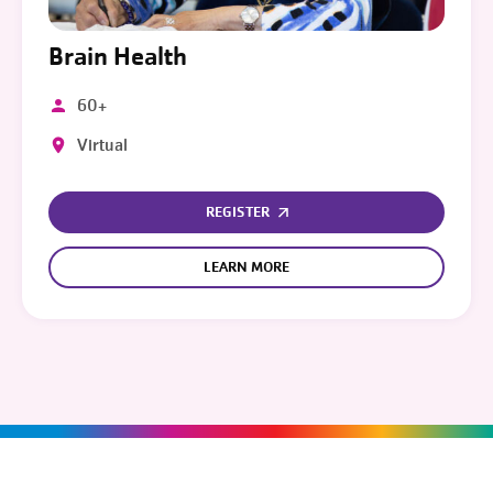
Brain Health
60+
Virtual
REGISTER
LEARN MORE