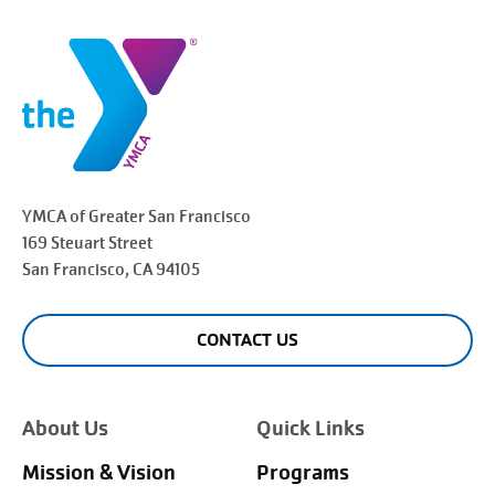
YMCA of Greater
San Francisco
169 Steuart Street
San Francisco
, CA 94105
CONTACT US
About Us
Quick Links
Mission & Vision
Programs