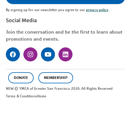
By signing up for our newsletter you agree to our
privacy policy
.
Social Media
Join the conversation and be the first to learn about
promotions and events.
DONATE
MEMBERSHIP
NEW © YMCA of Greater
San Francisco
2026. All Rights Reserved
Terms & Conditions
Home