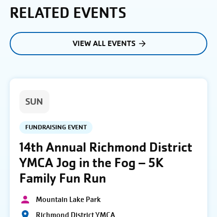
RELATED EVENTS
VIEW ALL EVENTS
SUN
FUNDRAISING EVENT
14th Annual Richmond District
YMCA Jog in the Fog – 5K
Family Fun Run
Mountain Lake Park
Richmond District YMCA