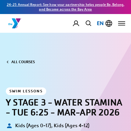
24-25 Annual Report: See how your partnership helps people Be, Belong,
and Become across the Bay Area
EN
ALL COURSES
SWIM LESSONS
Y STAGE 3 - WATER STAMINA
- TUE 6:25 - MAR-APR 2026
Kids (Ages 0-17), Kids (Ages 4-12)