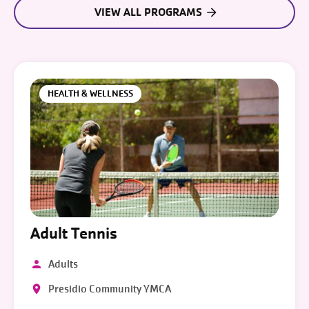
VIEW ALL PROGRAMS
HEALTH & WELLNESS
Adult Tennis
Adults
Presidio Community YMCA