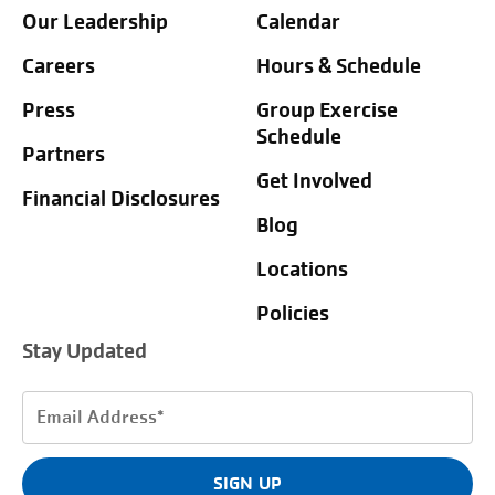
Our Leadership
Calendar
Careers
Hours & Schedule
Press
Group Exercise
Schedule
Partners
Get Involved
Financial Disclosures
Blog
Locations
Policies
Stay Updated
Email
Address
(Required)
SIGN UP