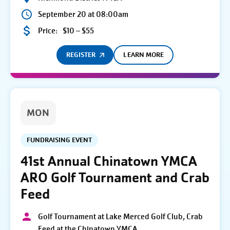
September 20 at 08:00am
Price:
$10 – $55
REGISTER
LEARN MORE
MON
FUNDRAISING EVENT
41st Annual Chinatown YMCA
ARO Golf Tournament and Crab
Feed
Golf Tournament at Lake Merced Golf Club, Crab
Feed at the Chinatown YMCA