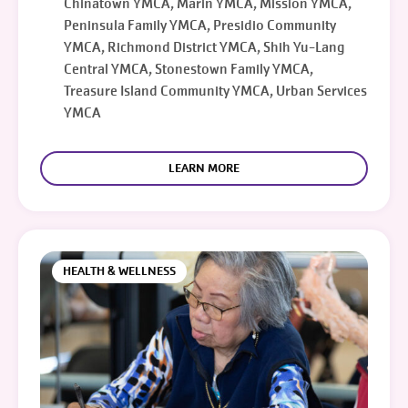
Chinatown YMCA, Marin YMCA, Mission YMCA,
Peninsula Family YMCA, Presidio Community
YMCA, Richmond District YMCA, Shih Yu-Lang
Central YMCA, Stonestown Family YMCA,
Treasure Island Community YMCA, Urban Services
YMCA
LEARN MORE
HEALTH & WELLNESS