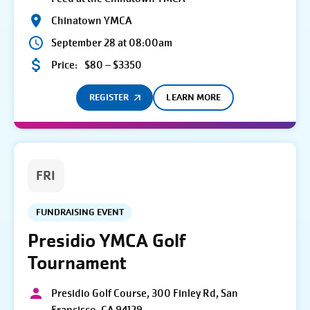
Chinatown YMCA
September 28 at 08:00am
Price:
$80 – $3350
REGISTER
LEARN MORE
FRI
FUNDRAISING EVENT
Presidio YMCA Golf
Tournament
Presidio Golf Course, 300 Finley Rd, San