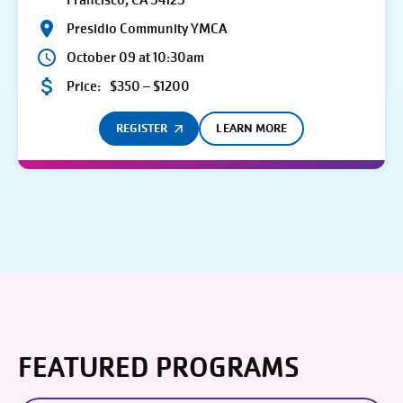
Francisco, CA 94129
Presidio Community YMCA
October 09 at 10:30am
Price:
$350 – $1200
REGISTER
LEARN MORE
FEATURED PROGRAMS