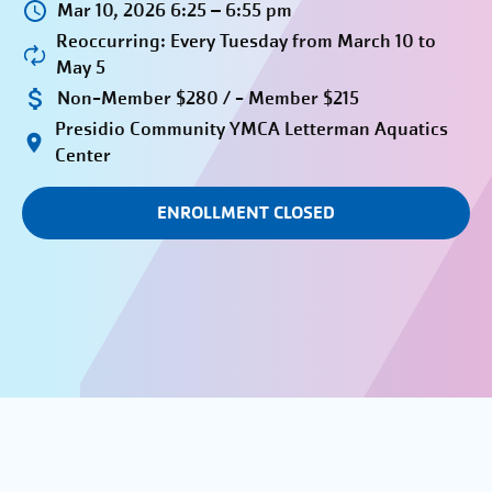
Mar 10, 2026 6:25 – 6:55 pm
Reoccurring: Every Tuesday from March 10 to
May 5
Non-Member $280 / - Member $215
Presidio Community YMCA Letterman Aquatics
Center
ENROLLMENT CLOSED