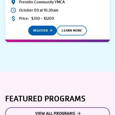
Presidio Community YMCA
October 09 at 10:30am
Price:
$350 – $1200
REGISTER
LEARN MORE
FEATURED PROGRAMS
VIEW ALL PROGRAMS