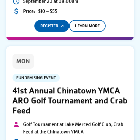
September 20 at 08:00am
Price:
$10 – $55
REGISTER
LEARN MORE
MON
FUNDRAISING EVENT
41st Annual Chinatown YMCA
ARO Golf Tournament and Crab
Feed
Golf Tournament at Lake Merced Golf Club, Crab
Feed at the Chinatown YMCA