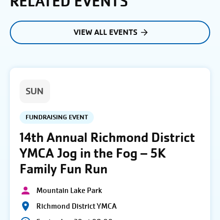
RELATED EVENTS
VIEW ALL EVENTS
SUN
FUNDRAISING EVENT
14th Annual Richmond District
YMCA Jog in the Fog – 5K
Family Fun Run
Mountain Lake Park
Richmond District YMCA