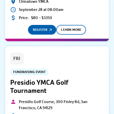
Chinatown YMCA
September 28 at 08:00am
Price:
$80 – $3350
REGISTER
LEARN MORE
FRI
FUNDRAISING EVENT
Presidio YMCA Golf
Tournament
Presidio Golf Course, 300 Finley Rd, San
Francisco, CA 94129