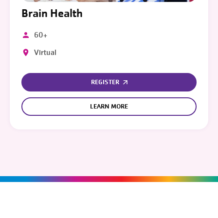
Brain Health
60+
Virtual
REGISTER
LEARN MORE