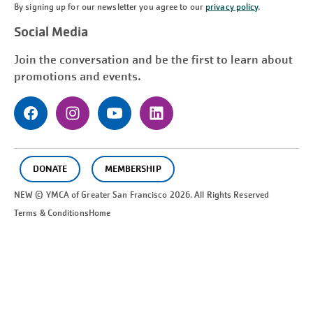
By signing up for our newsletter you agree to our
privacy policy
.
Social Media
Join the conversation and be the first to learn about
promotions and events.
DONATE
MEMBERSHIP
NEW © YMCA of Greater
San Francisco
2026. All Rights Reserved
Terms & Conditions
Home