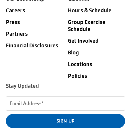
Careers
Hours & Schedule
Press
Group Exercise
Schedule
Partners
Get Involved
Financial Disclosures
Blog
Locations
Policies
Stay Updated
Email
Address
(Required)
SIGN UP