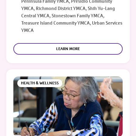
Peninsula Family YMCA, Presidio Community
YMCA, Richmond District YMCA, Shih Yu-Lang
Central YMCA, Stonestown Family YMCA,
Treasure Island Community YMCA, Urban Services
YMCA
LEARN MORE
HEALTH & WELLNESS