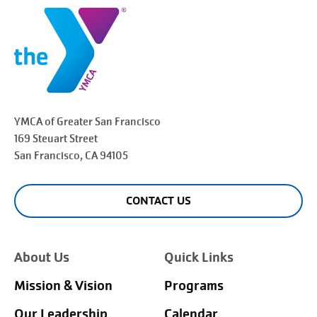
YMCA of Greater
San Francisco
169 Steuart Street
San Francisco
, CA 94105
CONTACT US
About Us
Quick Links
Mission & Vision
Programs
Our Leadership
Calendar