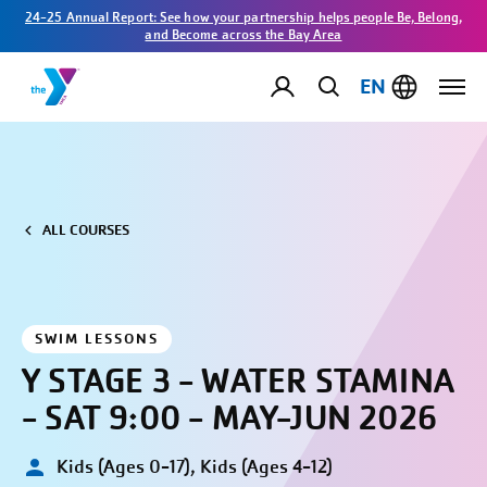
24-25 Annual Report: See how your partnership helps people Be, Belong,
and Become across the Bay Area
EN
ALL COURSES
SWIM LESSONS
Y STAGE 3 - WATER STAMINA
- SAT 9:00 - MAY-JUN 2026
Kids (Ages 0-17), Kids (Ages 4-12)