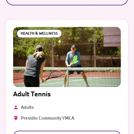
HEALTH & WELLNESS
Adult Tennis
Adults
Presidio Community YMCA