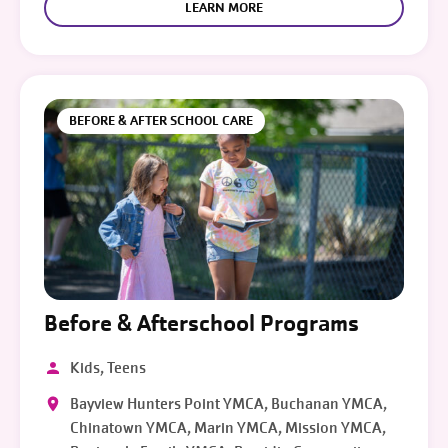
LEARN MORE
BEFORE & AFTER SCHOOL CARE
Before & Afterschool Programs
Kids, Teens
Bayview Hunters Point YMCA, Buchanan YMCA,
Chinatown YMCA, Marin YMCA, Mission YMCA,