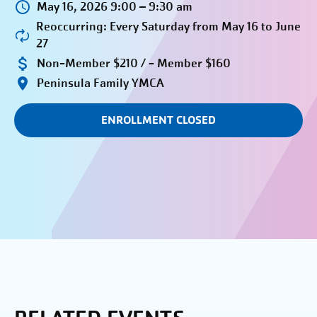
May 16, 2026 9:00 – 9:30 am
Reoccurring: Every Saturday from May 16 to June
27
Non-Member $210 / - Member $160
Peninsula Family YMCA
ENROLLMENT CLOSED