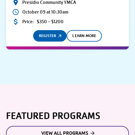
Presidio Community YMCA
October 09 at 10:30am
Price:
$350 – $1200
REGISTER
LEARN MORE
FEATURED PROGRAMS
VIEW ALL PROGRAMS