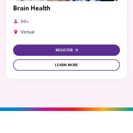
Brain Health
60+
Virtual
REGISTER
LEARN MORE