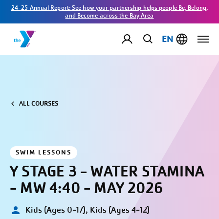
24-25 Annual Report: See how your partnership helps people Be, Belong,
and Become across the Bay Area
EN
ALL COURSES
SWIM LESSONS
Y STAGE 3 - WATER STAMINA
- MW 4:40 - MAY 2026
Kids (Ages 0-17), Kids (Ages 4-12)