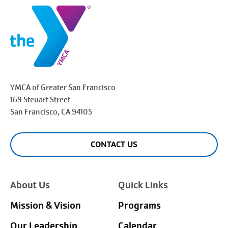
YMCA of Greater
San Francisco
169 Steuart Street
San Francisco
, CA 94105
CONTACT US
About Us
Quick Links
Mission & Vision
Programs
Our Leadership
Calendar