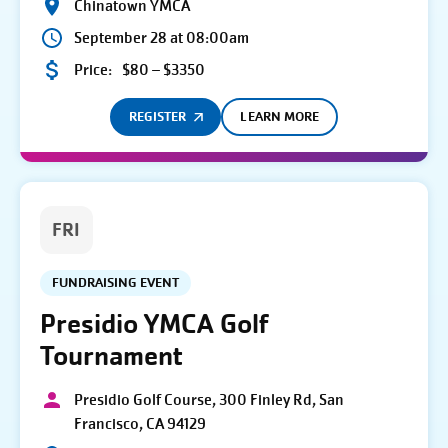
Chinatown YMCA
September 28 at 08:00am
Price:
$80 – $3350
REGISTER
LEARN MORE
FRI
FUNDRAISING EVENT
Presidio YMCA Golf
Tournament
Presidio Golf Course, 300 Finley Rd, San
Francisco, CA 94129