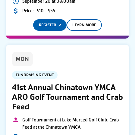
September 20 at 08:00am
Price:
$10 – $55
REGISTER
LEARN MORE
MON
FUNDRAISING EVENT
41st Annual Chinatown YMCA
ARO Golf Tournament and Crab
Feed
Golf Tournament at Lake Merced Golf Club, Crab
Feed at the Chinatown YMCA