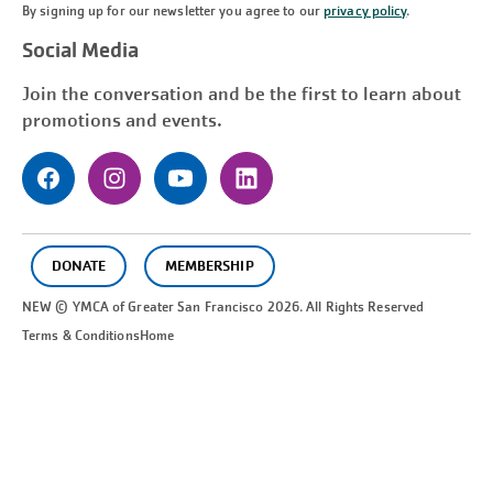
By signing up for our newsletter you agree to our
privacy policy
.
Social Media
Join the conversation and be the first to learn about
promotions and events.
DONATE
MEMBERSHIP
NEW © YMCA of Greater
San Francisco
2026. All Rights Reserved
Terms & Conditions
Home