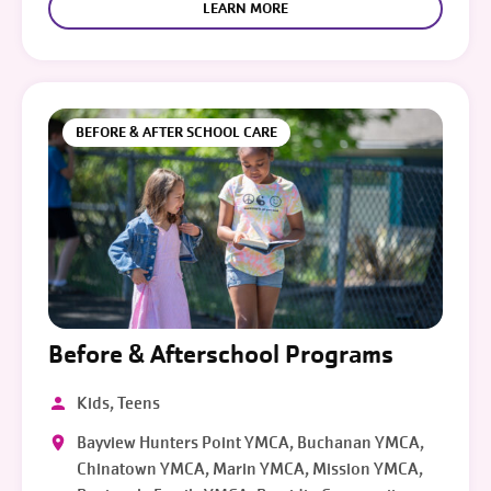
LEARN MORE
BEFORE & AFTER SCHOOL CARE
Before & Afterschool Programs
Kids, Teens
Bayview Hunters Point YMCA, Buchanan YMCA,
Chinatown YMCA, Marin YMCA, Mission YMCA,