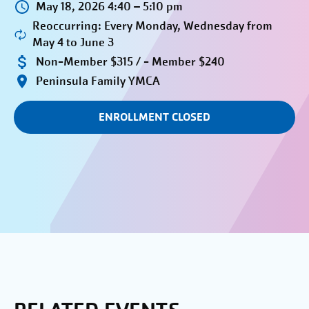
May 18, 2026 4:40 – 5:10 pm
Reoccurring: Every Monday, Wednesday from
May 4 to June 3
Non-Member $315 / - Member $240
Peninsula Family YMCA
ENROLLMENT CLOSED