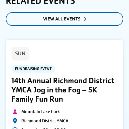
RELATED EVENTS
VIEW ALL EVENTS
SUN
FUNDRAISING EVENT
14th Annual Richmond District
YMCA Jog in the Fog – 5K
Family Fun Run
Mountain Lake Park
Richmond District YMCA