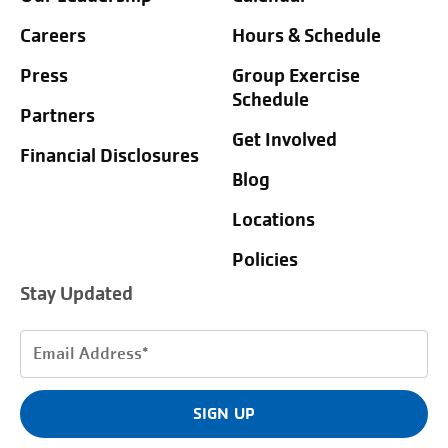
Careers
Hours & Schedule
Press
Group Exercise
Schedule
Partners
Get Involved
Financial Disclosures
Blog
Locations
Policies
Stay Updated
Email
Address
(Required)
SIGN UP