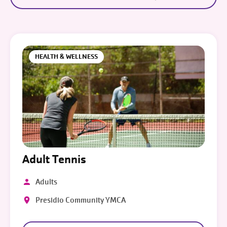
HEALTH & WELLNESS
Adult Tennis
Adults
Presidio Community YMCA