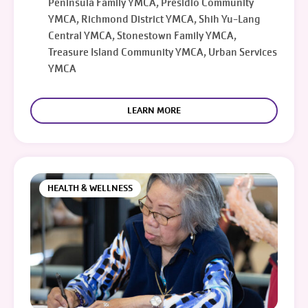
Peninsula Family YMCA, Presidio Community
YMCA, Richmond District YMCA, Shih Yu-Lang
Central YMCA, Stonestown Family YMCA,
Treasure Island Community YMCA, Urban Services
YMCA
LEARN MORE
HEALTH & WELLNESS