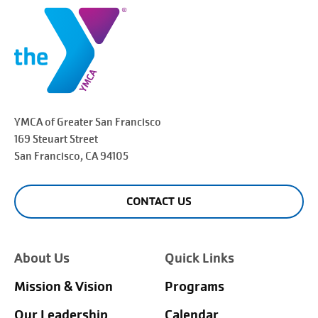
YMCA of Greater
San Francisco
169 Steuart Street
San Francisco
, CA 94105
CONTACT US
About Us
Quick Links
Mission & Vision
Programs
Our Leadership
Calendar