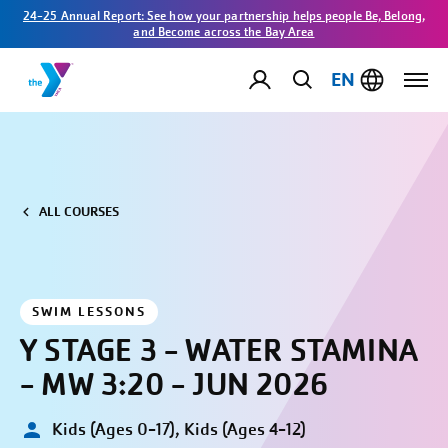
24-25 Annual Report: See how your partnership helps people Be, Belong,
and Become across the Bay Area
EN
ALL COURSES
SWIM LESSONS
Y STAGE 3 - WATER STAMINA
- MW 3:20 - JUN 2026
Kids (Ages 0-17), Kids (Ages 4-12)