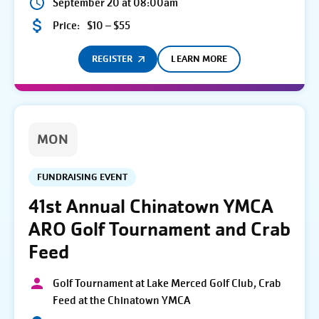
September 20 at 08:00am
Price:
$10 – $55
REGISTER
LEARN MORE
MON
FUNDRAISING EVENT
41st Annual Chinatown YMCA
ARO Golf Tournament and Crab
Feed
Golf Tournament at Lake Merced Golf Club, Crab
Feed at the Chinatown YMCA