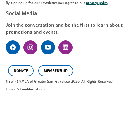
By signing up for our newsletter you agree to our
privacy policy
.
Social Media
Join the conversation and be the first to learn about
promotions and events.
DONATE
MEMBERSHIP
NEW © YMCA of Greater
San Francisco
2026. All Rights Reserved
Terms & Conditions
Home