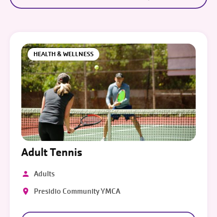
HEALTH & WELLNESS
Adult Tennis
Adults
Presidio Community YMCA