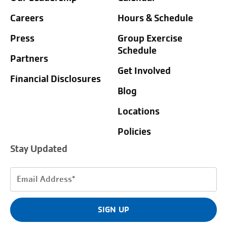
Careers
Hours & Schedule
Press
Group Exercise
Schedule
Partners
Get Involved
Financial Disclosures
Blog
Locations
Policies
Stay Updated
Email
Address
(Required)
SIGN UP