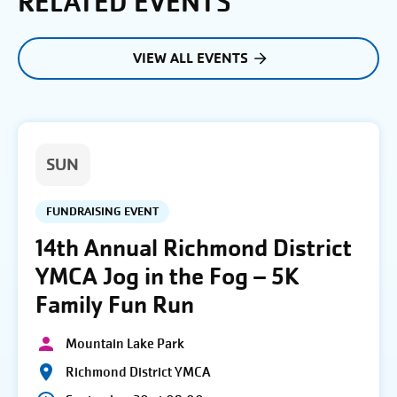
RELATED EVENTS
VIEW ALL EVENTS
SUN
FUNDRAISING EVENT
14th Annual Richmond District
YMCA Jog in the Fog – 5K
Family Fun Run
Mountain Lake Park
Richmond District YMCA