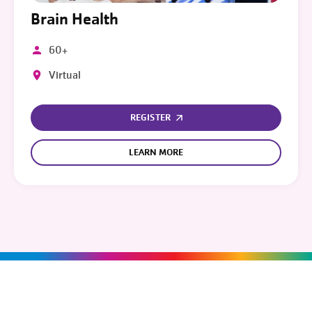
Brain Health
60+
Virtual
REGISTER
LEARN MORE