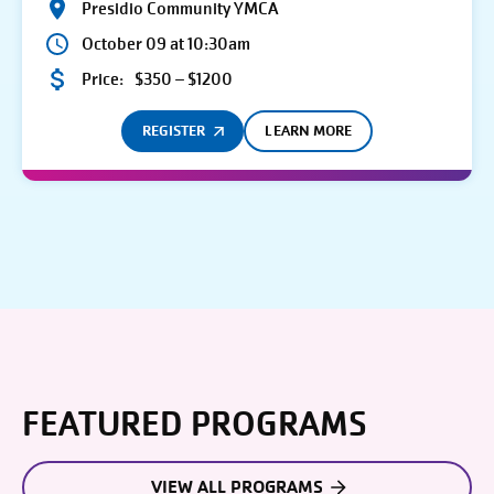
Presidio Community YMCA
October 09 at 10:30am
Price:
$350 – $1200
REGISTER
LEARN MORE
FEATURED PROGRAMS
VIEW ALL PROGRAMS