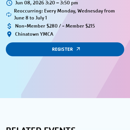
Jun 08, 2026 3:20 – 3:50 pm
Reoccurring: Every Monday, Wednesday from
June 8 to July 1
Non-Member $280 / - Member $215
Chinatown YMCA
REGISTER