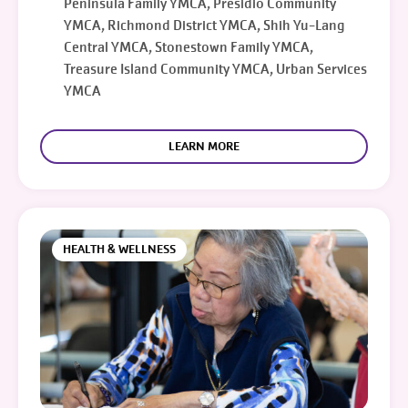
Peninsula Family YMCA, Presidio Community
YMCA, Richmond District YMCA, Shih Yu-Lang
Central YMCA, Stonestown Family YMCA,
Treasure Island Community YMCA, Urban Services
YMCA
LEARN MORE
HEALTH & WELLNESS