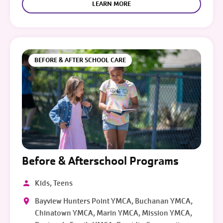
LEARN MORE
BEFORE & AFTER SCHOOL CARE
Before & Afterschool Programs
Kids, Teens
Bayview Hunters Point YMCA, Buchanan YMCA,
Chinatown YMCA, Marin YMCA, Mission YMCA,