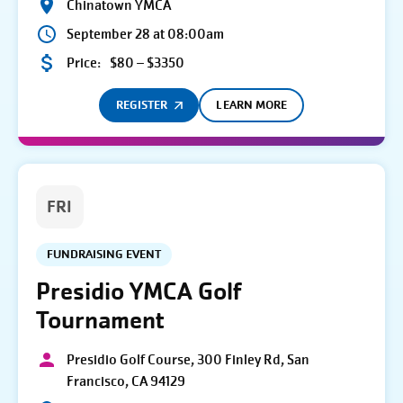
Chinatown YMCA
September 28 at 08:00am
Price:
$80 – $3350
REGISTER
LEARN MORE
FRI
FUNDRAISING EVENT
Presidio YMCA Golf
Tournament
Presidio Golf Course, 300 Finley Rd, San
Francisco, CA 94129