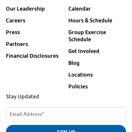
Our Leadership
Calendar
Careers
Hours & Schedule
Press
Group Exercise
Schedule
Partners
Get Involved
Financial Disclosures
Blog
Locations
Policies
Stay Updated
Email
Address
(Required)
SIGN UP