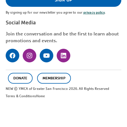
By signing up for our newsletter you agree to our
privacy policy
.
Social Media
Join the conversation and be the first to learn about
promotions and events.
DONATE
MEMBERSHIP
NEW © YMCA of Greater
San Francisco
2026. All Rights Reserved
Terms & Conditions
Home