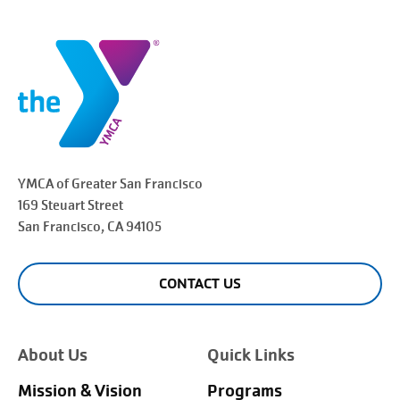
YMCA of Greater
San Francisco
169 Steuart Street
San Francisco
, CA 94105
CONTACT US
About Us
Quick Links
Mission & Vision
Programs