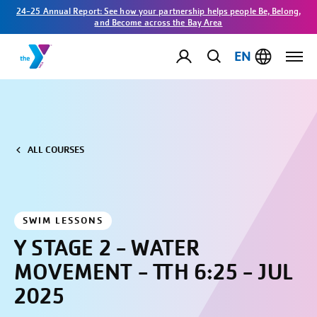
24-25 Annual Report: See how your partnership helps people Be, Belong,
and Become across the Bay Area
EN
ALL COURSES
SWIM LESSONS
Y STAGE 2 - WATER
MOVEMENT - TTH 6:25 - JUL
2025