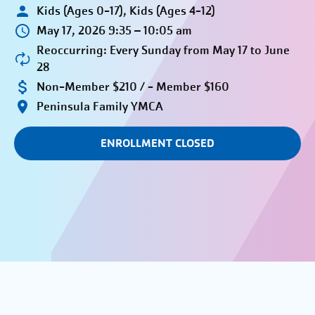
Kids (Ages 0-17), Kids (Ages 4-12)
May 17, 2026 9:35 – 10:05 am
Reoccurring: Every Sunday from May 17 to June
28
Non-Member $210 / - Member $160
Peninsula Family YMCA
ENROLLMENT CLOSED