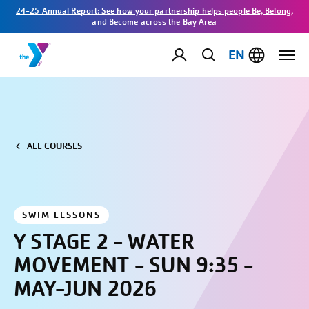
24-25 Annual Report: See how your partnership helps people Be, Belong,
and Become across the Bay Area
EN
ALL COURSES
SWIM LESSONS
Y STAGE 2 - WATER
MOVEMENT - SUN 9:35 -
MAY-JUN 2026