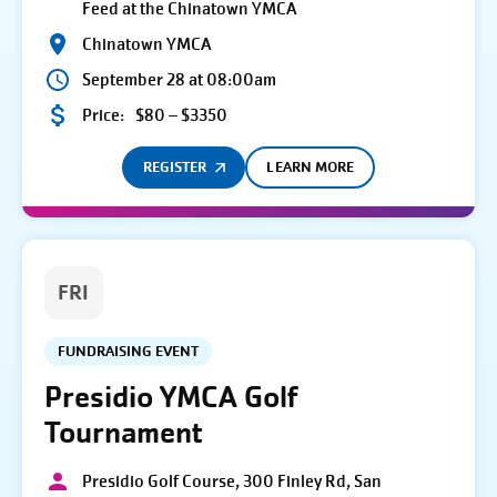
Feed at the Chinatown YMCA
Chinatown YMCA
September 28 at 08:00am
Price:
$80 – $3350
REGISTER
LEARN MORE
FRI
FUNDRAISING EVENT
Presidio YMCA Golf
Tournament
Presidio Golf Course, 300 Finley Rd, San