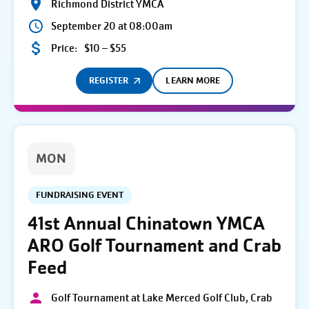
Richmond District YMCA
September 20 at 08:00am
Price:
$10 – $55
REGISTER
LEARN MORE
MON
FUNDRAISING EVENT
41st Annual Chinatown YMCA
ARO Golf Tournament and Crab
Feed
Golf Tournament at Lake Merced Golf Club, Crab