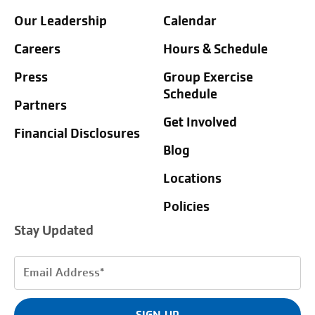
Our Leadership
Calendar
Careers
Hours & Schedule
Press
Group Exercise
Schedule
Partners
Get Involved
Financial Disclosures
Blog
Locations
Policies
Stay Updated
Email
Address
(Required)
SIGN UP