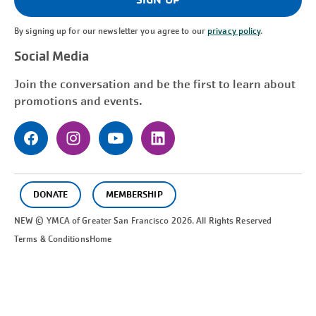
By signing up for our newsletter you agree to our
privacy policy
.
Social Media
Join the conversation and be the first to learn about
promotions and events.
DONATE
MEMBERSHIP
NEW © YMCA of Greater
San Francisco
2026. All Rights Reserved
Terms & Conditions
Home