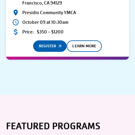
Francisco, CA 94129
Presidio Community YMCA
October 09 at 10:30am
Price:
$350 – $1200
REGISTER
LEARN MORE
FEATURED PROGRAMS