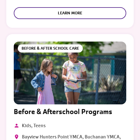
LEARN MORE
BEFORE & AFTER SCHOOL CARE
Before & Afterschool Programs
Kids, Teens
Bayview Hunters Point YMCA, Buchanan YMCA,