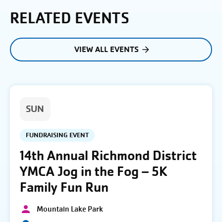
RELATED EVENTS
VIEW ALL EVENTS
SUN
FUNDRAISING EVENT
14th Annual Richmond District
YMCA Jog in the Fog – 5K
Family Fun Run
Mountain Lake Park