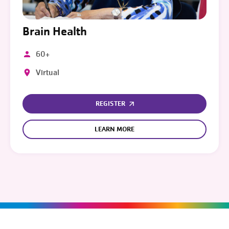
Brain Health
60+
Virtual
REGISTER
LEARN MORE