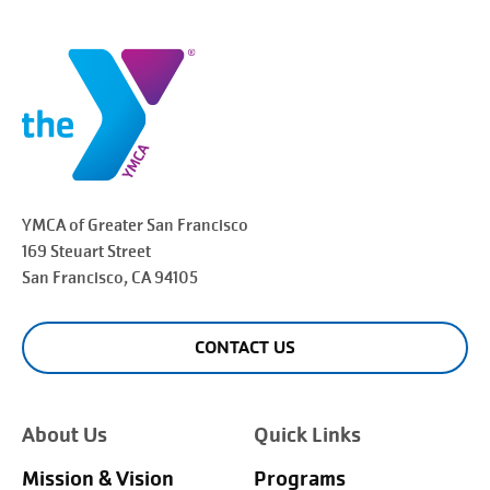
YMCA of Greater
San Francisco
169 Steuart Street
San Francisco
, CA 94105
CONTACT US
About Us
Quick Links
Mission & Vision
Programs