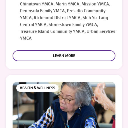
Chinatown YMCA, Marin YMCA, Mission YMCA,
Peninsula Family YMCA, Presidio Community
YMCA, Richmond District YMCA, Shih Yu-Lang
Central YMCA, Stonestown Family YMCA,
Treasure Island Community YMCA, Urban Services
YMCA
LEARN MORE
HEALTH & WELLNESS