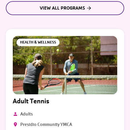
VIEW ALL PROGRAMS
HEALTH & WELLNESS
Adult Tennis
Adults
Presidio Community YMCA