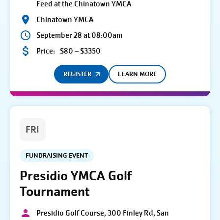
Feed at the Chinatown YMCA
Chinatown YMCA
September 28 at 08:00am
Price:
$80 – $3350
REGISTER
LEARN MORE
FRI
FUNDRAISING EVENT
Presidio YMCA Golf
Tournament
Presidio Golf Course, 300 Finley Rd, San