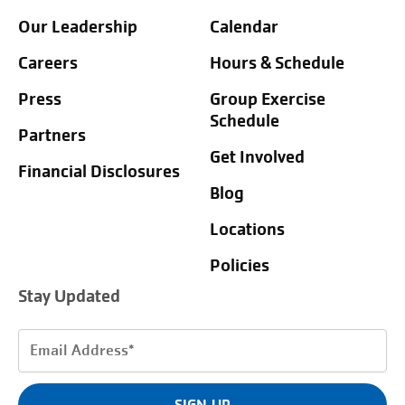
Our Leadership
Calendar
Careers
Hours & Schedule
Press
Group Exercise
Schedule
Partners
Get Involved
Financial Disclosures
Blog
Locations
Policies
Stay Updated
Email
Address
(Required)
SIGN UP