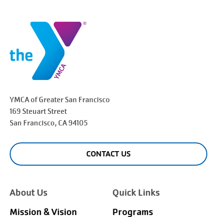
YMCA of Greater
San Francisco
169 Steuart Street
San Francisco
, CA 94105
CONTACT US
About Us
Quick Links
Mission & Vision
Programs