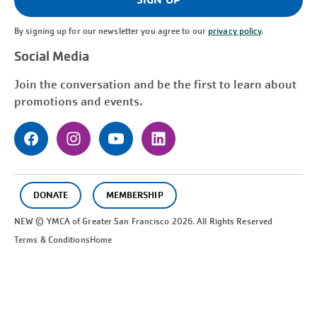
By signing up for our newsletter you agree to our
privacy policy
.
Social Media
Join the conversation and be the first to learn about
promotions and events.
DONATE
MEMBERSHIP
NEW © YMCA of Greater
San Francisco
2026. All Rights Reserved
Terms & Conditions
Home