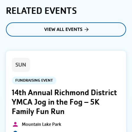
RELATED EVENTS
VIEW ALL EVENTS
SUN
FUNDRAISING EVENT
14th Annual Richmond District
YMCA Jog in the Fog – 5K
Family Fun Run
Mountain Lake Park