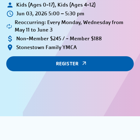
Kids (Ages 0-17), Kids (Ages 4-12)
Jun 03, 2026 5:00 – 5:30 pm
Reoccurring: Every Monday, Wednesday from
May 11 to June 3
Non-Member $245 / - Member $188
Stonestown Family YMCA
REGISTER