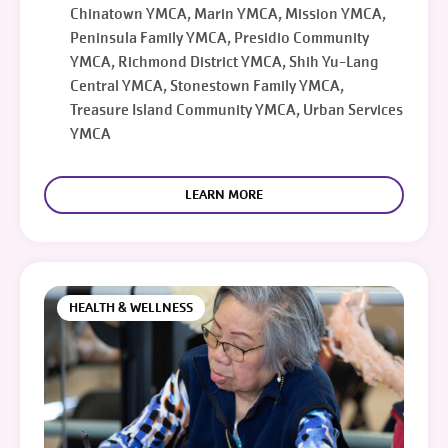
Chinatown YMCA, Marin YMCA, Mission YMCA,
Peninsula Family YMCA, Presidio Community
YMCA, Richmond District YMCA, Shih Yu-Lang
Central YMCA, Stonestown Family YMCA,
Treasure Island Community YMCA, Urban Services
YMCA
LEARN MORE
HEALTH & WELLNESS