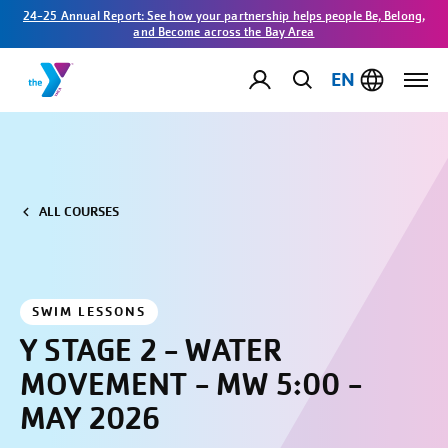
24-25 Annual Report: See how your partnership helps people Be, Belong,
and Become across the Bay Area
EN
ALL COURSES
SWIM LESSONS
Y STAGE 2 - WATER
MOVEMENT - MW 5:00 -
MAY 2026