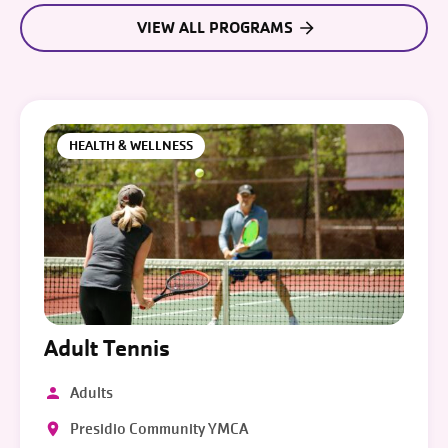
VIEW ALL PROGRAMS
HEALTH & WELLNESS
Adult Tennis
Adults
Presidio Community YMCA