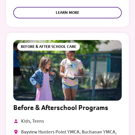
LEARN MORE
BEFORE & AFTER SCHOOL CARE
Before & Afterschool Programs
Kids, Teens
Bayview Hunters Point YMCA, Buchanan YMCA,