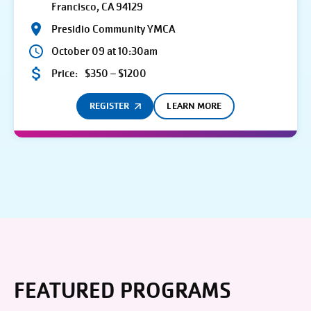
Francisco, CA 94129
Presidio Community YMCA
October 09 at 10:30am
Price:
$350 – $1200
REGISTER
LEARN MORE
FEATURED PROGRAMS