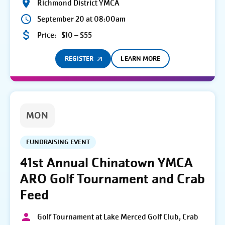
Richmond District YMCA
September 20 at 08:00am
Price:
$10 – $55
REGISTER
LEARN MORE
MON
FUNDRAISING EVENT
41st Annual Chinatown YMCA
ARO Golf Tournament and Crab
Feed
Golf Tournament at Lake Merced Golf Club, Crab