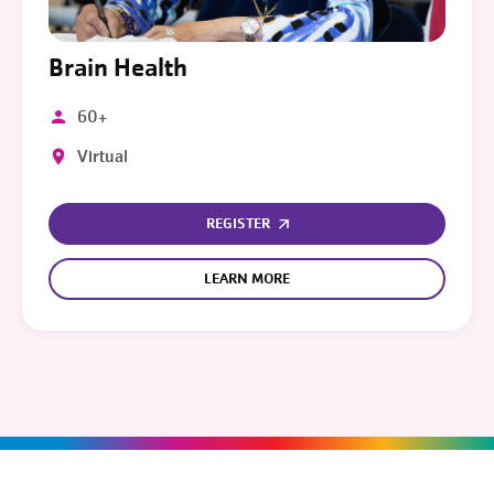
Brain Health
60+
Virtual
REGISTER
LEARN MORE