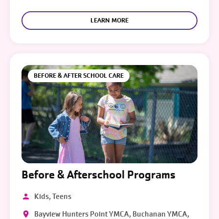
LEARN MORE
BEFORE & AFTER SCHOOL CARE
Before & Afterschool Programs
Kids, Teens
Bayview Hunters Point YMCA, Buchanan YMCA,