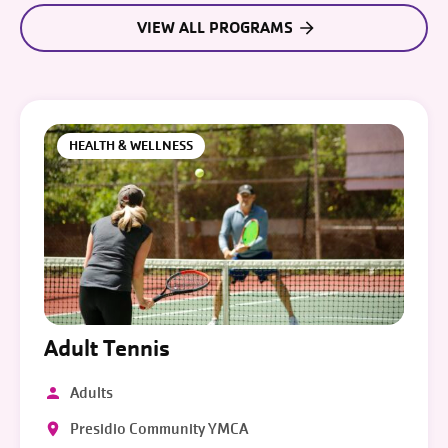
VIEW ALL PROGRAMS
HEALTH & WELLNESS
Adult Tennis
Adults
Presidio Community YMCA