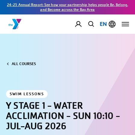
24-25 Annual Report: See how your partnership helps people Be, Belong,
and Become across the Bay Area
EN
ALL COURSES
SWIM LESSONS
Y STAGE 1 - WATER
ACCLIMATION - SUN 10:10 -
JUL-AUG 2026