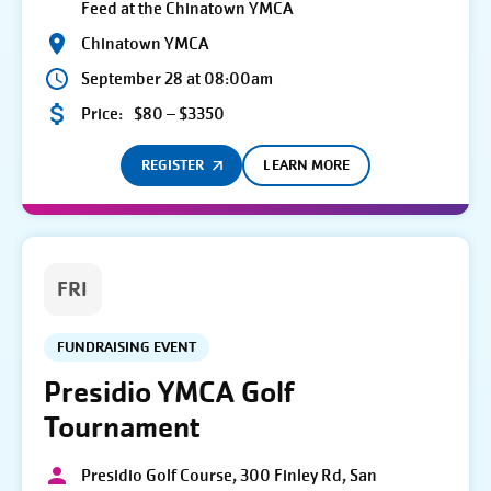
Feed at the Chinatown YMCA
Chinatown YMCA
September 28 at 08:00am
Price:
$80 – $3350
REGISTER
LEARN MORE
FRI
FUNDRAISING EVENT
Presidio YMCA Golf
Tournament
Presidio Golf Course, 300 Finley Rd, San