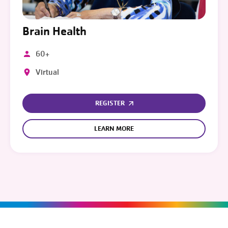
Brain Health
60+
Virtual
REGISTER
LEARN MORE