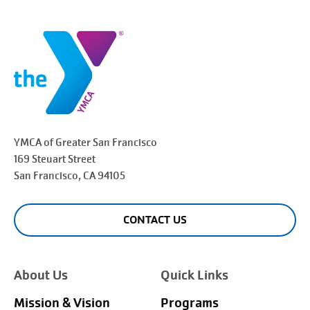
YMCA of Greater
San Francisco
169 Steuart Street
San Francisco
, CA 94105
CONTACT US
About Us
Quick Links
Mission & Vision
Programs