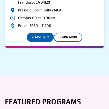
Francisco, CA 94129
Presidio Community YMCA
October 09 at 10:30am
Price:
$350 – $1200
REGISTER
LEARN MORE
FEATURED PROGRAMS