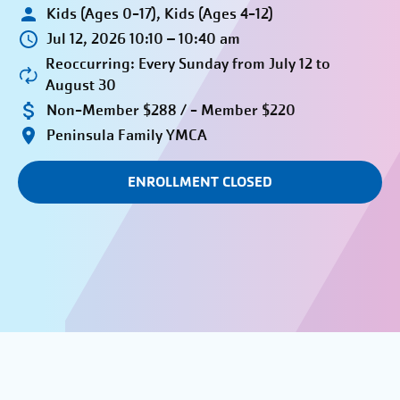
Kids (Ages 0-17), Kids (Ages 4-12)
Jul 12, 2026 10:10 – 10:40 am
Reoccurring: Every Sunday from July 12 to
August 30
Non-Member $288 / - Member $220
Peninsula Family YMCA
ENROLLMENT CLOSED