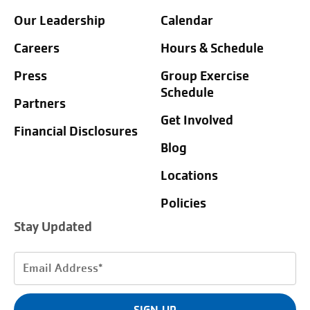
Our Leadership
Calendar
Careers
Hours & Schedule
Press
Group Exercise
Schedule
Partners
Get Involved
Financial Disclosures
Blog
Locations
Policies
Stay Updated
Email
Address
(Required)
SIGN UP