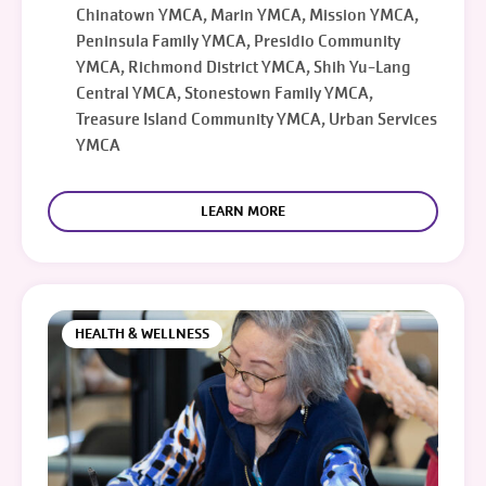
Chinatown YMCA, Marin YMCA, Mission YMCA,
Peninsula Family YMCA, Presidio Community
YMCA, Richmond District YMCA, Shih Yu-Lang
Central YMCA, Stonestown Family YMCA,
Treasure Island Community YMCA, Urban Services
YMCA
LEARN MORE
HEALTH & WELLNESS