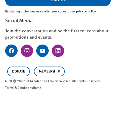
By signing up for our newsletter you agree to our
privacy policy
.
Social Media
Join the conversation and be the first to learn about
promotions and events.
DONATE
MEMBERSHIP
NEW © YMCA of Greater
San Francisco
2026. All Rights Reserved
Terms & Conditions
Home