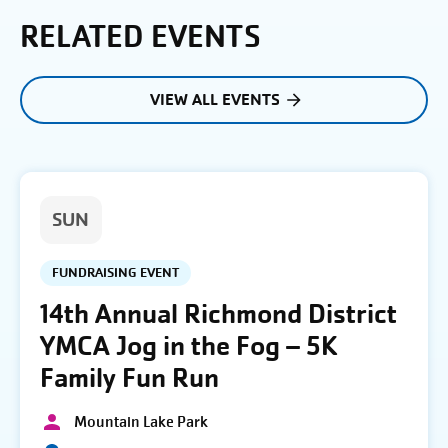
RELATED EVENTS
VIEW ALL EVENTS
SUN
FUNDRAISING EVENT
14th Annual Richmond District
YMCA Jog in the Fog – 5K
Family Fun Run
Mountain Lake Park