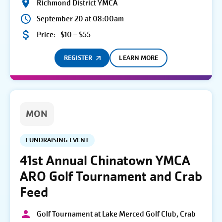
Richmond District YMCA
September 20 at 08:00am
Price:
$10 – $55
REGISTER
LEARN MORE
MON
FUNDRAISING EVENT
41st Annual Chinatown YMCA
ARO Golf Tournament and Crab
Feed
Golf Tournament at Lake Merced Golf Club, Crab