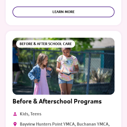
LEARN MORE
BEFORE & AFTER SCHOOL CARE
Before & Afterschool Programs
Kids, Teens
Bayview Hunters Point YMCA, Buchanan YMCA,