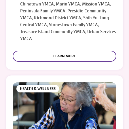
Chinatown YMCA, Marin YMCA, Mission YMCA,
Peninsula Family YMCA, Presidio Community
YMCA, Richmond District YMCA, Shih Yu-Lang
Central YMCA, Stonestown Family YMCA,
Treasure Island Community YMCA, Urban Services
YMCA
LEARN MORE
HEALTH & WELLNESS