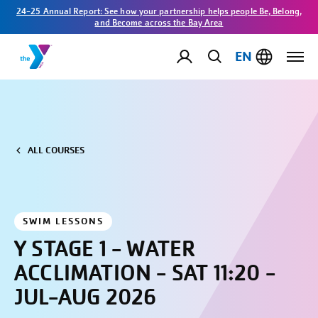
24-25 Annual Report: See how your partnership helps people Be, Belong,
and Become across the Bay Area
EN
ALL COURSES
SWIM LESSONS
Y STAGE 1 - WATER
ACCLIMATION - SAT 11:20 -
JUL-AUG 2026