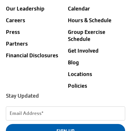
Our Leadership
Calendar
Careers
Hours & Schedule
Press
Group Exercise
Schedule
Partners
Get Involved
Financial Disclosures
Blog
Locations
Policies
Stay Updated
Email
Address
(Required)
SIGN UP