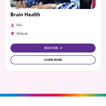
Brain Health
60+
Virtual
REGISTER
LEARN MORE