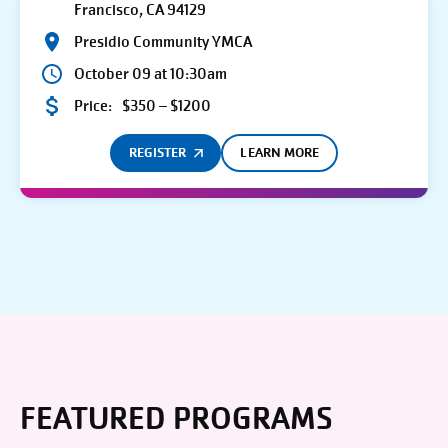
Francisco, CA 94129
Presidio Community YMCA
October 09 at 10:30am
Price:
$350 – $1200
REGISTER
LEARN MORE
FEATURED PROGRAMS