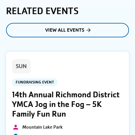
RELATED EVENTS
VIEW ALL EVENTS
SUN
FUNDRAISING EVENT
14th Annual Richmond District
YMCA Jog in the Fog – 5K
Family Fun Run
Mountain Lake Park