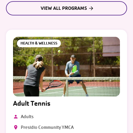
VIEW ALL PROGRAMS
HEALTH & WELLNESS
Adult Tennis
Adults
Presidio Community YMCA