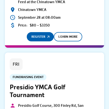
Feed at the Chinatown YMCA
Chinatown YMCA
September 28 at 08:00am
Price:
$80 – $3350
REGISTER
LEARN MORE
FRI
FUNDRAISING EVENT
Presidio YMCA Golf
Tournament
Presidio Golf Course, 300 Finley Rd, San