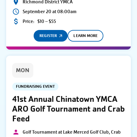
Richmond District YMCA
September 20 at 08:00am
Price:
$10 – $55
REGISTER
LEARN MORE
MON
FUNDRAISING EVENT
41st Annual Chinatown YMCA
ARO Golf Tournament and Crab
Feed
Golf Tournament at Lake Merced Golf Club, Crab