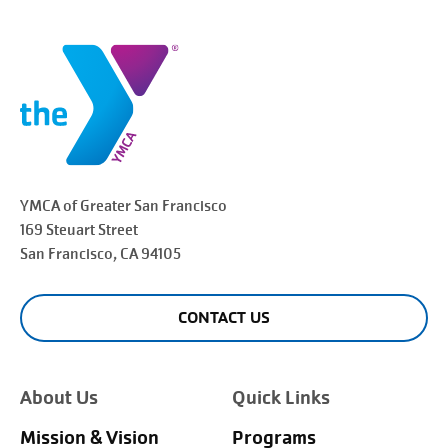
YMCA of Greater
San Francisco
169 Steuart Street
San Francisco
, CA 94105
CONTACT US
About Us
Quick Links
Mission & Vision
Programs