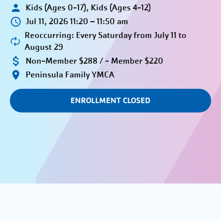
Kids (Ages 0-17), Kids (Ages 4-12)
Jul 11, 2026 11:20 – 11:50 am
Reoccurring: Every Saturday from July 11 to
August 29
Non-Member $288 / - Member $220
Peninsula Family YMCA
ENROLLMENT CLOSED