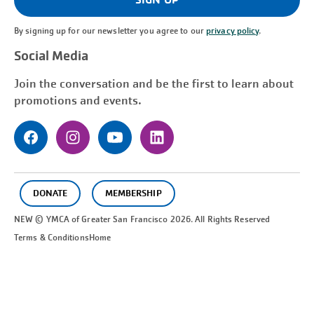
By signing up for our newsletter you agree to our
privacy policy
.
Social Media
Join the conversation and be the first to learn about
promotions and events.
DONATE
MEMBERSHIP
NEW © YMCA of Greater
San Francisco
2026. All Rights Reserved
Terms & Conditions
Home