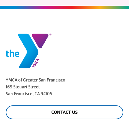
YMCA of Greater
San Francisco
169 Steuart Street
San Francisco
, CA 94105
CONTACT US