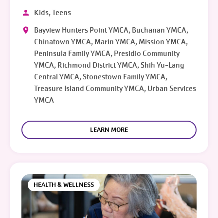
Kids, Teens
Bayview Hunters Point YMCA, Buchanan YMCA,
Chinatown YMCA, Marin YMCA, Mission YMCA,
Peninsula Family YMCA, Presidio Community
YMCA, Richmond District YMCA, Shih Yu-Lang
Central YMCA, Stonestown Family YMCA,
Treasure Island Community YMCA, Urban Services
YMCA
LEARN MORE
HEALTH & WELLNESS