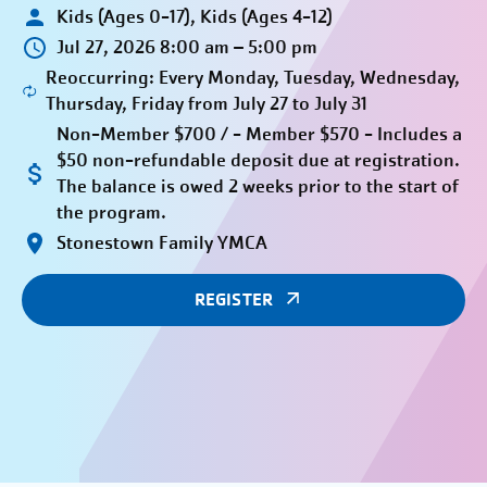
Kids (Ages 0-17), Kids (Ages 4-12)
Jul 27, 2026 8:00 am – 5:00 pm
Reoccurring: Every Monday, Tuesday, Wednesday,
Thursday, Friday from July 27 to July 31
Non-Member $700 / - Member $570 - Includes a
$50 non-refundable deposit due at registration.
The balance is owed 2 weeks prior to the start of
the program.
Stonestown Family YMCA
REGISTER