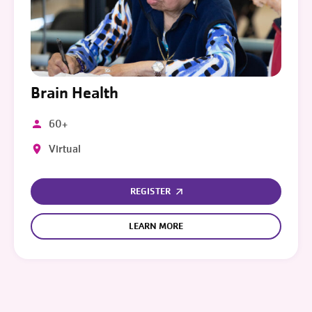
Brain Health
60+
Virtual
REGISTER
LEARN MORE