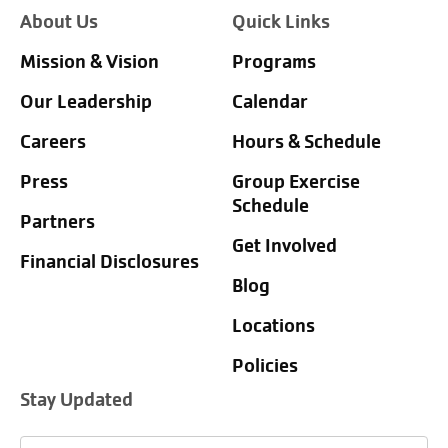
About Us
Quick Links
Mission & Vision
Programs
Our Leadership
Calendar
Careers
Hours & Schedule
Press
Group Exercise
Schedule
Partners
Get Involved
Financial Disclosures
Blog
Locations
Policies
Stay Updated