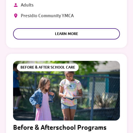
Adults
Presidio Community YMCA
LEARN MORE
BEFORE & AFTER SCHOOL CARE
Before & Afterschool Programs