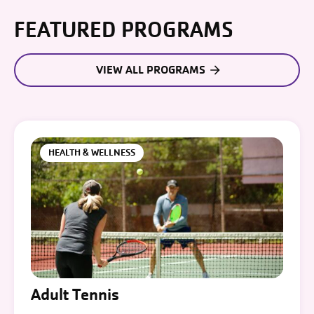
FEATURED PROGRAMS
VIEW ALL PROGRAMS
HEALTH & WELLNESS
Adult Tennis