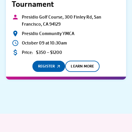
Tournament
Presidio Golf Course, 300 Finley Rd, San
Francisco, CA 94129
Presidio Community YMCA
October 09 at 10:30am
Price:
$350 – $1200
REGISTER
LEARN MORE