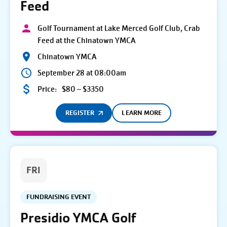
Feed
Golf Tournament at Lake Merced Golf Club, Crab
Feed at the Chinatown YMCA
Chinatown YMCA
September 28 at 08:00am
Price:
$80 – $3350
REGISTER
LEARN MORE
FRI
FUNDRAISING EVENT
Presidio YMCA Golf