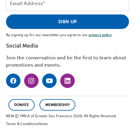
Email
Address
(Required)
SIGN UP
By signing up for our newsletter you agree to our
privacy policy
.
Social Media
Join the conversation and be the first to learn about
promotions and events.
DONATE
MEMBERSHIP
NEW © YMCA of Greater
San Francisco
2026. All Rights Reserved
Terms & Conditions
Home