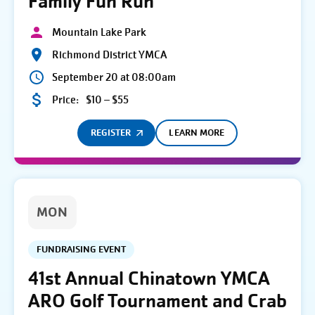
Family Fun Run
Mountain Lake Park
Richmond District YMCA
September 20 at 08:00am
Price:
$10 – $55
REGISTER
LEARN MORE
MON
FUNDRAISING EVENT
41st Annual Chinatown YMCA
ARO Golf Tournament and Crab