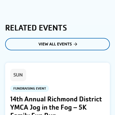
RELATED EVENTS
VIEW ALL EVENTS
SUN
FUNDRAISING EVENT
14th Annual Richmond District
YMCA Jog in the Fog – 5K