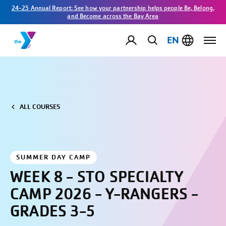
24-25 Annual Report: See how your partnership helps people Be, Belong,
and Become across the Bay Area
EN
ALL COURSES
SUMMER DAY CAMP
WEEK 8 - STO SPECIALTY
CAMP 2026 - Y-RANGERS -
GRADES 3-5